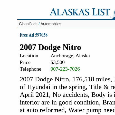
Classifieds
/
Automobiles
Free Ad 597058
2007 Dodge Nitro
Location
Anchorage, Alaska
Price
$3,500
Telephone
907-223-7026
2007 Dodge Nitro, 176,518 miles, 
of Hyundai in the spring, Title & r
April 2021, No accidents, Body is i
interior are in good condition, Bra
at auto reformed, Water pump need