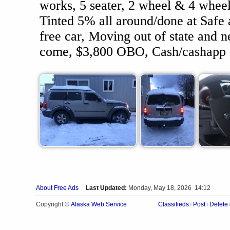
works, 5 seater, 2 wheel & 4 wheel
Tinted 5% all around/done at Safe 
free car, Moving out of state and n
come, $3,800 OBO, Cash/cashapp 
About Free Ads
Last Updated:
Monday, May 18, 2026 14:12
Alaska Web Service
Copyright ©
Classifieds
Post
Delete
|
|