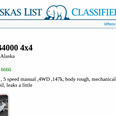
Where 
4000 4x4
 Alaska
 8660
 5 speed manual ,4WD ,147k, body rough, mechanically
l, leaks a little