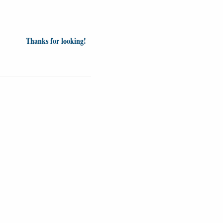
Thanks for looking!
Videos
Opinion
News