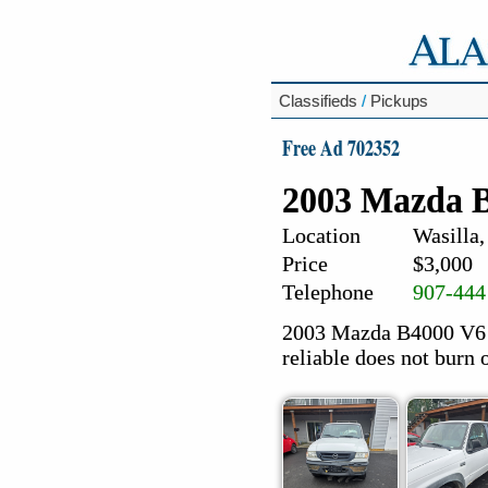
Classifieds
/
Pickups
Free Ad 702352
2003 Mazda B
Location
Wasilla,
Price
$3,000
Telephone
907-444
2003 Mazda B4000 V6 ,
reliable does not burn oi