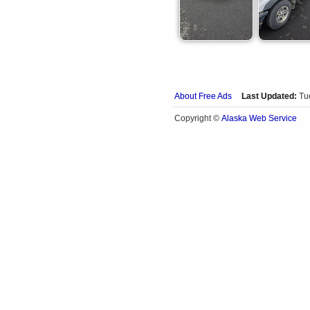
About Free Ads
Last Updated:
Tu
Alaska Web Service
Copyright ©