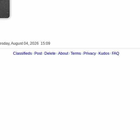
esday, August 04, 2026 15:09
Classifieds
Post
Delete
About
Terms
Privacy
Kudos
FAQ
|
|
|
|
|
|
|