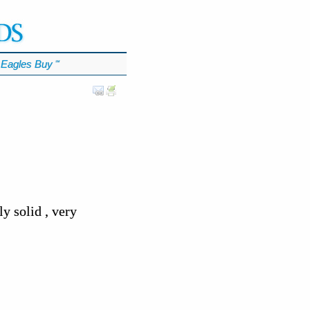
Eagles Buy
℠
 solid , very