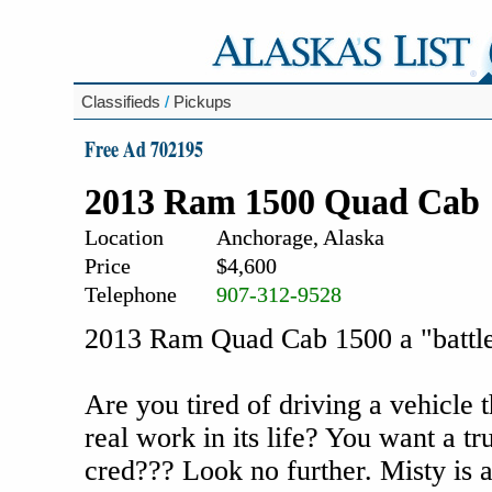
Classifieds
/
Pickups
Free Ad 702195
2013 Ram 1500 Quad Cab
Location
Anchorage, Alaska
Price
$4,600
Telephone
907-312-9528
2013 Ram Quad Cab 1500 a "battle
Are you tired of driving a vehicle t
real work in its life? You want a t
cred??? Look no further. Misty is