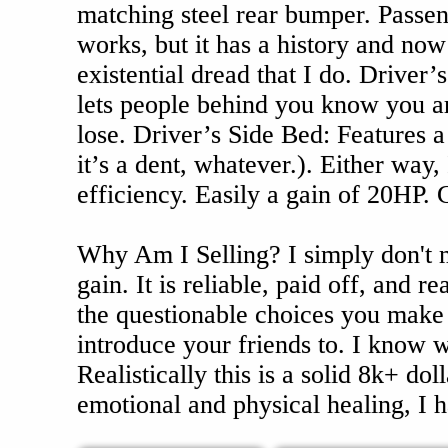
matching steel rear bumper. Passeng
works, but it has a history and now
existential dread that I do. Driver’s
lets people behind you know you are
lose. Driver’s Side Bed: Features
it’s a dent, whatever.). Either way,
efficiency. Easily a gain of 20HP. 
Why Am I Selling? I simply don't 
gain. It is reliable, paid off, and 
the questionable choices you make a
introduce your friends to. I know w
Realistically this is a solid 8k+ doll
emotional and physical healing, I ha