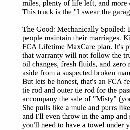
miles, plenty of life left, and more
This truck is the "I swear the gara
The Good: Mechanically Spoiled: I 
people maintain their marriages. Kin
FCA Lifetime MaxCare plan. It's pr
that warranty will not follow the tr
oil changes, fresh fluids, and zero
aside from a suspected broken mani
But lets be honest, that's an FCA f
tie rod and outer tie rod for the pa
accompany the sale of "Misty" (you
She pulls like a mule and purrs like
and I'll even throw in the amp and
you'll need to have a towel under y