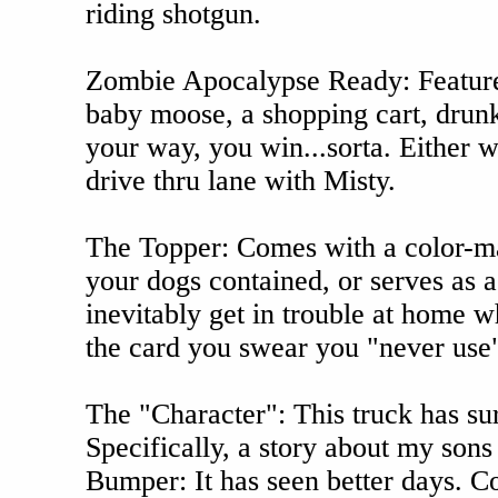
riding shotgun.
Zombie Apocalypse Ready: Features
baby moose, a shopping cart, drunk 
your way, you win...sorta. Either w
drive thru lane with Misty.
The Topper: Comes with a color-mat
your dogs contained, or serves as 
inevitably get in trouble at home w
the card you swear you "never use"
The "Character": This truck has surv
Specifically, a story about my sons
Bumper: It has seen better days. Co