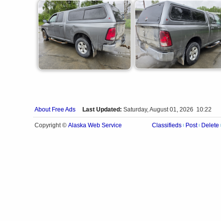
About Free Ads
Last Updated:
Saturday, August 01, 2026 10:22
Alaska Web Service
Copyright ©
Classifieds
Post
Delete
|
|