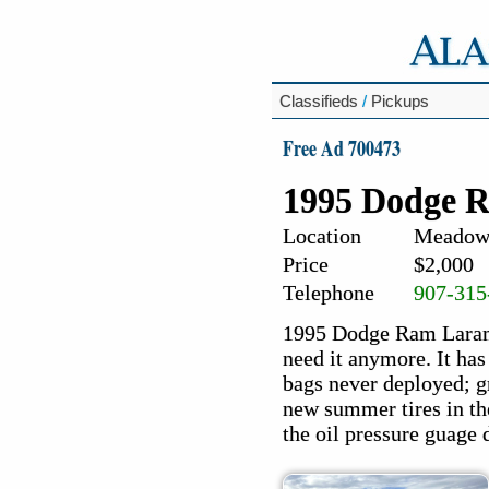
Classifieds
/
Pickups
Free Ad 700473
1995 Dodge 
Location
Meadow 
Price
$2,000
Telephone
907-315
1995 Dodge Ram Laramie
need it anymore. It has
bags never deployed; gr
new summer tires in the
the oil pressure guage 