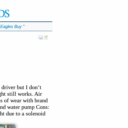
Eagles Buy
℠
driver but I don’t
ht still works. Air
ns of wear with brand
, and water pump Cons:
ht due to a solenoid