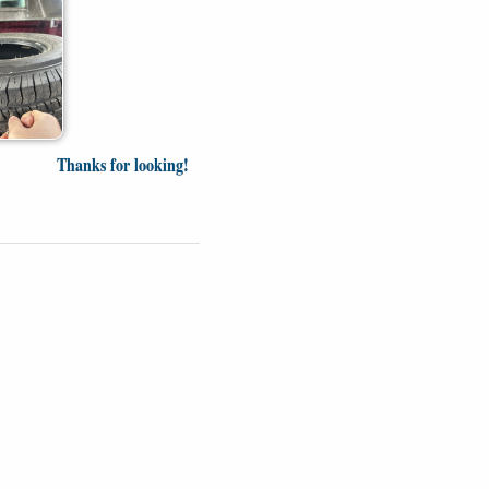
Thanks for looking!
Videos
Opinion
News