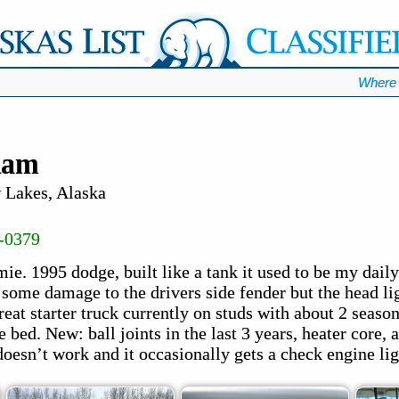
Where 
Ram
Lakes, Alaska
-0379
. 1995 dodge, built like a tank it used to be my daily 
 some damage to the drivers side fender but the head lig
eat starter truck currently on studs with about 2 seaso
 bed. New: ball joints in the last 3 years, heater core
doesn’t work and it occasionally gets a check engine lig