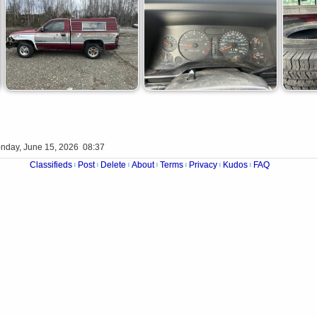
nday, June 15, 2026 08:37
Classifieds
Post
Delete
About
Terms
Privacy
Kudos
FAQ
|
|
|
|
|
|
|