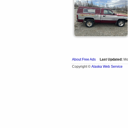
About Free Ads
Last Updated:
Mo
Alaska Web Service
Copyright ©