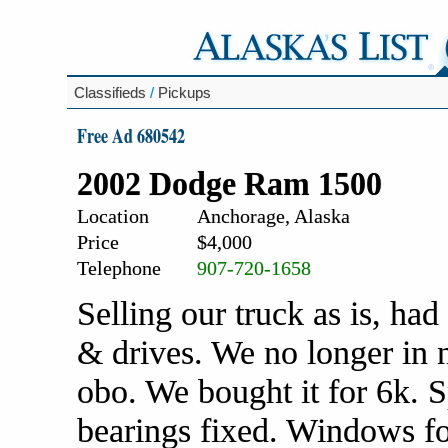
Classifieds
/
Pickups
Free Ad 680542
2002 Dodge Ram 1500
Location
Anchorage, Alaska
Price
$4,000
Telephone
907-720-1658
Selling our truck as is, had 
& drives. We no longer in n
obo. We bought it for 6k. S
bearings fixed. Windows fo