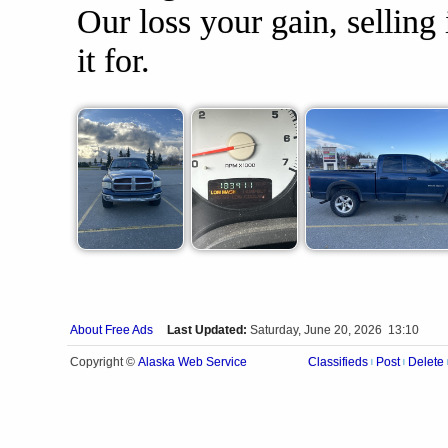
Our loss your gain, selling
it for.
About Free Ads
Last Updated:
Saturday, June 20, 2026 13:10
Alaska Web Service
Copyright ©
Classifieds
Post
Delete
|
|