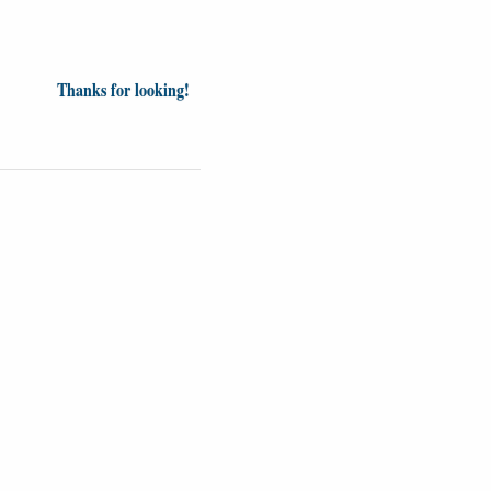
Thanks for looking!
Videos
Opinion
News