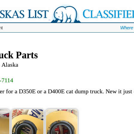
nt
Where 
ck Parts
, Alaska
-7114
er for a D350E or a D400E cat dump truck. New it just 