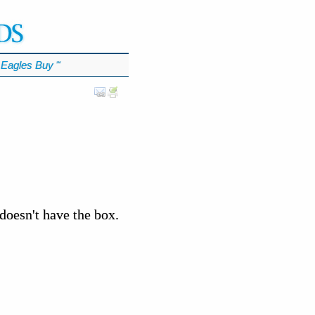
Eagles Buy
℠
doesn't have the box.