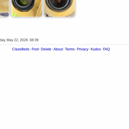
iday, May 22, 2026 08:39
Classifieds
Post
Delete
About
Terms
Privacy
Kudos
FAQ
|
|
|
|
|
|
|