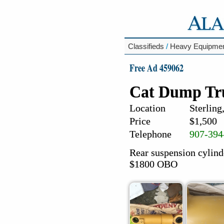
Classifieds
/
Heavy Equipme
Free Ad 459062
Cat Dump Tru
Location
Sterling
Price
$1,500
Telephone
907-394
Rear suspension cylind
$1800 OBO