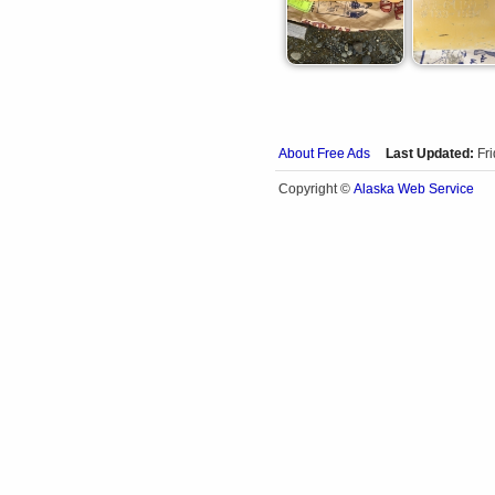
About Free Ads
Last Updated:
Fr
Alaska Web Service
Copyright ©