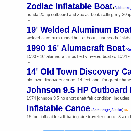
Zodiac Inflatable Boat
(
Fairbanks,
honda 20 hp outboard and zodiac boat. selling my 20hp h
...
19' Welded Aluminum Boa
welded aluminum tunnel hull jet boat , just needs finish
1990 16' Alumacraft Boat
(
Ke
1990 - 16' alumacraft modified v riveted boat w/ 1994 
...
14' Old Town Discovery C
old town discovery canoe. 14 feet long. i’m great shape. 
Johnson 9.5 HP Outboard 
1974 johnson 9.5 hp short shaft fair condition, include
Inflatable Canoe
pic
(
Anchorage, Alaska
)
15 foot inflatable self-bailing aire traveller canoe. 3
...