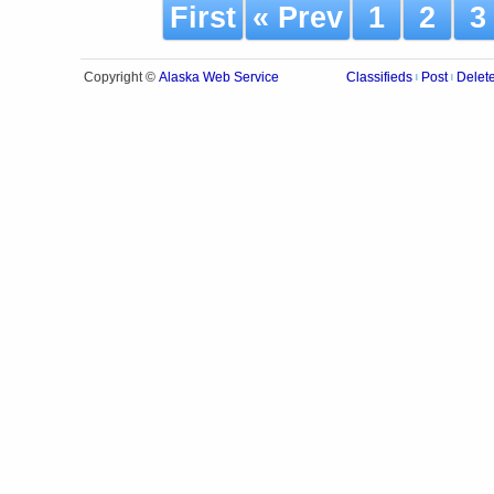
First
« Prev
1
2
Alaska Web Service
Copyright ©
Classifieds
Post
Delet
|
|