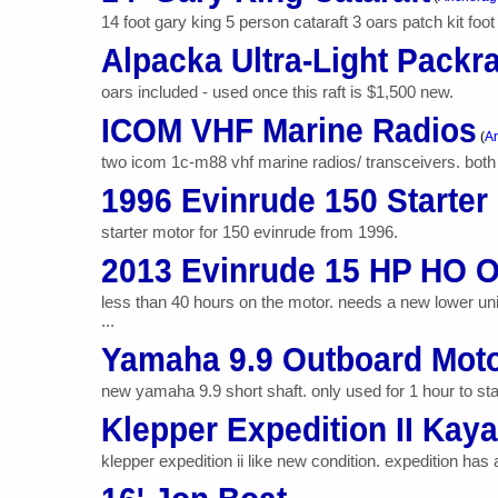
14 foot gary king 5 person cataraft 3 oars patch kit fo
Alpacka Ultra-Light Packra
oars included - used once this raft is $1,500 new.
ICOM VHF Marine Radios
(
An
two icom 1c-m88 vhf marine radios/ transceivers. both
1996 Evinrude 150 Starter
starter motor for 150 evinrude from 1996.
2013 Evinrude 15 HP HO O
less than 40 hours on the motor. needs a new lower uni
...
Yamaha 9.9 Outboard Mot
new yamaha 9.9 short shaft. only used for 1 hour to star
Klepper Expedition II Kay
klepper expedition ii like new condition. expedition has 