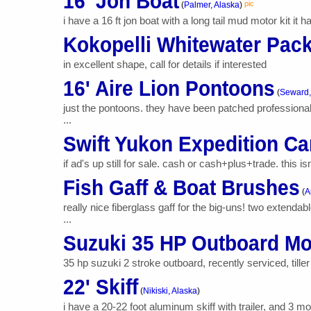
16' Jon Boat
pic
(
Palmer, Alaska
)
i have a 16 ft jon boat with a long tail mud motor kit it h
Kokopelli Whitewater Pack
in excellent shape, call for details if interested
16' Aire Lion Pontoons
(
Seward,
just the pontoons. they have been patched professional
...
Swift Yukon Expedition C
if ad's up still for sale. cash or cash+plus+trade. this i
Fish Gaff & Boat Brushes
(
A
really nice fiberglass gaff for the big-uns! two extend
...
Suzuki 35 HP Outboard Mo
35 hp suzuki 2 stroke outboard, recently serviced, tille
22' Skiff
(
Nikiski, Alaska
)
i have a 20-22 foot aluminum skiff with trailer, and 3 m