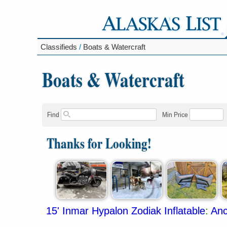
Classifieds
/
Boats & Watercraft
Boats & Watercraft
Find
Min Price
Thanks for Looking!
15' Inmar Hypalon Zodiak Inflatable
:
Anc