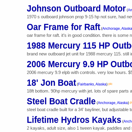
Johnson Outboard Motor
(
An
1970 s outboard johnson prop 9-15 hp not sure, had ne
Oar Frame for Raft
(
Anchorage, Alask
oar frame for raft. it’s in good condition. there is some r
1988 Mercury 115 HP Outb
brand new outboard jet unit for 1988 mercury 115. still in
2006 Mercury 9.9 HP Outb
2006 mercury 9.9 elpb with controls. very low hours. $
18' Jon Boat
pic
(
Fairbanks, Alaska
)
18ft bottom. 90hp mercury with jet. lots of spare parts a
Steel Boat Cradle
p
(
Anchorage, Alaska
)
steel boat cradle built for a 34' bayliner, but adjustable t
Lifetime Hydros Kayaks
(
Anch
2 kayaks, adult size, also 1 tween kayak. paddles and 