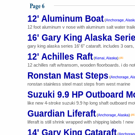
Page 6
12' Aluminum Boat
(
Anchorage, Alask
12 foot aluminum v nose with aluminum salt water trailer
16' Gary King Alaska Serie
gary king alaska series 16’ 6” cataraft. includes 3 oars
12' Achilles Raft
pic
(
Kenai, Alaska
)
12 achilles raft w/transom, wooden floorboards. i do not
Ronstan Mast Steps
(
Anchorage, Al
ronstan stainless steel mast steps from west marine
Suzuki 9.9 HP Outboard M
like new 4-stroke suzuki 9.9 hp long shaft outboard mo
Guardian Liferaft
pic
(
Anchorage, Alaska
)
liferaft is still shrink wrapped with shipping labels ! ne
14' Gary King Cataraft
(
Anchorage