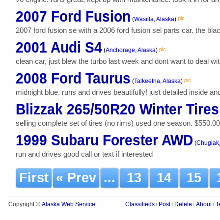
2007 Ford Fusion
pic
(
Wasilla, Alaska
)
2007 ford fusion se with a 2006 ford fusion sel parts car. the blac
2001 Audi S4
pic
(
Anchorage, Alaska
)
clean car, just blew the turbo last week and dont want to deal with 
2008 Ford Taurus
pic
(
Talkeetna, Alaska
)
midnight blue. runs and drives beautifully! just detailed inside an
Blizzak 265/50R20 Winter Tires
selling complete set of tires (no rims) used one season. $550.00 o.b
1999 Subaru Forester AWD
(
Chugiak,
run and drives good call or text if interested
First
« Prev
...
13
14
15
Alaska Web Service
Copyright ©
Classifieds
Post
Delete
About
T
|
|
|
|