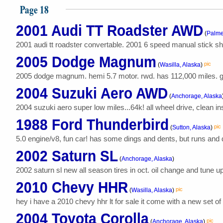
Page 18
2001 Audi TT Roadster AWD
(
Palme
2001 audi tt roadster convertable. 2001 6 speed manual stick shif
2005 Dodge Magnum
pic
(
Wasilla, Alaska
)
2005 dodge magnum. hemi 5.7 motor. rwd. has 112,000 miles. grea
2004 Suzuki Aero AWD
(
Anchorage, Alaska
2004 suzuki aero super low miles...64k! all wheel drive, clean i
1988 Ford Thunderbird
pic
(
Sutton, Alaska
)
5.0 engine/v8, fun car! has some dings and dents, but runs and drive
2002 Saturn SL
(
Anchorage, Alaska
)
2002 saturn sl new all season tires in oct. oil change and tune up 
2010 Chevy HHR
pic
(
Wasilla, Alaska
)
hey i have a 2010 chevy hhr lt for sale it come with a new set o
2004 Toyota Corolla
pic
(
Anchorage, Alaska
)