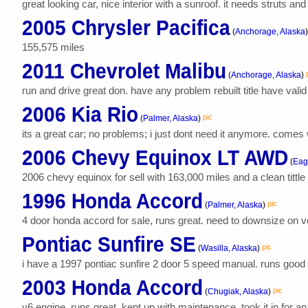
great looking car, nice interior with a sunroof. it needs struts an
2005 Chrysler Pacifica
(
Anchorage, Alaska
)
155,575 miles
2011 Chevrolet Malibu
(
Anchorage, Alaska
)
run and drive great don. have any problem rebuilt title have valid
2006 Kia Rio
pic
(
Palmer, Alaska
)
its a great car; no problems; i just dont need it anymore. comes 
2006 Chevy Equinox LT AWD
(
Eagl
2006 chevy equinox for sell with 163,000 miles and a clean tittle
1996 Honda Accord
pic
(
Palmer, Alaska
)
4 door honda accord for sale, runs great. need to downsize on ve
Pontiac Sunfire SE
pic
(
Wasilla, Alaska
)
i have a 1997 pontiac sunfire 2 door 5 speed manual. runs good dr
2003 Honda Accord
pic
(
Chugiak, Alaska
)
v6 engine. runs great, kept up with maintenance. took it in for an