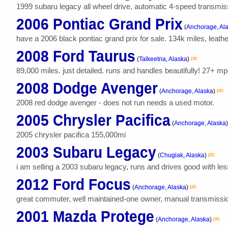
1999 subaru legacy all wheel drive, automatic 4-speed transmissio
2006 Pontiac Grand Prix
(
Anchorage, Al
have a 2006 black pontiac grand prix for sale. 134k miles, leathe
2008 Ford Taurus
pic
(
Talkeetna, Alaska
)
89,000 miles. just detailed. runs and handles beautifully! 27+ mp
2008 Dodge Avenger
pic
(
Anchorage, Alaska
)
2008 red dodge avenger - does not run needs a used motor.
2005 Chrysler Pacifica
(
Anchorage, Alaska
)
2005 chrysler pacifica 155,000mi
2003 Subaru Legacy
pic
(
Chugiak, Alaska
)
i am selling a 2003 subaru legacy, runs and drives good with les
2012 Ford Focus
pic
(
Anchorage, Alaska
)
great commuter, well maintained-one owner, manual transmission, 
2001 Mazda Protege
pic
(
Anchorage, Alaska
)