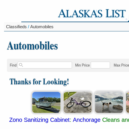
Classifieds
/
Automobiles
Automobiles
Find
Min Price
Max Pric
Thanks for Looking!
Zono Sanitizing Cabinet
:
Anchorage
Cleans and