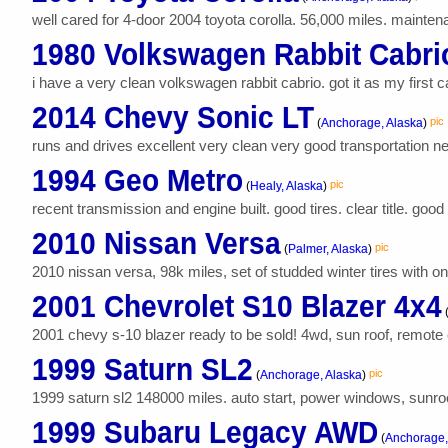
well cared for 4-door 2004 toyota corolla. 56,000 miles. maintenanc
1980 Volkswagen Rabbit Cabrio
i have a very clean volkswagen rabbit cabrio. got it as my first ca
2014 Chevy Sonic LT
pic
(
Anchorage, Alaska
)
runs and drives excellent very clean very good transportation n
1994 Geo Metro
pic
(
Healy, Alaska
)
recent transmission and engine built. good tires. clear title. goo
2010 Nissan Versa
pic
(
Palmer, Alaska
)
2010 nissan versa, 98k miles, set of studded winter tires with o
2001 Chevrolet S10 Blazer 4x4
2001 chevy s-10 blazer ready to be sold! 4wd, sun roof, remote 
1999 Saturn SL2
pic
(
Anchorage, Alaska
)
1999 saturn sl2 148000 miles. auto start, power windows, sunroof,
1999 Subaru Legacy AWD
(
Anchorage,