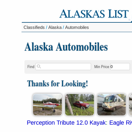
Classifieds
/
Alaska
/
Automobiles
Alaska Automobiles
Find
Min Price
Thanks for Looking!
Perception Tribute 12.0 Kayak
:
Eagle Ri