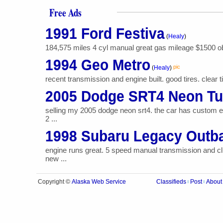
Free Ads
1991 Ford Festiva
(
Healy
)
184,575 miles 4 cyl manual great gas mileage $1500 o
1994 Geo Metro
pic
(
Healy
)
recent transmission and engine built. good tires. clear 
2005 Dodge SRT4 Neon Tu
selling my 2005 dodge neon srt4. the car has custom e
2 ...
1998 Subaru Legacy Out
engine runs great. 5 speed manual transmission and cl
new ...
Alaska Web Service
Copyright ©
Classifieds
Post
About
|
|