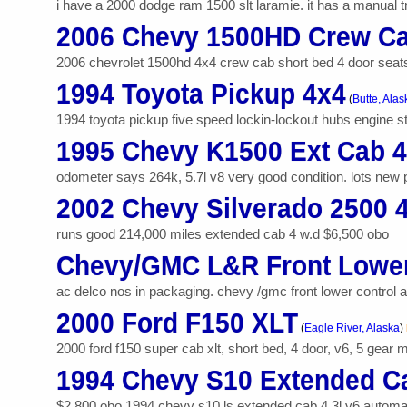
i have a 2000 dodge ram 1500 slt laramie. it has a manual tr
2006 Chevy 1500HD Crew Ca
2006 chevrolet 1500hd 4x4 crew cab short bed 4 door seats 6
1994 Toyota Pickup 4x4
(
Butte, Alas
1994 toyota pickup five speed lockin-lockout hubs engine sta
1995 Chevy K1500 Ext Cab 
odometer says 264k, 5.7l v8 very good condition. lots new part
2002 Chevy Silverado 2500 
runs good 214,000 miles extended cab 4 w.d $6,500 obo
Chevy/GMC L&R Front Lower
ac delco nos in packaging. chevy /gmc front lower control arm
2000 Ford F150 XLT
(
Eagle River, Alaska
)
2000 ford f150 super cab xlt, short bed, 4 door, v6, 5 gear 
1994 Chevy S10 Extended C
$2,800 obo 1994 chevy s10 ls extended cab 4.3l v6 automatic t