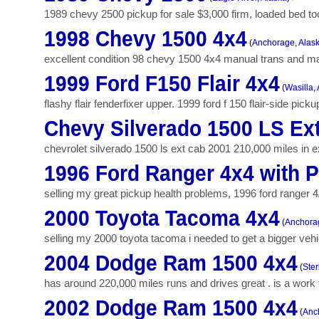
1989 chevy 2500 pickup for sale $3,000 firm, loaded bed too
1998 Chevy 1500 4x4
(
Anchorage, Alas
excellent condition 98 chevy 1500 4x4 manual trans and manu
1999 Ford F150 Flair 4x4
(
Wasilla,
flashy flair fenderfixer upper. 1999 ford f 150 flair-side pi
Chevy Silverado 1500 LS Ex
chevrolet silverado 1500 ls ext cab 2001 210,000 miles in exce
1996 Ford Ranger 4x4 with 
selling my great pickup health problems, 1996 ford ranger 4/
2000 Toyota Tacoma 4x4
(
Anchorag
selling my 2000 toyota tacoma i needed to get a bigger vehi
2004 Dodge Ram 1500 4x4
(
Ster
has around 220,000 miles runs and drives great . is a work t
2002 Dodge Ram 1500 4x4
(
Anc