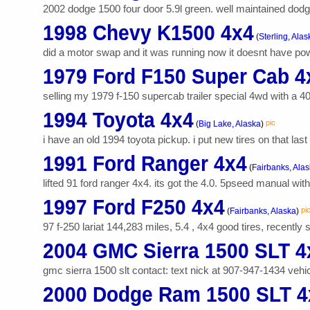
2002 dodge 1500 four door 5.9l green. well maintained dodge
1998 Chevy K1500 4x4
(
Sterling, Alas
did a motor swap and it was running now it doesnt have power
1979 Ford F150 Super Cab 4
selling my 1979 f-150 supercab trailer special 4wd with a 400
1994 Toyota 4x4
pic
(
Big Lake, Alaska
)
i have an old 1994 toyota pickup. i put new tires on that las
1991 Ford Ranger 4x4
(
Fairbanks, Ala
lifted 91 ford ranger 4x4. its got the 4.0. 5pseed manual wi
1997 Ford F250 4x4
pi
(
Fairbanks, Alaska
)
97 f-250 lariat 144,283 miles, 5.4 , 4x4 good tires, recently
2004 GMC Sierra 1500 SLT 4
gmc sierra 1500 slt contact: text nick at 907-947-1434 vehicl
2000 Dodge Ram 1500 SLT 4