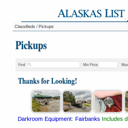
Classifieds
/
Pickups
Pickups
Find
Min Price
Max
Thanks for Looking!
Darkroom Equipment
:
Fairbanks
Includes d