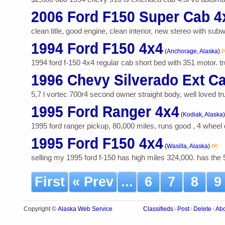
2006 Ford F150 Super Cab 4
clean title, good engine, clean interior, new stereo with subwo
1994 Ford F150 4x4
p
(
Anchorage, Alaska
)
1994 ford f-150 4x4 regular cab short bed with 351 motor. tru
1996 Chevy Silverado Ext C
5,7 l vortec 700r4 second owner straight body, well loved truc
1995 Ford Ranger 4x4
(
Kodiak, Alaska
)
1995 ford ranger pickup, 80,000 miles, runs good , 4 wheel 
1995 Ford F150 4x4
pic
(
Wasilla, Alaska
)
selling my 1995 ford f-150 has high miles 324,000. has the 
First
« Prev
...
6
7
8
Alaska Web Service
Copyright ©
Classifieds
Post
Delete
Ab
|
|
|