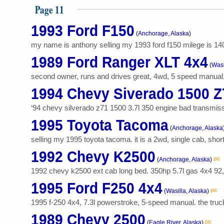
Page 11
1993 Ford F150
(
Anchorage, Alaska
)
my name is anthony selling my 1993 ford f150 milege is 140
1989 Ford Ranger XLT 4x4
(
Wasi
second owner, runs and drives great, 4wd, 5 speed manual, 
1994 Chevy Siverado 1500 Z
‘94 chevy silverado z71 1500 3.7l 350 engine bad transmissio
1995 Toyota Tacoma
(
Anchorage, Alaska
selling my 1995 toyota tacoma. it is a 2wd, single cab, short
1992 Chevy K2500
pic
(
Anchorage, Alaska
)
1992 chevy k2500 ext cab long bed. 350hp 5.7l gas 4x4 92,4
1995 Ford F250 4x4
pic
(
Wasilla, Alaska
)
1995 f-250 4x4, 7.3l powerstroke, 5-speed manual. the truck 
1989 Chevy 2500
pic
(
Eagle River, Alaska
)