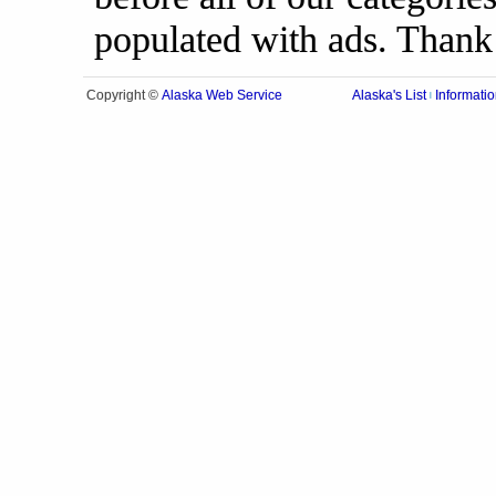
populated with ads. Thank
Alaska Web Service
Copyright ©
Alaska's List
Informatio
|