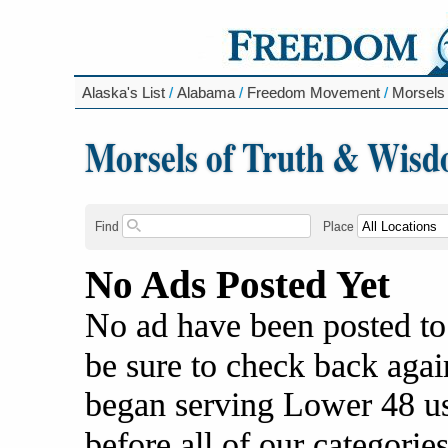
Alaska's List
/
Alabama
/
Freedom Movement
/
Morsels
Morsels of Truth & Wis
Find
Place
No Ads Posted Yet
No ad have been posted to
be sure to check back agai
began serving Lower 48 us
before all of our categories