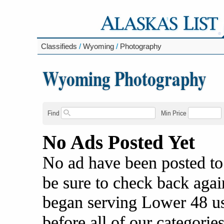
Classifieds
/
Wyoming
/
Photography
Wyoming Photography
Find
Min Price
No Ads Posted Yet
No ad have been posted to
be sure to check back agai
began serving Lower 48 us
before all of our categories