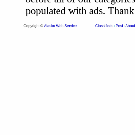
populated with ads. Thank
Alaska Web Service
Copyright ©
Classifieds
Post
About
|
|