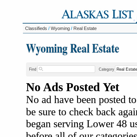
Classifieds
/
Wyoming
/
Real Estate
Wyoming Real Estate
Find
Category
No Ads Posted Yet
No ad have been posted to
be sure to check back agai
began serving Lower 48 us
before all of our categories