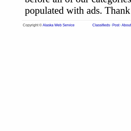
populated with ads. Thank
Alaska Web Service
Copyright ©
Classifieds
Post
About
|
|