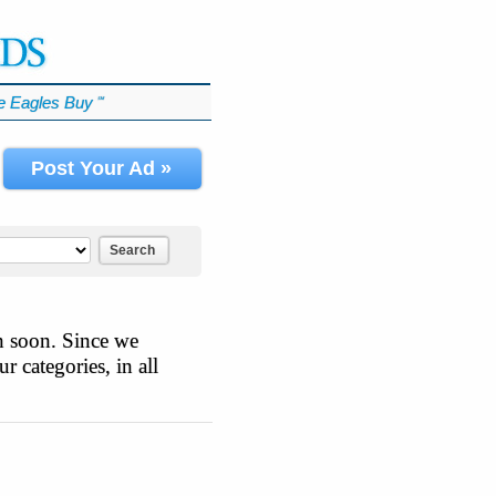
 Eagles Buy
℠
Post Your Ad »
Search
n soon. Since we
r categories, in all