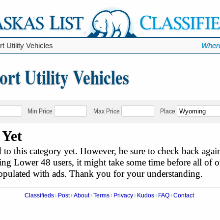
t Utility Vehicles
Where
t Utility Vehicles
Min Price
Max Price
Place
 Yet
to this category yet. However, be sure to check back agai
ing Lower 48 users, it might take some time before all of ou
populated with ads. Thank you for your understanding.
Classifieds
Post
About
Terms
Privacy
Kudos
FAQ
Contact
|
|
|
|
|
|
|