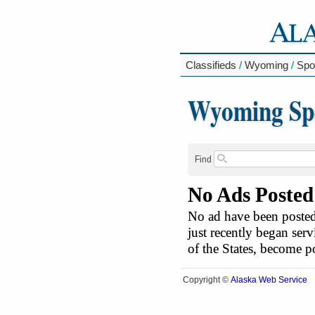
Classifieds
/
Wyoming
/
Spor
Wyoming Spor
Find
No Ads Posted
No ad have been posted 
just recently began serv
of the States, become 
Alaska Web Service
Copyright ©