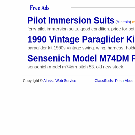
Free Ads
Pilot Immersion Suits
pi
(
Mineola
)
ferry pilot immersion suits. good condition. price for bot
1990 Vintage Paraglider Ki
paraglider kit 1990s vintage swing. wing. harness. holdal
Sensenich Model M74DM P
sensenich model m74dm pitch 53. old new stock.
Alaska Web Service
Copyright ©
Classifieds
Post
About
|
|