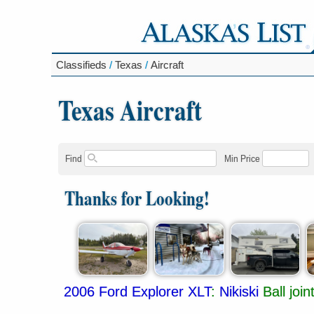
Classifieds
/
Texas
/
Aircraft
Texas Aircraft
Find
Min Price
Thanks for Looking!
2006 Ford Explorer XLT
:
Nikiski
Ball joi