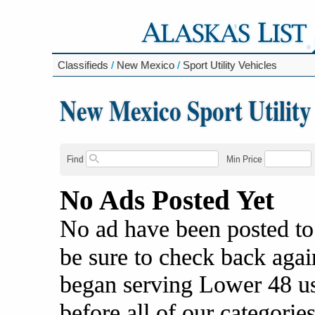
Classifieds
/
New Mexico
/
Sport Utility Vehicles
New Mexico Sport Utility
Find
Min Price
No Ads Posted Yet
No ad have been posted to
be sure to check back agai
began serving Lower 48 us
before all of our categories