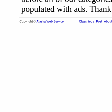
populated with ads. Thank
Alaska Web Service
Copyright ©
Classifieds
Post
About
|
|