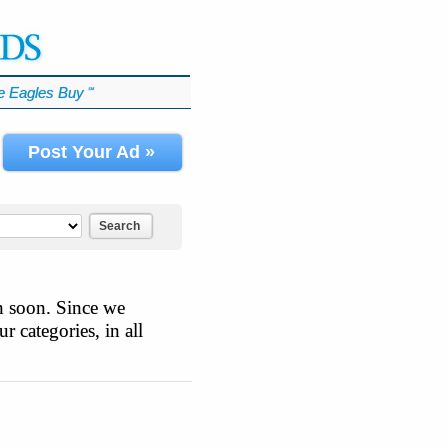
 Eagles Buy
℠
Post Your Ad »
Search
n soon. Since we
r categories, in all