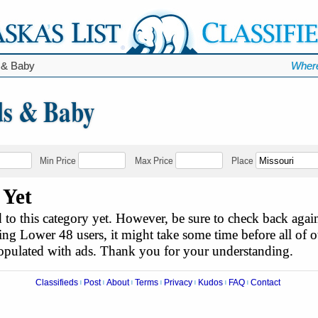
 & Baby
Where
ds & Baby
Min Price
Max Price
Place
 Yet
to this category yet. However, be sure to check back agai
ing Lower 48 users, it might take some time before all of ou
populated with ads. Thank you for your understanding.
Classifieds
Post
About
Terms
Privacy
Kudos
FAQ
Contact
|
|
|
|
|
|
|