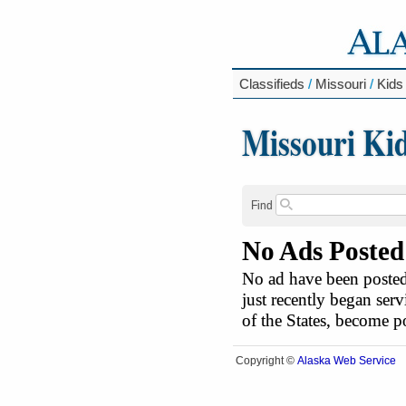
Classifieds
/
Missouri
/
Kids
Missouri Ki
Find
No Ads Posted
No ad have been posted 
just recently began serv
of the States, become 
Alaska Web Service
Copyright ©