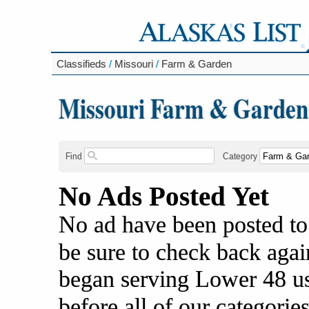
Classifieds
/
Missouri
/
Farm & Garden
Missouri Farm & Garden
Find
Category
No Ads Posted Yet
No ad have been posted to
be sure to check back agai
began serving Lower 48 us
before all of our categories