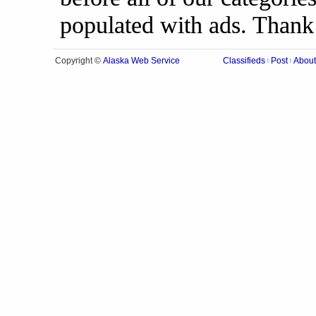
populated with ads. Thank
Alaska Web Service
Copyright ©
Classifieds
Post
About
|
|