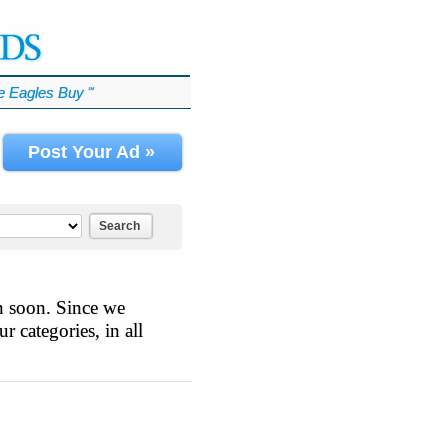
 Eagles Buy
℠
Post Your Ad »
Search
n soon. Since we
r categories, in all