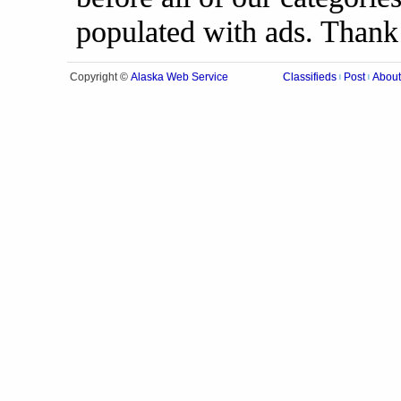
populated with ads. Thank
Alaska Web Service
Copyright ©
Classifieds
Post
About
|
|