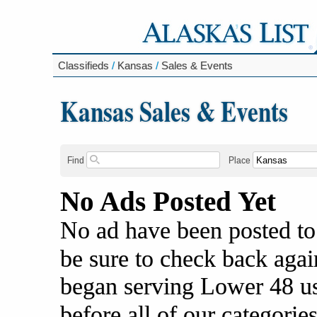
Classifieds
/
Kansas
/
Sales & Events
Kansas Sales & Events
Find
Place
No Ads Posted Yet
No ad have been posted to
be sure to check back agai
began serving Lower 48 us
before all of our categories