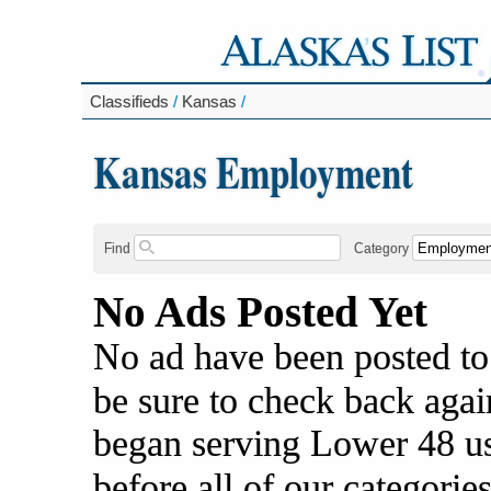
Classifieds
/
Kansas
/
Kansas Employment
Find
Category
No Ads Posted Yet
No ad have been posted to
be sure to check back agai
began serving Lower 48 us
before all of our categories