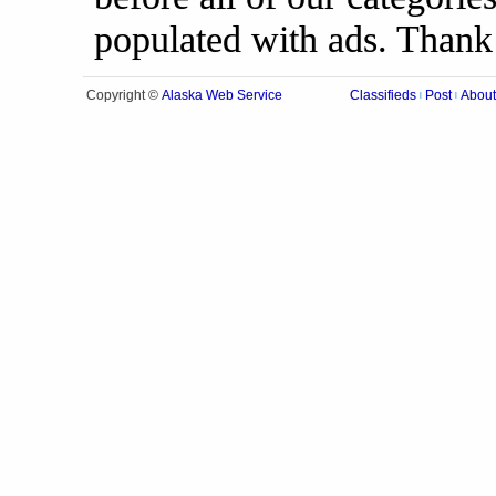
populated with ads. Thank
Alaska Web Service
Copyright ©
Classifieds
Post
About
|
|