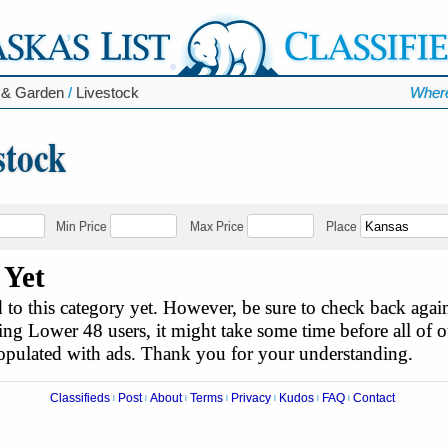
 & Garden
/
Livestock
Where
stock
Min Price
Max Price
Place
 Yet
to this category yet. However, be sure to check back agai
ing Lower 48 users, it might take some time before all of ou
populated with ads. Thank you for your understanding.
Classifieds
Post
About
Terms
Privacy
Kudos
FAQ
Contact
|
|
|
|
|
|
|