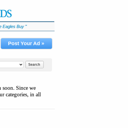
 Eagles Buy
℠
Post Your Ad »
Search
n soon. Since we
r categories, in all