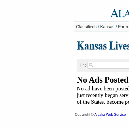
Classifieds
/
Kansas
/
Farm
Kansas Live
Find
No Ads Posted
No ad have been posted 
just recently began serv
of the States, become 
Alaska Web Service
Copyright ©