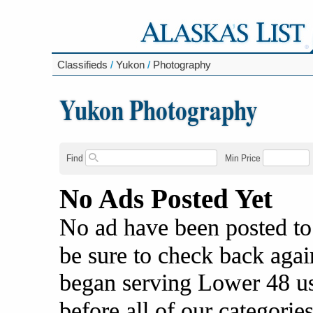
Classifieds
/
Yukon
/
Photography
Yukon Photography
Find
Min Price
No Ads Posted Yet
No ad have been posted to
be sure to check back agai
began serving Lower 48 us
before all of our categories