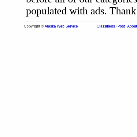
populated with ads. Thank
Alaska Web Service
Copyright ©
Classifieds
Post
About
|
|