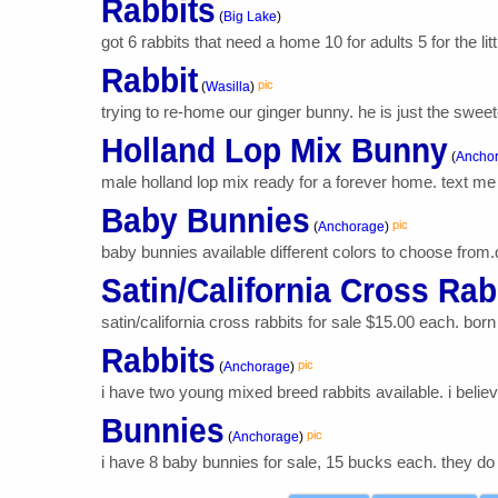
Rabbits
(
Big Lake
)
got 6 rabbits that need a home 10 for adults 5 for the lit
Rabbit
pic
(
Wasilla
)
trying to re-home our ginger bunny. he is just the sweet
Holland Lop Mix Bunny
(
Ancho
male holland lop mix ready for a forever home. text me 
Baby Bunnies
pic
(
Anchorage
)
baby bunnies available different colors to choose from.d
Satin/California Cross Rab
satin/california cross rabbits for sale $15.00 each. bor
Rabbits
pic
(
Anchorage
)
i have two young mixed breed rabbits available. i believ
Bunnies
pic
(
Anchorage
)
i have 8 baby bunnies for sale, 15 bucks each. they do ha