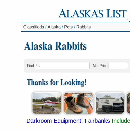
Classifieds
/
Alaska
/
Pets
/
Rabbits
Alaska Rabbits
Find
Min Price
Thanks for Looking!
Darkroom Equipment
:
Fairbanks
Includ