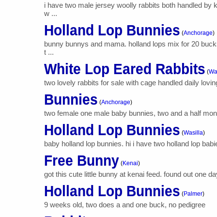
i have two male jersey woolly rabbits both handled by
w ...
Holland Lop Bunnies
(
Anchorage
)
bunny bunnys and mama. holland lops mix for 20 bucks.
t ...
White Lop Eared Rabbits
(
Wa
two lovely rabbits for sale with cage handled daily lovi
Bunnies
(
Anchorage
)
two female one male baby bunnies, two and a half months 
Holland Lop Bunnies
(
Wasilla
)
baby holland lop bunnies. hi i have two holland lop babi
Free Bunny
(
Kenai
)
got this cute little bunny at kenai feed. found out one day 
Holland Lop Bunnies
(
Palmer
)
9 weeks old, two does a and one buck, no pedigree