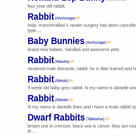
four year old rabbit.
Rabbit
pic
(
Anchorage
)
help- marshmallow's neuter surgery has been cancelled
type ...
Baby Bunnies
pic
(
Anchorage
)
brand new babies. handled and awesome pets.
Rabbit
pic
(
Wasilla
)
neutered male domestic rabbit. he is litter trained and 
Rabbit
pic
(
Nikiski
)
9 week-old baby grey rabbit. hi my name is danielle and m
Rabbit
pic
(
Nikiski
)
hi my name is danielle thies and i have a male rabbit sp
Dwarf Rabbits
pic
(
Talkeetna
)
brown one is crimson, black one is clover. they are r
th ...