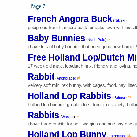
Page 7
French Angora Buck
(
Nikiski
)
pedigreed french angora buck for sale. fawn with excellen
Baby Bunnies
pic
(
North Pole
)
i have lots of baby bunnies that need good new homes! th
Free Holland Lop/Dutch M
17 week old male. lop/dutch mix. friendly and loving, 
Rabbit
pic
(
Anchorage
)
velvety soft mini rex bunny, with cages, food, hay, litter
Holland Lop Rabbits
pic
(
Palmer
)
holland lop bunnies great colors. fun color variety, holl
Rabbits
pic
(
Wasilla
)
i have three rabbits for sell two girls and one boy one gir
Holland Lop Bunny
pic
(
Fairbanks
)