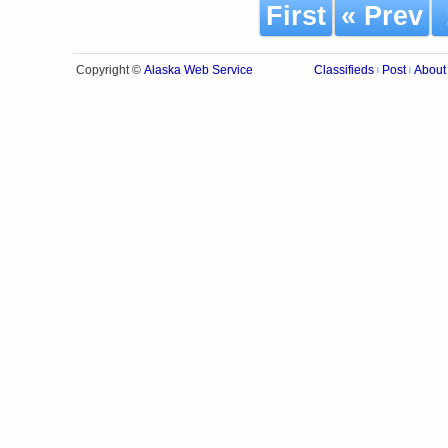
First
« Prev
Alaska Web Service
Copyright ©
Classifieds
Post
About
|
|