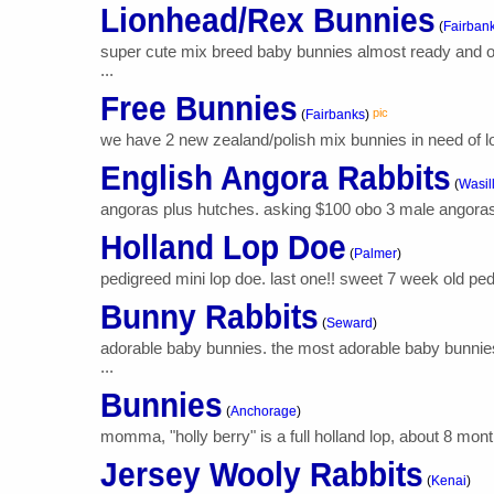
Lionhead/Rex Bunnies
(
Fairban
super cute mix breed baby bunnies almost ready and old
...
Free Bunnies
pic
(
Fairbanks
)
we have 2 new zealand/polish mix bunnies in need of lovi
English Angora Rabbits
(
Wasil
angoras plus hutches. asking $100 obo 3 male angoras 
Holland Lop Doe
(
Palmer
)
pedigreed mini lop doe. last one!! sweet 7 week old ped
Bunny Rabbits
(
Seward
)
adorable baby bunnies. the most adorable baby bunnies 
...
Bunnies
(
Anchorage
)
momma, "holly berry" is a full holland lop, about 8 months
Jersey Wooly Rabbits
(
Kenai
)