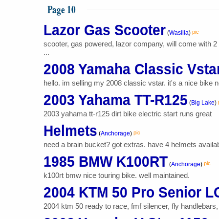
Page 10
Lazor Gas Scooter
pic
(
Wasilla
)
scooter, gas powered, lazor company, will come with 2 r
...
2008 Yamaha Classic Vsta
hello. im selling my 2008 classic vstar. it's a nice bike 
2003 Yahama TT-R125
(
Big Lake
)
2003 yahama tt-r125 dirt bike electric start runs great
Helmets
pic
(
Anchorage
)
need a brain bucket? got extras. have 4 helmets available 
1985 BMW K100RT
pic
(
Anchorage
)
k100rt bmw nice touring bike. well maintained.
2004 KTM 50 Pro Senior L
2004 ktm 50 ready to race, fmf silencer, fly handlebars, 1