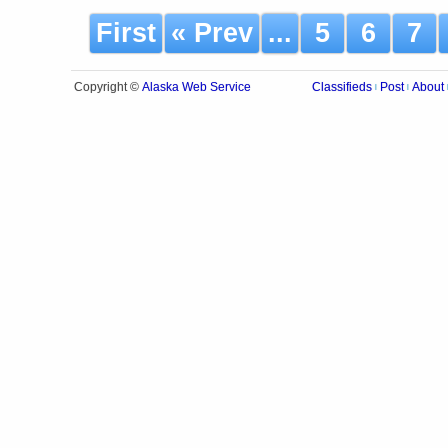
First
« Prev
...
5
6
7
Alaska Web Service
Copyright ©
Classifieds
Post
About
|
|