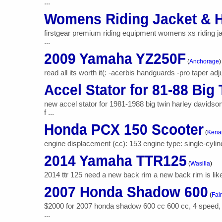
...
Womens Riding Jacket & 
firstgear premium riding equipment womens xs riding jac
...
2009 Yamaha YZ250F
(
Anchorage
)
read all its worth it(: -acerbis handguards -pro taper adju
Accel Stator for 81-88 Big
new accel stator for 1981-1988 big twin harley davids
f ...
Honda PCX 150 Scooter
(
Kena
engine displacement (cc): 153 engine type: single-cylind
2014 Yamaha TTR125
(
Wasilla
)
2014 ttr 125 need a new back rim a new back rim is lik
2007 Honda Shadow 600
(
Fai
$2000 for 2007 honda shadow 600 cc 600 cc, 4 speed, liq
...