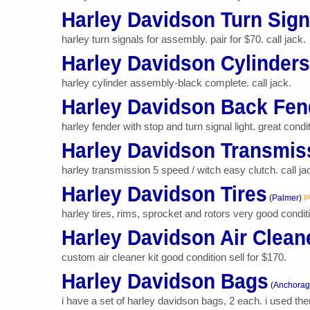
Harley Davidson Turn Sign
harley turn signals for assembly. pair for $70. call jack.
Harley Davidson Cylinders
harley cylinder assembly-black complete. call jack.
Harley Davidson Back Fend
harley fender with stop and turn signal light. great condit
Harley Davidson Transmis
harley transmission 5 speed / witch easy clutch. call ja
Harley Davidson Tires
p
(
Palmer
)
harley tires, rims, sprocket and rotors very good conditio
Harley Davidson Air Cleane
custom air cleaner kit good condition sell for $170.
Harley Davidson Bags
(
Anchora
i have a set of harley davidson bags, 2 each. i used th