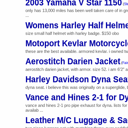
2003 Yamaha V Star 1150
(
St
only has 13,000 miles has been well taken care of in gr
...
Womens Harley Half Helm
size small half helmet with harley badge. $150 obo
Motoport Kevlar Motorcycl
these are the best available. armored kevlar. i owned two
Aerostitch Darien Jacket
(
Fai
aerostitch darien jacket, with armor. size 52. i am 6’2” 
Harley Davidson Dyna Sea
dyna seat. i believe this was originally on a superglide
Vance and Hines 2-1 for D
vance and hines 2-1 pro pipe exhaust for dyna. lists f
availab ...
Leather M/C Luggage & S