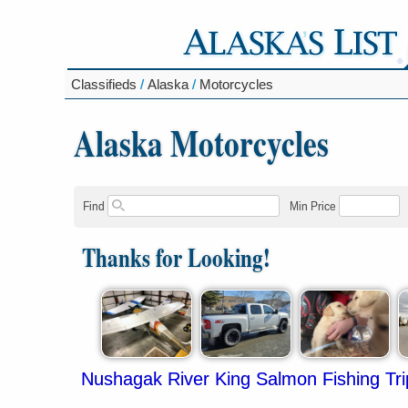
Classifieds
/
Alaska
/
Motorcycles
Alaska Motorcycles
Find
Min Price
Thanks for Looking!
Nushagak River King Salmon Fishing Tri