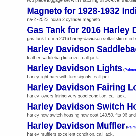
two piece luggage set with matching throw-over saddlebags
Magneto for 1928-1932 Ind
na-2 -2522 indian 2 cylinder magneto
Gas Tank for 2016 Harley 
gas tank from a 2016 harley-davidson softail slim s in b
Harley Davidson Saddleba
leather saddlebag lid cover. call jack.
Harley Davidson Lights
(
Palme
harley light bars with turn signals. call jack.
Harley Davidson Fairing 
harley lowers fairing very good condition. call jack.
Harley Davidson Switch H
harley new switch housing new cost 148.50. fits 96 and la
Harley Davidson Muffler
(
Palm
harley mufflers excellent condition. call jack.