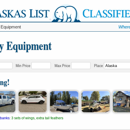
 Equipment
Where
y Equipment
Min Price
Max Price
Place
ing!
rbanks
:
3 sets of wings, extra tail feathers