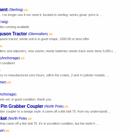
ment
Sterling
(
)
pic
 i no longer use it nor need it. located in sterling. works great. price is ...
raig
)
deo running available
guson Tractor
Glennallen
(
)
pic
n tractor, whole unit is in good shape. 1500.00 or best offer
ic
lers and adjusters, new starter, needs batteries needs track work done 3,000 c ...
Anchorage
(
)
pic
condition!
c
ary re-manufactured zero hours, still in the crates, 2 and 4 cylinder models. ...
mer
)
pic
nchorage
)
te set. in good condition. thank you
 Pin Grabber Coupler
North Pole
(
)
pic
ber coupler to a wedge style. it came off a link belt 75. from my understandi ...
ket
North Pole
(
)
pic
t came off a link belt 75. it's in excellent condition, but the teeth h ...
er
)
pic