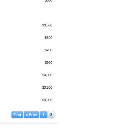
$500
$3,500
$300
$200
$900
$4,000
$3,500
$4,000
First
« Prev
1
2