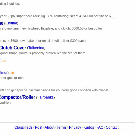
ing inquiries.
year 22ply super hard rock lug. 80% remaining. set of 4. $4,000 per tire or $ ...
ne
Chitina
(
)
hrs dyno time. new flywheel, flexplate, and clutch. 3500.00 or best offer
s. over $600 new make offer on all or will sell for $300 each.
Clutch Cover
Talkeetna
(
)
. good shape! yours is probably broken like the rest of them.
a
)
pic
lmer
)
pic
e for gold or obo
 200 can get specific pin dimensions for you very good condition with almost ...
ompactor/Roller
Fairbanks
(
)
ndition
Classifieds
Post
About
Terms
Privacy
Kudos
FAQ
Contact
|
|
|
|
|
|
|