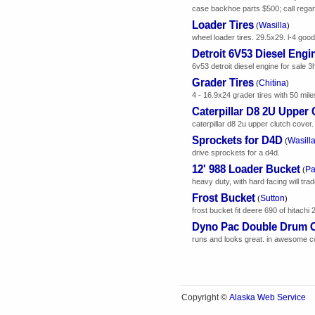
case backhoe parts $500; call regard
Loader Tires
Wasilla
(
)
wheel loader tires. 29.5x29. l-4 good
Detroit 6V53 Diesel Engi
6v53 detroit diesel engine for sale 3
Grader Tires
Chitina
(
)
4 - 16.9x24 grader tires with 50 mile
Caterpillar D8 2U Upper 
caterpillar d8 2u upper clutch cover
Sprockets for D4D
Wasill
(
drive sprockets for a d4d.
12' 988 Loader Bucket
Pa
(
heavy duty, with hard facing will trad
Frost Bucket
Sutton
(
)
frost bucket fit deere 690 of hitachi
Dyno Pac Double Drum C
runs and looks great. in awesome co
Alaska Web Service
Copyright ©