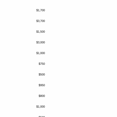
$1,700
$3,700
$1,500
$3,000
$1,000
$750
$500
$950
$800
$1,000