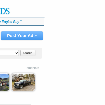
 Eagles Buy
℠
Post Your Ad »
Search
»
more