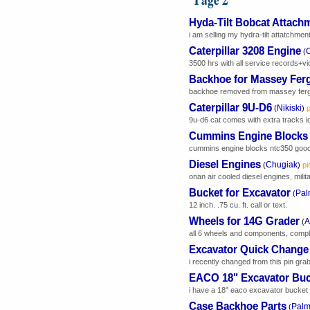
Hyda-Tilt Bobcat Attach
i am selling my hydra-tilt attatchment.
Caterpillar 3208 Engine
C
(
3500 hrs with all service records+vi
Backhoe for Massey Fer
backhoe removed from massey ferguso
Caterpillar 9U-D6
Nikiski
(
)
p
9u-d6 cat comes with extra tracks id
Cummins Engine Blocks
cummins engine blocks ntc350 good 
Diesel Engines
Chugiak
(
)
pi
onan air cooled diesel engines, milit
Bucket for Excavator
Pal
(
12 inch. .75 cu. ft. call or text.
Wheels for 14G Grader
A
(
all 6 wheels and components, comple
Excavator Quick Change
i recently changed from this pin grab
EACO 18" Excavator Buc
i have a 18" eaco excavator bucket tha
Case Backhoe Parts
Palm
(