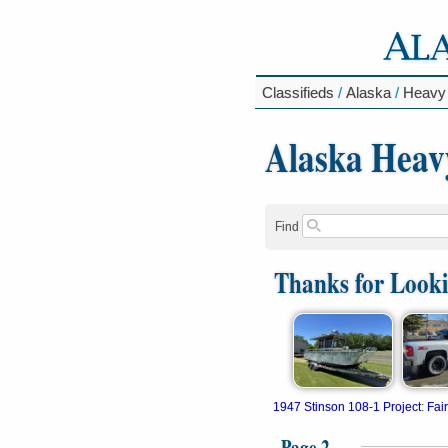
Classifieds
/
Alaska
/
Heavy
Alaska Heav
Find
Thanks for Look
1947 Stinson 108-1 Project
:
Fai
Page 2