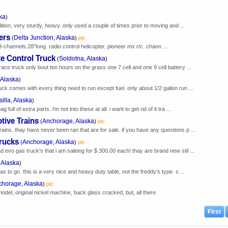
ka
)
dition, very sturdy, heavy. only used a couple of times prior to moving and ...
ers
Delta Junction, Alaska
(
)
pic
3-channels.28"long. radio control helicopter. pioneer mx r/c. chann ...
e Control Truck
Soldotna, Alaska
(
)
ace truck only bout ten hours on the grass one 7 cell and one 9 cell battery ...
 Alaska
)
uck comes with every thing need to run except fuel. only about 1/2 gallon run ...
illa, Alaska
)
ull of extra parts. i'm not into these at all. i want to get rid of it tra ...
tive Trains
Anchorage, Alaska
(
)
pic
rains. thay have never been ran that are for sale. if you have any questions p ...
rucks
Anchorage, Alaska
(
)
pic
 evo gas truck's that i am saleing for $ 300.00 each! thay are brand new stil ...
 Alaska
)
as to go. this is a very nice and heavy duty table, not the freddy's type. s ...
horage, Alaska
)
pic
model, original nickel machine, back glass cracked, but, all there.
First