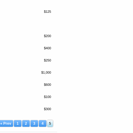
$125
$200
$400
$250
$1,000
$600
$100
$300
« Prev
1
2
3
4
5