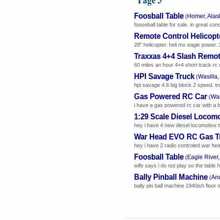
Foosball Table
Homer, Alas
(
fooseball table for sale. in great con
Remote Control Helicopt
28" helicopter. heli mx eagie power. 
Traxxas 4+4 Slash Remot
60 miles an hour 4+4 short track rc r
HPI Savage Truck
Wasilla,
(
hpi savage 4.6 big block 2 speed. tr
Gas Powered RC Car
Was
(
i have a gas powered rc car with a bag f
1:29 Scale Diesel Locomo
hey i have 4 new diesel locomotive t
War Head EVO RC Gas T
hey i have 2 radio controled war head
Foosball Table
Eagle River,
(
wife says i do not play so the table h
Bally Pinball Machine
Anc
(
bally pin ball machine 1940ish floor 