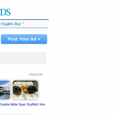
 Eagles Buy
℠
Post Your Ad »
»
more
Double Wide Span Scaffold
:
Kenai
:
Fits in most long-bed pickup trucks