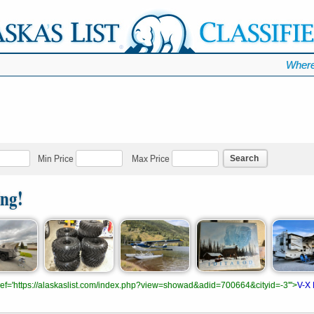
Where
Search
Min Price
Max Price
ing!
.href='https://alaskaslist.com/index.php?view=showad&adid=700664&cityid=-3'">
V-X 