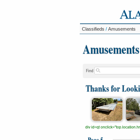
Classifieds
/
Amusements
Amusements
Find
Thanks for Look
div id=qt onclick="top.location
Page 5