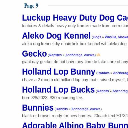
Page 9
Luckup Heavy Duty Dog Ca
features & details heavy duty frame: made from corrosion-
Aleko Dog Kennel
(
Dogs
»
Wasilla, Alask
aleko dog kennel diy chain link box kennel wit. aleko dog k
Gecko
pic
(
Reptiles
»
Anchorage, Alaska
)
giant day gecko. do not have any time to take care of anym
Holland Lop Bunny
(
Rabbits
»
Anchorag
i have a 2 month old holland lop bay that i raised myself, 
Holland Lop Bucks
(
Rabbits
»
Anchorage
born 3/8/2023. $30 rehoming fee.
Bunnies
(
Rabbits
»
Anchorage, Alaska
)
black or brown. ready for new homes. 20each text 9073
Adorable Albino Baby Bun