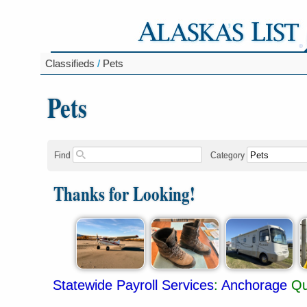
Classifieds
/
Pets
Pets
Find
Category
Thanks for Looking!
Statewide Payroll Services
:
Anchorage
Qu