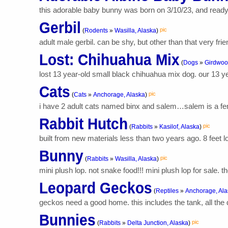
this adorable baby bunny was born on 3/10/23, and ready f
Gerbil
pic
(
Rodents
»
Wasilla, Alaska
)
adult male gerbil. can be shy, but other than that very fr
Lost: Chihuahua Mix
(
Dogs
»
Girdwoo
lost 13 year-old small black chihuahua mix dog. our 13 y
Cats
pic
(
Cats
»
Anchorage, Alaska
)
i have 2 adult cats named binx and salem…salem is a fem
Rabbit Hutch
pic
(
Rabbits
»
Kasilof, Alaska
)
built from new materials less than two years ago. 8 feet lo
Bunny
pic
(
Rabbits
»
Wasilla, Alaska
)
mini plush lop. not snake food!!! mini plush lop for sale. 
Leopard Geckos
(
Reptiles
»
Anchorage, Ala
geckos need a good home. this includes the tank, all the d
Bunnies
pic
(
Rabbits
»
Delta Junction, Alaska
)