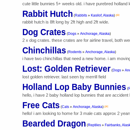
cute little bunnies 5+ weeks old. i have purebred holland
Rabbit Hutch
pic
(
Rabbits
»
Kasilof, Alaska
)
rabbit hutch is 8ft long by 2ft high and 2ft wide.
Dog Crates
(
Dogs
»
Anchorage, Alaska
)
2 x dog crates. these crates are for airline travel, both 
Chinchillas
(
Rodents
»
Anchorage, Alaska
)
i have two chinchillas that need a new home. i am moving
Lost: Golden Retriever
(
Dogs
»
Anc
lost golden retriever. last seen by merrill field
Holland Lop Baby Bunnies
(
R
hello, i have 2 baby holland lop bunnies that are accident
Free Cats
pic
(
Cats
»
Anchorage, Alaska
)
hello! i am looking to home for 3 male cats approx 2 years 
Bearded Dragon
(
Reptiles
»
Fairbanks, Alas