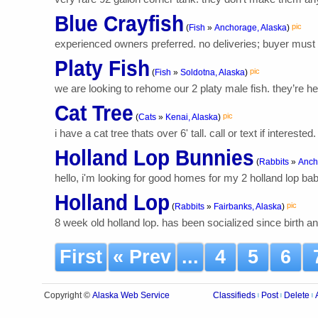
Blue Crayfish
pic
(
Fish
»
Anchorage, Alaska
)
experienced owners preferred. no deliveries; buyer must pi
Platy Fish
pic
(
Fish
»
Soldotna, Alaska
)
we are looking to rehome our 2 platy male fish. they’re hea
Cat Tree
pic
(
Cats
»
Kenai, Alaska
)
i have a cat tree thats over 6' tall. call or text if intereste
Holland Lop Bunnies
(
Rabbits
»
Anch
hello, i'm looking for good homes for my 2 holland lop ba
Holland Lop
pic
(
Rabbits
»
Fairbanks, Alaska
)
8 week old holland lop. has been socialized since birth 
First
« Prev
...
4
5
6
Alaska Web Service
Copyright ©
Classifieds
Post
Delete
|
|
|