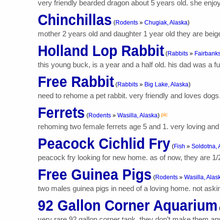
very friendly bearded dragon about 5 years old. she enjo
Chinchillas
(
Rodents
»
Chugiak, Alaska
)
mother 2 years old and daughter 1 year old they are beige.
Holland Lop Rabbit
(
Rabbits
»
Fairbanks
this young buck, is a year and a half old. his dad was a f
Free Rabbit
(
Rabbits
»
Big Lake, Alaska
)
need to rehome a pet rabbit. very friendly and loves dogs.
Ferrets
pic
(
Rodents
»
Wasilla, Alaska
)
rehoming two female ferrets age 5 and 1. very loving and 
Peacock Cichlid Fry
(
Fish
»
Soldotna, 
peacock fry looking for new home. as of now, they are 1/
Free Guinea Pigs
(
Rodents
»
Wasilla, Alas
two males guinea pigs in need of a loving home. not asking 
92 Gallon Corner Aquarium
very rare 92 gallon corner tank. they don’t make them any