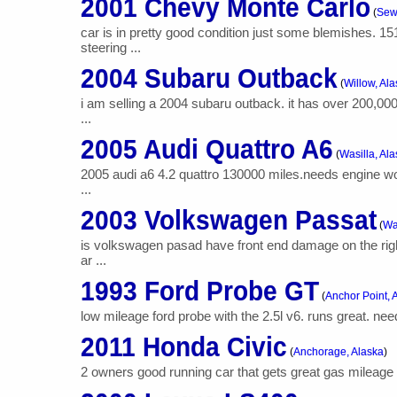
2001 Chevy Monte Carlo
(
Sew
car is in pretty good condition just some blemishes. 
steering ...
2004 Subaru Outback
(
Willow, Al
i am selling a 2004 subaru outback. it has over 200,00
...
2005 Audi Quattro A6
(
Wasilla, Al
2005 audi a6 4.2 quattro 130000 miles.needs engine work
...
2003 Volkswagen Passat
(
Wa
is volkswagen pasad have front end damage on the righ
ar ...
1993 Ford Probe GT
(
Anchor Point, 
low mileage ford probe with the 2.5l v6. runs great. nee
2011 Honda Civic
(
Anchorage, Alaska
)
2 owners good running car that gets great gas mileage i l