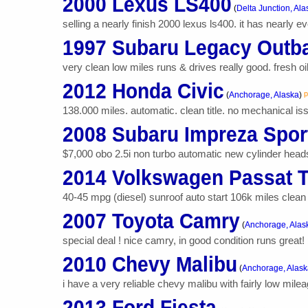
2000 Lexus LS400
(
Delta Junction, Ala
selling a nearly finish 2000 lexus ls400. it has nearly ev
1997 Subaru Legacy Outb
very clean low miles runs & drives really good. fresh o
2012 Honda Civic
p
(
Anchorage, Alaska
)
138.000 miles. automatic. clean title. no mechanical iss
2008 Subaru Impreza Spor
$7,000 obo 2.5i non turbo automatic new cylinder heads
2014 Volkswagen Passat 
40-45 mpg (diesel) sunroof auto start 106k miles clean t
2007 Toyota Camry
(
Anchorage, Alas
special deal ! nice camry, in good condition runs great!
2010 Chevy Malibu
(
Anchorage, Alask
i have a very reliable chevy malibu with fairly low mileag
2013 Ford Fiesta