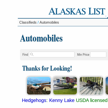
Classifieds
/
Automobiles
Automobiles
Find
Min Price
Thanks for Looking!
Hedgehogs
:
Kenny Lake
USDA licensed