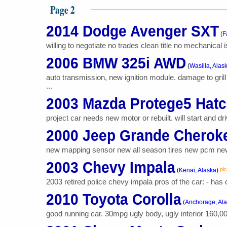
Page 2
2014 Dodge Avenger SXT
(
F
willing to negotiate no trades clean title no mechanical 
2006 BMW 325i AWD
(
Wasilla, Alas
auto transmission, new ignition module. damage to gril
...
2003 Mazda Protege5 Hat
project car needs new motor or rebuilt. will start and driv
2000 Jeep Grande Cherok
new mapping sensor new all season tires new pcm new 
2003 Chevy Impala
pic
(
Kenai, Alaska
)
2003 retired police chevy impala pros of the car: - has c
2010 Toyota Corolla
(
Anchorage, Al
good running car. 30mpg ugly body, ugly interior 160,0