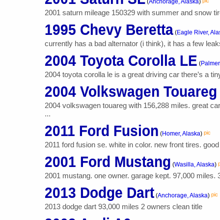
pic
(
Anchorage, Alaska
)
2001 saturn mileage 150329 with summer and snow tires
1995 Chevy Beretta
(
Eagle River, Al
currently has a bad alternator (i think), it has a few leak
2004 Toyota Corolla LE
(
Palmer
2004 toyota corolla le is a great driving car there’s a ti
2004 Volkswagen Touareg
2004 volkswagen touareg with 156,288 miles. great car w
...
2011 Ford Fusion
pic
(
Homer, Alaska
)
2011 ford fusion se. white in color. new front tires. goo
2001 Ford Mustang
(
Wasilla, Alaska
)
2001 mustang. one owner. garage kept. 97,000 miles. 3.
2013 Dodge Dart
pic
(
Anchorage, Alaska
)
2013 dodge dart 93,000 miles 2 owners clean title