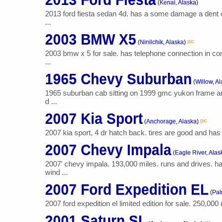
(
Kenai, Alaska
)
2013 ford fiesta sedan 4d. has a some damage a dent on
...
2003 BMW X5
pic
(
Ninilchik, Alaska
)
2003 bmw x 5 for sale. has telephone connection in co
...
1965 Chevy Suburban
(
Willow, A
1965 suburban cab sitting on 1999 gmc yukon frame and
d ...
2007 Kia Sport
pic
(
Anchorage, Alaska
)
2007 kia sport, 4 dr hatch back. tires are good and has 4 
2007 Chevy Impala
(
Eagle River, Alas
2007' chevy impala. 193,000 miles. runs and drives. h
wind ...
2007 Ford Expedition EL
(
Pal
2007 ford expedition el limited edition for sale. 250,000
2001 Saturn SL