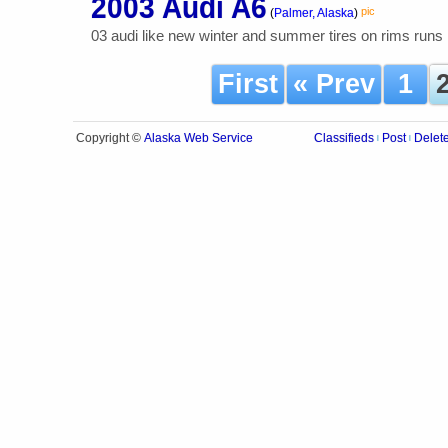
2003 Audi A6
pic
(
Palmer, Alaska
)
03 audi like new winter and summer tires on rims runs
First
« Prev
1
Alaska Web Service
Copyright ©
Classifieds
Post
Delet
|
|