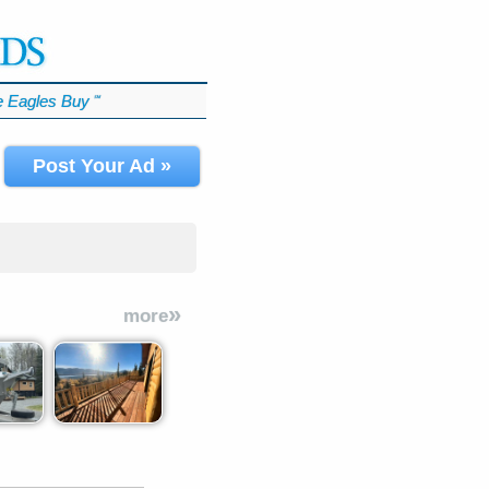
 Eagles Buy
℠
Post Your Ad »
»
more