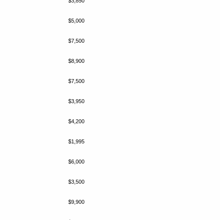
$3,850
$5,000
$7,500
$8,900
$7,500
$3,950
$4,200
$1,995
$6,000
$3,500
$9,900