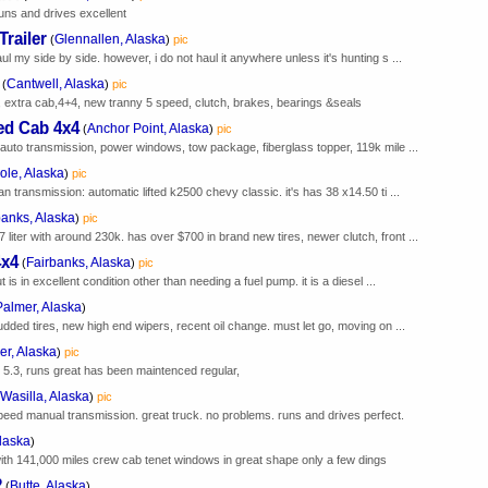
uns and drives excellent
railer
Glennallen, Alaska
(
)
pic
aul my side by side. however, i do not haul it anywhere unless it's hunting s ...
Cantwell, Alaska
(
)
pic
 extra cab,4+4, new tranny 5 speed, clutch, brakes, bearings &seals
ed Cab 4x4
Anchor Point, Alaska
(
)
pic
e, auto transmission, power windows, tow package, fiberglass topper, 119k mile ...
ole, Alaska
)
pic
an transmission: automatic lifted k2500 chevy classic. it's has 38 x14.50 ti ...
banks, Alaska
)
pic
 liter with around 230k. has over $700 in brand new tires, newer clutch, front ...
4x4
Fairbanks, Alaska
(
)
pic
t is in excellent condition other than needing a fuel pump. it is a diesel ...
Palmer, Alaska
)
tudded tires, new high end wipers, recent oil change. must let go, moving on ...
er, Alaska
)
pic
 5.3, runs great has been maintenced regular,
Wasilla, Alaska
)
pic
eed manual transmission. great truck. no problems. runs and drives perfect.
Alaska
)
th with 141,000 miles crew cab tenet windows in great shape only a few dings
2
Butte, Alaska
(
)