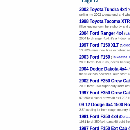
2002 Toyota Tundra 4x4
(
selling my 2002 toyota tundra, 4 whee
1998 Toyota Tacoma XTR
i'll be leaving town here shortly and
2004 Ford Ranger 4x4
Ea
(
2004 ford ranger 4x4. it's a 4 door w
1997 Ford F150 XLT
Soldo
(
130,824 miles new tires excellent 
2003 Ford F150
Talkeetna, 
(
2003 ford f-150. runs, needs bearings r
2004 Dodge Dakota 4x4
(
the truck has new tires, auto start, 
2002 Ford F250 Crew Cab
2002 ford f-250 super duty lariat off
1997 Ford F350 Crew Ca
97 f350 xl diesel crewcab 4x4 202 k
09-12 Dodge 4x4 1500 Ro
2.5" leveling kit from rough country. 
1981 Ford F350 4x4
Delta 
(
1981 ford f3504x4, dana 60 solid fron
1997 Ford F150 Ext Cab 