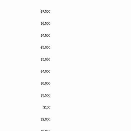
$7,500
$6,500
$4,500
$5,000
$3,000
$4,000
$8,000
$3,500
$100
$2,000