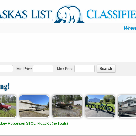
Where
Search
Min Price
Max Price
ing!
tory Robertson STOL. Float Kit (no floats)