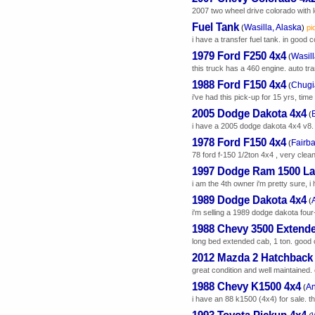
2007 two wheel drive colorado with l
Fuel Tank
Wasilla, Alaska
(
)
pi
i have a transfer fuel tank. in good 
1979 Ford F250 4x4
Wasill
(
this truck has a 460 engine. auto tra
1988 Ford F150 4x4
Chugi
(
i've had this pick-up for 15 yrs, time 
2005 Dodge Dakota 4x4
(
i have a 2005 dodge dakota 4x4 v8. it's
1978 Ford F150 4x4
Fairba
(
78 ford f-150 1/2ton 4x4 , very clean
1997 Dodge Ram 1500 La
i am the 4th owner i'm pretty sure, i
1989 Dodge Dakota 4x4
(
i'm selling a 1989 dodge dakota four-
1988 Chevy 3500 Extend
long bed extended cab, 1 ton. good c
2012 Mazda 2 Hatchback
great condition and well maintained. 
1988 Chevy K1500 4x4
An
(
i have an 88 k1500 (4x4) for sale. t
1993 Toyota Pickup 4x4