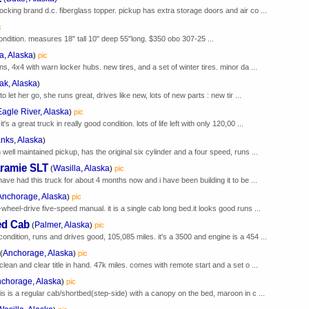
ocking brand d.c. fiberglass topper. pickup has extra storage doors and air co ...
c
condition. measures 18" tall 10" deep 55"long. $350 obo 307-25 ...
a, Alaska
)
pic
ns, 4x4 with warn locker hubs. new tires, and a set of winter tires. minor da ...
ak, Alaska
)
to let her go, she runs great, drives like new, lots of new parts : new tir ...
Eagle River, Alaska
)
pic
 a great truck in really good condition. lots of life left with only 120,00 ...
nks, Alaska
)
 well maintained pickup, has the original six cylinder and a four speed, runs ...
ramie SLT
Wasilla, Alaska
(
)
pic
 have had this truck for about 4 months now and i have been building it to be ...
Anchorage, Alaska
)
pic
wheel-drive five-speed manual. it is a single cab long bed.it looks good runs ...
ed Cab
Palmer, Alaska
(
)
pic
ondition, runs and drives good, 105,085 miles. it's a 3500 and engine is a 454 ...
Anchorage, Alaska
(
)
pic
clean and clear title in hand. 47k miles. comes with remote start and a set o ...
chorage, Alaska
)
pic
his is a regular cab/shortbed(step-side) with a canopy on the bed, maroon in c ...