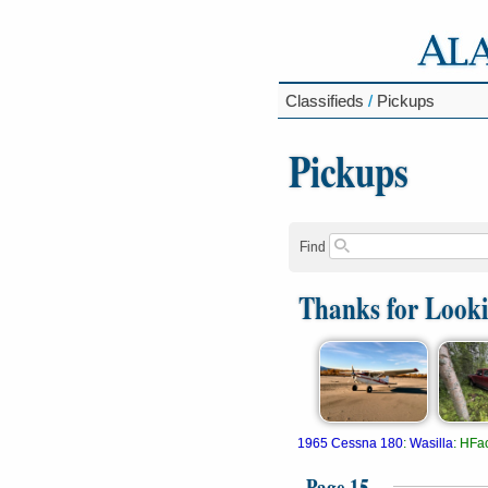
Classifieds
/
Pickups
Pickups
Find
Thanks for Look
1965 Cessna 180
:
Wasilla
:
HFac
Page 15