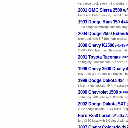
very nice truck every thing works. r
2001 GMC Sierra 2500 w/T
truck and trailer combo, used it to h
1993 Dodge Ram 350 4x4
1993 dodge cummings one ton dully,
2004 Dodge 2500 Extend
nice truck with 5.7 litre hemi engin
2000 Chevy K2500
North P
(
2000 k2500 fuel: gas title status: cle
2001 Toyota Tacoma
Fair
(
selling my 2001 tacoma. 5 speed, 2.7
1996 Chevy 3500 Dually 
this truck is currently not running, bu
1998 Dodge Dakota 4x4
(
silver , clean pickup, 4x4, 4 extra s
2000 Chevrolet 1500
Palm
(
selling my 2000 chevy 1500 with the
2002 Dodge Dakota SXT
(
2002 dodge dakota. 177k miles. 5 sp
Ford F350 Lariat
Wasilla, 
(
ford f3 50 lariat with 6.0 diesel wi
2007 Chevy Colorado 4x