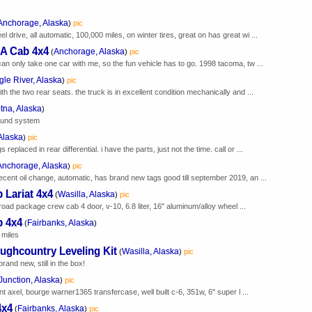
Anchorage, Alaska
)
pic
l drive, all automatic, 100,000 miles, on winter tires, great on has great wi ...
A Cab 4x4
Anchorage, Alaska
(
)
pic
 can only take one car with me, so the fun vehicle has to go. 1998 tacoma, tw ...
gle River, Alaska
)
pic
ith the two rear seats. the truck is in excellent condition mechanically and ...
tna, Alaska
)
sound system
Alaska
)
pic
eplaced in rear differential. i have the parts, just not the time. call or ...
Anchorage, Alaska
)
pic
recent oil change, automatic, has brand new tags good till september 2019, an ...
 Lariat 4x4
Wasilla, Alaska
(
)
pic
 road package crew cab 4 door, v-10, 6.8 liter, 16" aluminum/alloy wheel ...
b 4x4
Fairbanks, Alaska
(
)
 miles
ughcountry Leveling Kit
Wasilla, Alaska
(
)
pic
brand new, still in the box!
Junction, Alaska
)
pic
t axel, bourge warner1365 transfercase, well built c-6, 351w, 6" super l ...
4x4
Fairbanks, Alaska
(
)
pic