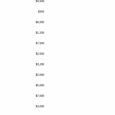
$4,500
$350
$6,000
$1,200
$7,500
$2,500
$3,200
$2,000
$5,000
$7,000
$3,000