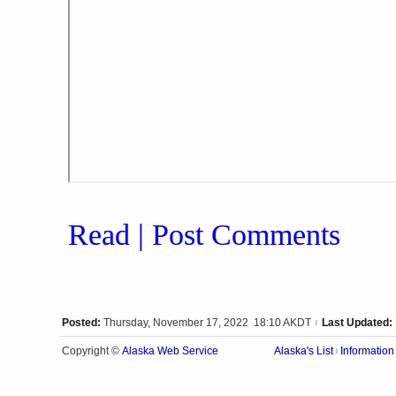
Read | Post Comments
Posted:
Thursday, November 17, 2022 18:10 AKDT
Last Updated:
|
Alaska Web Service
Copyright ©
Alaska's List
Information
|