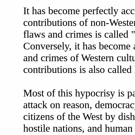
It has become perfectly acc
contributions of non-Wester
flaws and crimes is called 
Conversely, it has become a
and crimes of Western cultu
contributions is also called
Most of this hypocrisy is pa
attack on reason, democracy
citizens of the West by dis
hostile nations, and human 