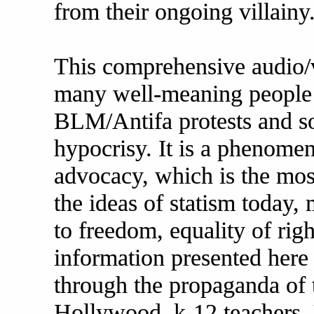
from their ongoing villainy
This comprehensive audio/
many well-meaning people 
BLM/Antifa protests and soc
hypocrisy. It is a phenomena
advocacy, which is the mos
the ideas of statism today,
to freedom, equality of righ
information presented here 
through the propaganda of t
Hollywood, k-12 teachers, 