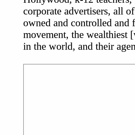
corporate advertisers, all of
owned and controlled and fu
movement, the wealthiest [
in the world, and their agen