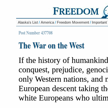
Alaska's List
/
America
/
Freedom Movement
/
Important
Post Number 437708
The War on the West
If the history of humankind 
conquest, prejudice, genoci
only Western nations, and 
European descent taking th
white Europeans who ultim