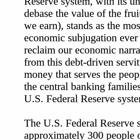
Reserve system, with its u
debase the value of the frui
we earn), stands as the mos
economic subjugation ever 
reclaim our economic narra
from this debt-driven servi
money that serves the peopl
the central banking familie
U.S. Federal Reserve syst
The U.S. Federal Reserve 
approximately 300 people 