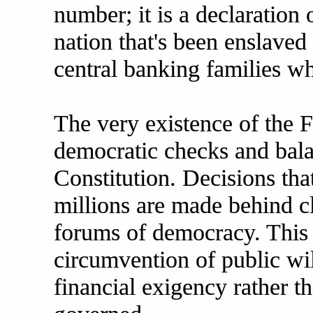
number; it is a declaration 
nation that's been enslaved
central banking families wh
The very existence of the 
democratic checks and bala
Constitution. Decisions tha
millions are made behind cl
forums of democracy. This 
circumvention of public wi
financial exigency rather t