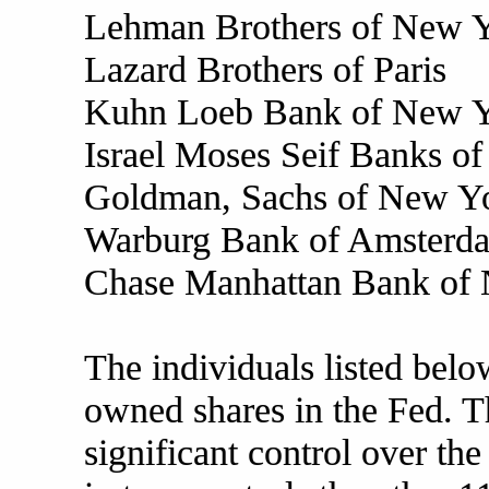
Lehman Brothers of New 
Lazard Brothers of Paris
Kuhn Loeb Bank of New 
Israel Moses Seif Banks of 
Goldman, Sachs of New Y
Warburg Bank of Amsterd
Chase Manhattan Bank of
The individuals listed bel
owned shares in the Fed. T
significant control over th