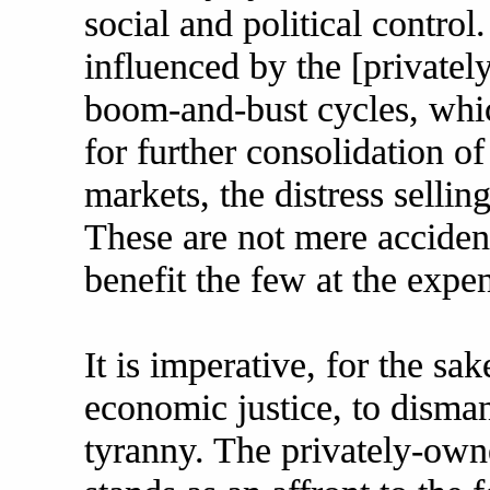
social and political contro
influenced by the [privatel
boom-and-bust cycles, whic
for further consolidation o
markets, the distress selli
These are not mere accident
benefit the few at the expe
It is imperative, for the s
economic justice, to dismant
tyranny. The privately-ow