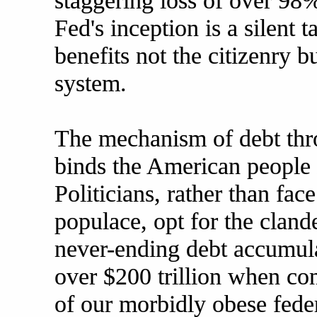
staggering loss of over 98% 
Fed's inception is a silent 
benefits not the citizenry b
system.
The mechanism of debt thr
binds the American people i
Politicians, rather than fac
populace, opt for the clande
never-ending debt accumula
over $200 trillion when co
of our morbidly obese fede