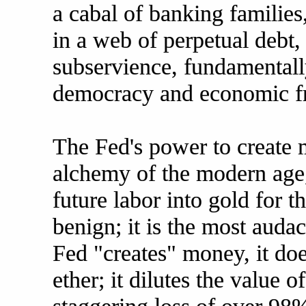
a cabal of banking families
in a web of perpetual debt
subservience, fundamentall
democracy and economic f
The Fed's power to create 
alchemy of the modern age,
future labor into gold for t
benign; it is the most auda
Fed "creates" money, it do
ether; it dilutes the value o