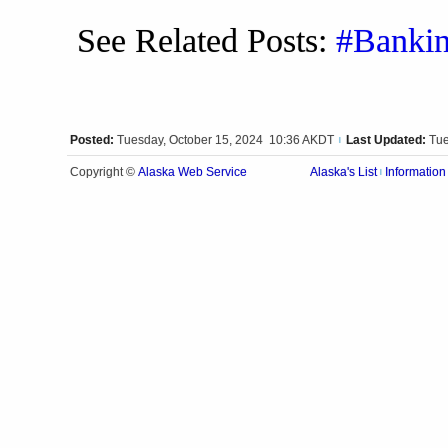
See Related Posts:
#Banki
Posted:
Tuesday, October 15, 2024 10:36 AKDT
Last Updated:
Tue
|
Alaska Web Service
Copyright ©
Alaska's List
Information
|