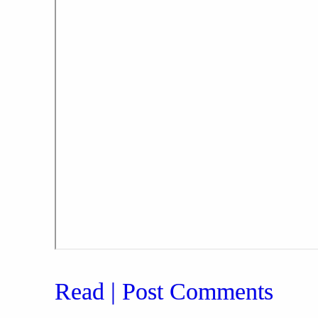
Read | Post Comments