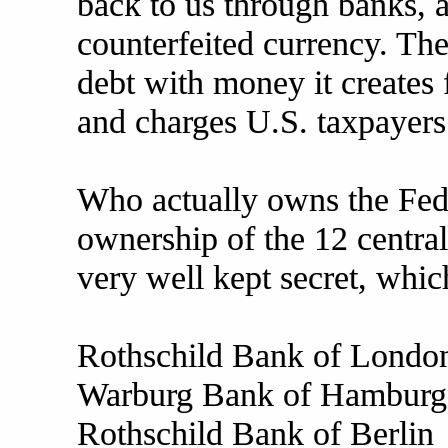
back to us through banks, a
counterfeited currency. T
debt with money it crea
and charges U.S. taxpayers 
Who actually owns the Fed
ownership of the 12 centra
very well kept secret, whic
Rothschild Bank of Londo
Warburg Bank of Hamburg
Rothschild Bank of Berlin