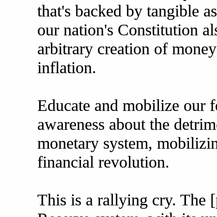
that's backed by tangible as
our nation's Constitution al
arbitrary creation of mone
inflation.
Educate and mobilize our fe
awareness about the detrime
monetary system, mobilizin
financial revolution.
This is a rallying cry. The