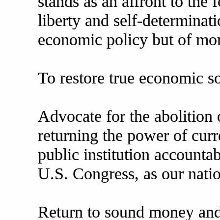
stands as an affront to the
liberty and self-determinati
economic policy but of mor
To restore true economic s
Advocate for the abolition 
returning the power of curr
public institution accounta
U.S. Congress, as our natio
Return to sound money and 