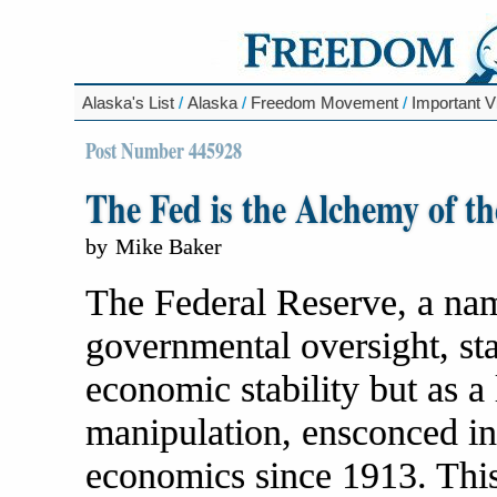
Alaska's List
/
Alaska
/
Freedom Movement
/
Important V
Post Number 445928
The Fed is the Alchemy of 
by
Mike Baker
The Federal Reserve, a name
governmental oversight, sta
economic stability but as a 
manipulation, ensconced in
economics since 1913. This