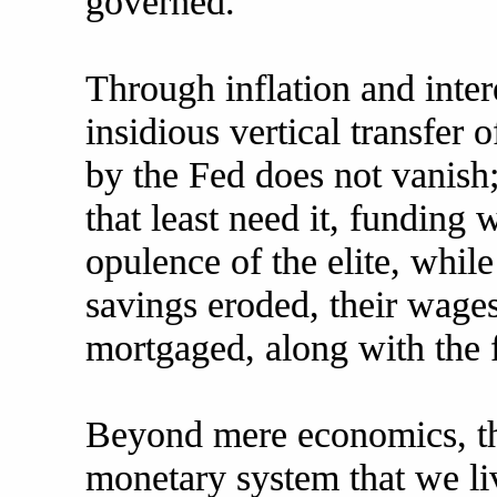
governed.
Through inflation and intere
insidious vertical transfer
by the Fed does not vanish; 
that least need it, funding 
opulence of the elite, while
savings eroded, their wages
mortgaged, along with the f
Beyond mere economics, thi
monetary system that we liv