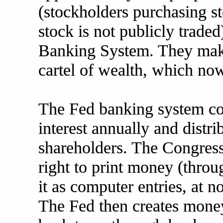
(stockholders purchasing st
stock is not publicly trade
Banking System. They make
cartel of wealth, which no
The Fed banking system coll
interest annually and distrib
shareholders. The Congress
right to print money (throu
it as computer entries, at no
The Fed then creates money