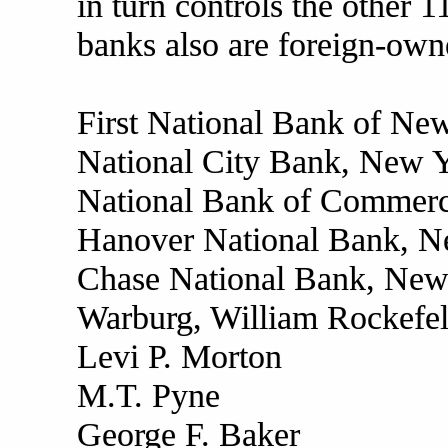
in turn controls the other 
banks also are foreign-own
First National Bank of Ne
National City Bank, New 
National Bank of Commerce
Hanover National Bank, N
Chase National Bank, New
Warburg, William Rockefel
Levi P. Morton
M.T. Pyne
George F. Baker