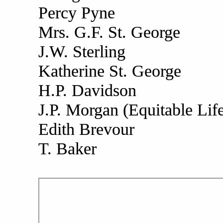
Percy Pyne
Mrs. G.F. St. George
J.W. Sterling
Katherine St. George
H.P. Davidson
J.P. Morgan (Equitable Lif
Edith Brevour
T. Baker