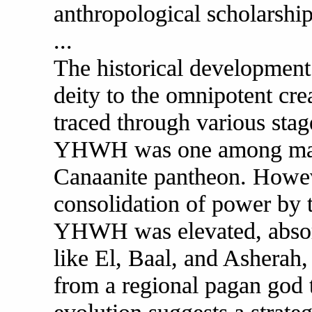
anthropological scholarship
...
The historical developmen
deity to the omnipotent cre
traced through various stage
YHWH was one among many
Canaanite pantheon. Howeve
consolidation of power by t
YHWH was elevated, absorbi
like El, Baal, and Ashera
from a regional pagan god t