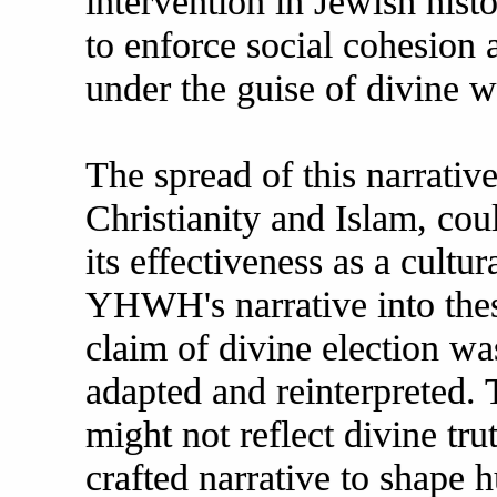
intervention in Jewish hist
to enforce social cohesion a
under the guise of divine wi
The spread of this narrativ
Christianity and Islam, cou
its effectiveness as a cult
YHWH's narrative into these
claim of divine election wa
adapted and reinterpreted.
might not reflect divine tru
crafted narrative to shape 