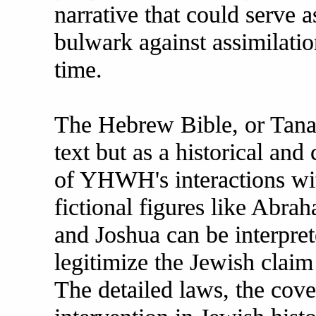
narrative that could serve 
bulwark against assimilatio
time.
The Hebrew Bible, or Tanakh
text but as a historical and 
of YHWH's interactions wit
fictional figures like Abr
and Joshua can be interprete
legitimize the Jewish claim 
The detailed laws, the cove