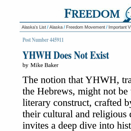
Alaska's List
/
Alaska
/
Freedom Movement
/
Important V
Post Number 445911
YHWH Does Not Exist
by
Mike Baker
The notion that YHWH, trad
the Hebrews, might not be t
literary construct, crafted 
their cultural and religiou
invites a deep dive into his