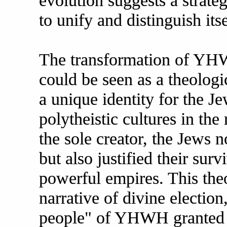
evolution suggests a strate
to unify and distinguish itse
The transformation of YHW
could be seen as a theologi
a unique identity for the J
polytheistic cultures in t
the sole creator, the Jews n
but also justified their sur
powerful empires. This the
narrative of divine electio
people" of YHWH granted t