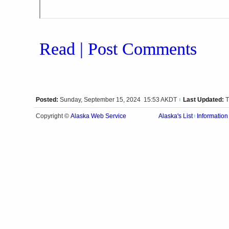
Read | Post Comments
Posted:
Sunday, September 15, 2024 15:53 AKDT
Last Updated:
T
|
Alaska Web Service
Copyright ©
Alaska's List
Information
|