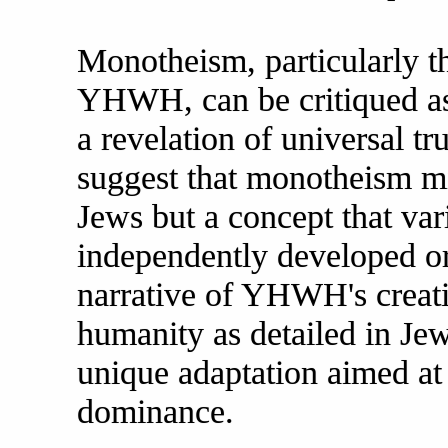
Monotheism, particularly t
YHWH, can be critiqued as 
a revelation of universal tr
suggest that monotheism mi
Jews but a concept that var
independently developed or
narrative of YHWH's creati
humanity as detailed in Jew
unique adaptation aimed at 
dominance.