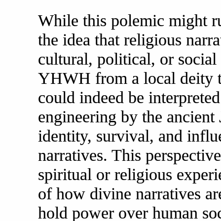
While this polemic might ruf
the idea that religious narr
cultural, political, or socia
YHWH from a local deity to
could indeed be interpreted 
engineering by the ancient 
identity, survival, and inf
narratives. This perspectiv
spiritual or religious exper
of how divine narratives ar
hold power over human soci