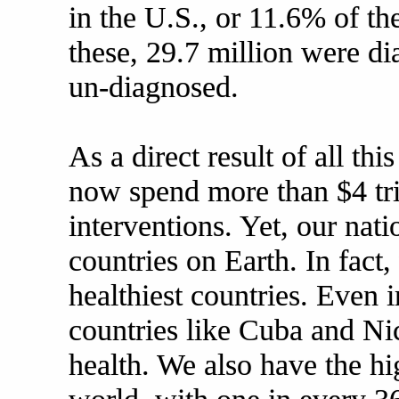
in the U.S., or 11.6% of th
these, 29.7 million were d
un-diagnosed.
As a direct result of all th
now spend more than $4 tri
interventions. Yet, our natio
countries on Earth. In fact,
healthiest countries. Even
countries like Cuba and Ni
health. We also have the hi