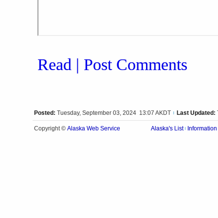
Read | Post Comments
Posted:
Tuesday, September 03, 2024 13:07 AKDT
Last Updated:
|
Alaska Web Service
Copyright ©
Alaska's List
Information
|