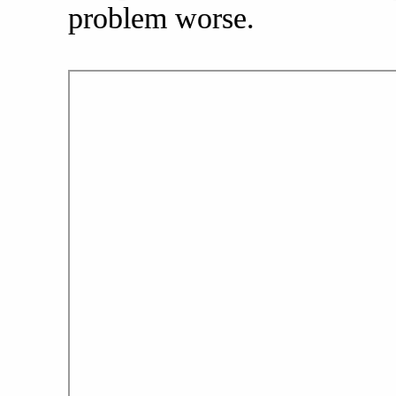
problem worse.