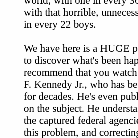
world, with one in every 3
with that horrible, unneces
in every 22 boys.
We have here is a HUGE pr
to discover what's been ha
recommend that you watch t
F. Kennedy Jr., who has be
for decades. He's even publ
on the subject. He underst
the captured federal agencie
this problem, and correctin