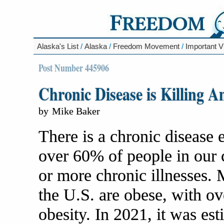
Alaska's List
/
Alaska
/
Freedom Movement
/
Important V
Post Number 445906
Chronic Disease is Killing A
by
Mike Baker
There is a chronic disease 
over 60% of people in our 
or more chronic illnesses. 
the U.S. are obese, with ov
obesity. In 2021, it was es