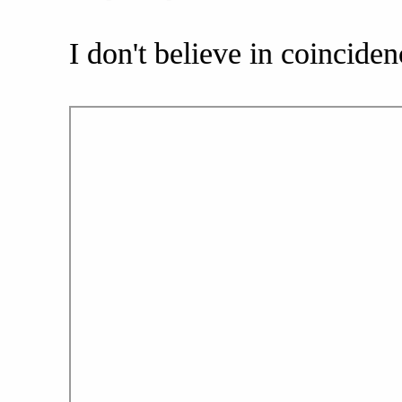
I don't believe in coinciden