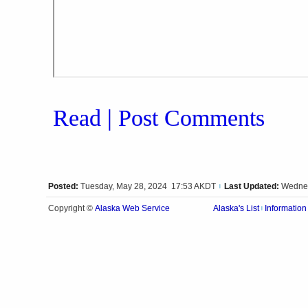
Read | Post Comments
Posted:
Tuesday, May 28, 2024 17:53 AKDT
Last Updated:
Wednes
|
Alaska Web Service
Copyright ©
Alaska's List
Information
|