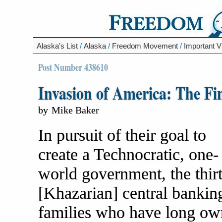
Alaska's List
/
Alaska
/
Freedom Movement
/
Important V
Post Number 438610
Invasion of America: The Fin
by
Mike Baker
In pursuit of their goal to
create a Technocratic, one-
world government, the thir
[Khazarian] central bankin
families who have long o