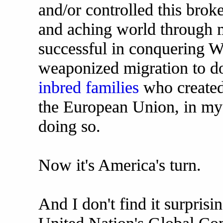
and/or controlled this brok
and aching world through 
successful in conquering We
weaponized migration to do 
inbred families
who created
the European Union, in my 
doing so.
Now it's America's turn.
And I don't find it surprisin