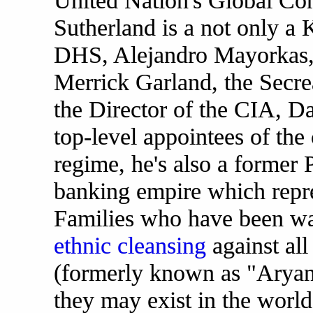
United Nation's Global Com
Sutherland is a not only a K
DHS, Alejandro Mayorkas,
Merrick Garland, the Secrea
the Director of the CIA, D
top-level appointees of the 
regime, he's also a former
banking empire which repre
Families who have been w
ethnic cleansing
against al
(formerly known as "Aryan
they may exist in the world