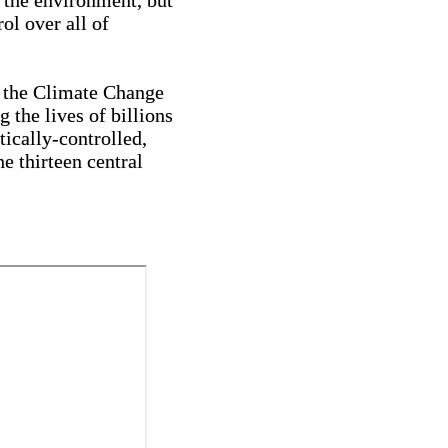
 the environment, but
ol over all of
is the Climate Change
 the lives of billions
tically-controlled,
e thirteen central