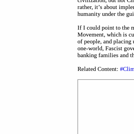
civilization, but not 
rather, it’s about impl
humanity under the guis
If I could point to the
Movement, which is curr
of people, and placing 
one-world, Fascist gove
banking families and the
Related Content:
#Clim