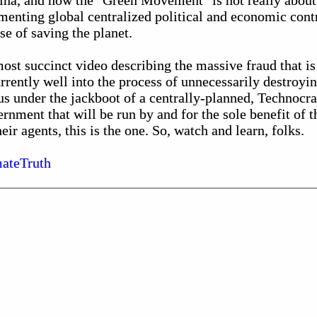
China, and how the "Green Movement" is not really about
ementing global centralized political and economic contr
e of saving the planet.
 most succinct video describing the massive fraud that 
ently well into the process of unnecessarily destroying
us under the jackboot of a centrally-planned, Technocra
rnment that will be run by and for the sole benefit of th
ir agents, this is the one. So, watch and learn, folks.
ateTruth