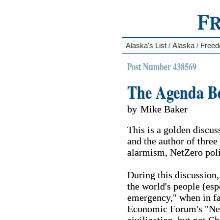
Alaska's List
/
Alaska
/
Free
Post Number 438569
The Agenda B
by
Mike Baker
This is a golden discu
and the author of three
alarmism, NetZero polic
During this discussion,
the world's people (esp
emergency," when in fac
Economic Forum's "Net