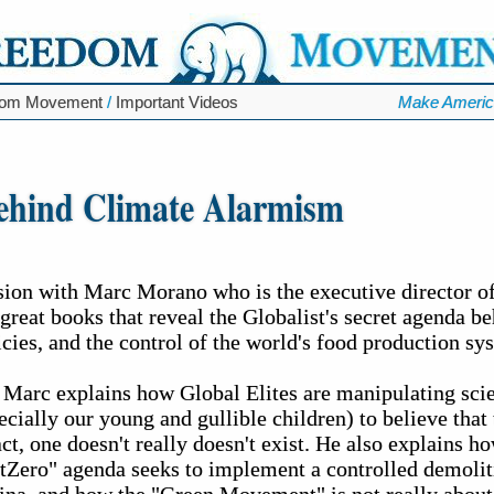
dom Movement
/
Important Videos
Make Americ
ehind Climate Alarmism
ssion with Marc Morano who is the executive director 
 great books that reveal the Globalist's secret agenda b
ies, and the control of the world's food production sy
 Marc explains how Global Elites are manipulating scie
ecially our young and gullible children) to believe that 
t, one doesn't really doesn't exist. He also explains h
Zero" agenda seeks to implement a controlled demolit