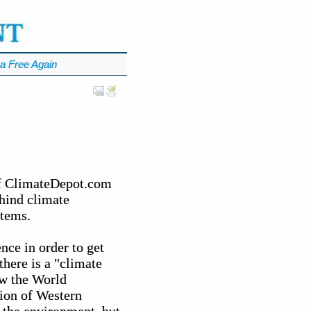
a Free Again
of ClimateDepot.com
ehind climate
stems.
nce in order to get
there is a "climate
ow the World
ion of Western