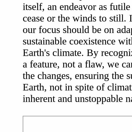
itself, an endeavor as futi
cease or the winds to still. 
our focus should be on adap
sustainable coexistence wit
Earth's climate. By recogn
a feature, not a flaw, we ca
the changes, ensuring the s
Earth, not in spite of clima
inherent and unstoppable n