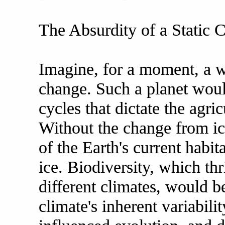
The Absurdity of a Static 
Imagine, for a moment, a w
change. Such a planet woul
cycles that dictate the agric
Without the change from i
of the Earth's current habit
ice. Biodiversity, which th
different climates, would b
climate's inherent variabili