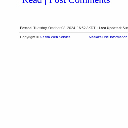
Posted:
Tuesday, October 08, 2024 16:52 AKDT
Last Updated:
Sun
|
Alaska Web Service
Copyright ©
Alaska's List
Information
|