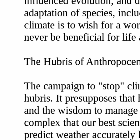
influenced evolution, and d
adaptation of species, incl
climate is to wish for a wo
never be beneficial for life
The Hubris of Anthropocen
The campaign to "stop" cl
hubris. It presupposes tha
and the wisdom to manage E
complex that our best scienti
predict weather accurately