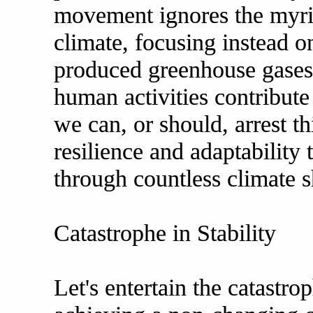
movement ignores the myria
climate, focusing instead o
produced greenhouse gases.
human activities contribute
we can, or should, arrest th
resilience and adaptability 
through countless climate sh
Catastrophe in Stability
Let's entertain the catastr