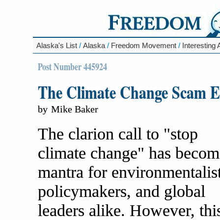
Alaska's List
/
Alaska
/
Freedom Movement
/
Interesting 
Post Number 445924
The Climate Change Scam E
by
Mike Baker
The clarion call to "stop
climate change" has becom
mantra for environmentalist
policymakers, and global
leaders alike. However, thi