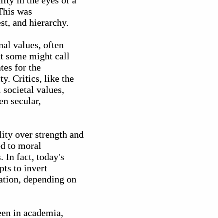
ity in the eyes of a
 This was
st, and hierarchy.
nal values, often
at some might call
tes for the
y. Critics, like the
 societal values,
en secular,
lity over strength and
ed to moral
 In fact, today's
ts to invert
mation, depending on
seen in academia,