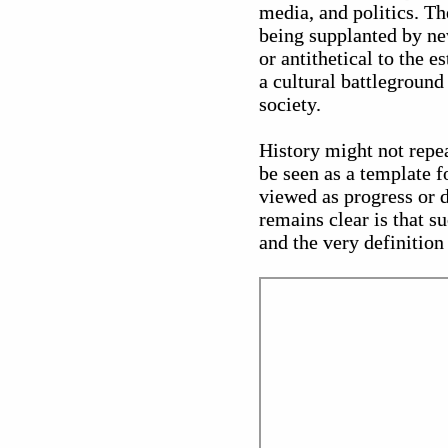
media, and politics. Th
being supplanted by ne
or antithetical to the e
a cultural battleground
society.
History might not repe
be seen as a template 
viewed as progress or d
remains clear is that su
and the very definition