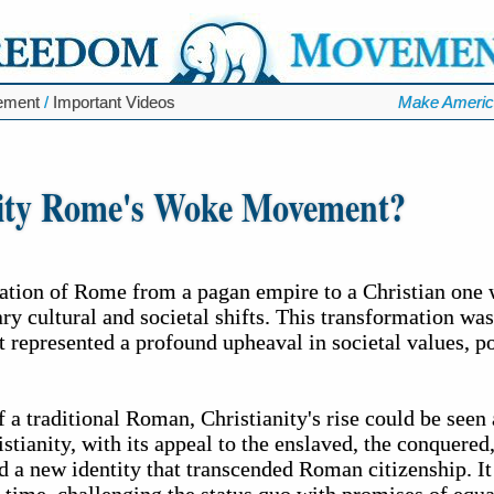
ement
/
Important Videos
Make Americ
nity Rome's Woke Movement?
ation of Rome from a pagan empire to a Christian one
ry cultural and societal shifts. This transformation wa
ut represented a profound upheaval in societal values, p
 a traditional Roman, Christianity's rise could be seen 
stianity, with its appeal to the enslaved, the conquered
d a new identity that transcended Roman citizenship. It