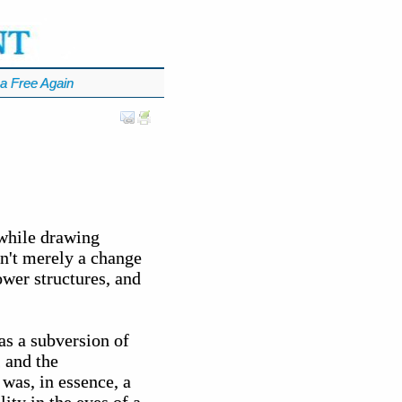
a Free Again
 while drawing
sn't merely a change
ower structures, and
as a subversion of
, and the
 was, in essence, a