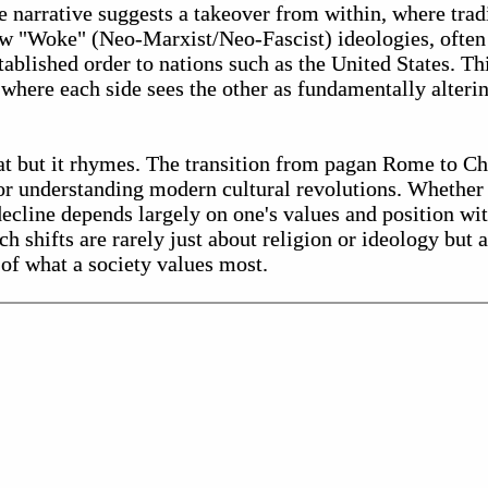
e narrative suggests a takeover from within, where trad
w "Woke" (Neo-Marxist/Neo-Fascist) ideologies, often 
stablished order to nations such as the United States. Thi
 where each side sees the other as fundamentally alterin
at but it rhymes. The transition from pagan Rome to C
for understanding modern cultural revolutions. Whether
ecline depends largely on one's values and position wi
ch shifts are rarely just about religion or ideology but 
 of what a society values most.