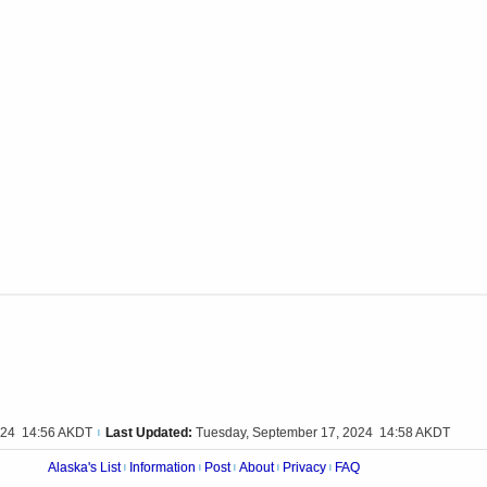
024 14:56 AKDT
Last Updated:
Tuesday, September 17, 2024 14:58 AKDT
|
Alaska's List
Information
Post
About
Privacy
FAQ
|
|
|
|
|