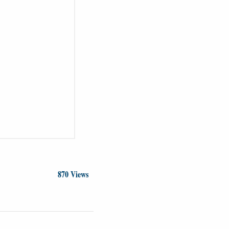
870 Views