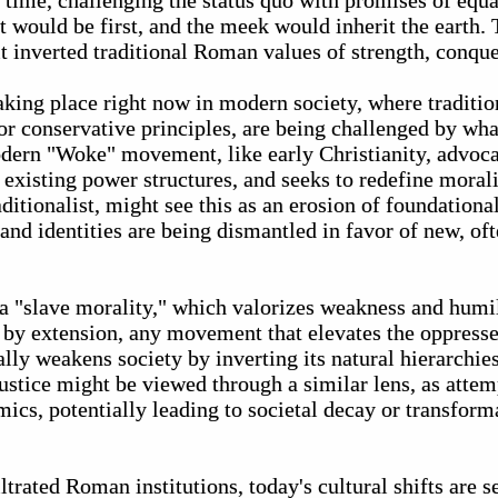
time, challenging the status quo with promises of equal
 would be first, and the meek would inherit the earth.
t inverted traditional Roman values of strength, conque
aking place right now in modern society, where traditio
or conservative principles, are being challenged by wh
odern "Woke" movement, like early Christianity, advoca
 existing power structures, and seeks to redefine moralit
itionalist, might see this as an erosion of foundational
 and identities are being dismantled in favor of new, oft
t, a "slave morality," which valorizes weakness and humi
d by extension, any movement that elevates the oppress
lly weakens society by inverting its natural hierarchies.
stice might be viewed through a similar lens, as attemp
ics, potentially leading to societal decay or transfor
iltrated Roman institutions, today's cultural shifts are 