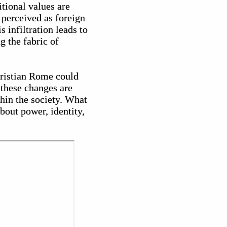
itional values are
perceived as foreign
s infiltration leads to
g the fabric of
hristian Rome could
 these changes are
thin the society. What
about power, identity,