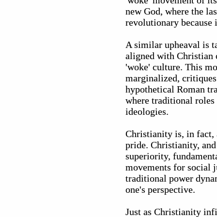
'woke' movement of its 
new God, where the last
revolutionary because i
A similar upheaval is t
aligned with Christian 
'woke' culture. This m
marginalized, critiques
hypothetical Roman trad
where traditional roles
ideologies.
Christianity is, in fac
pride. Christianity, an
superiority, fundamenta
movements for social ju
traditional power dynam
one's perspective.
Just as Christianity inf