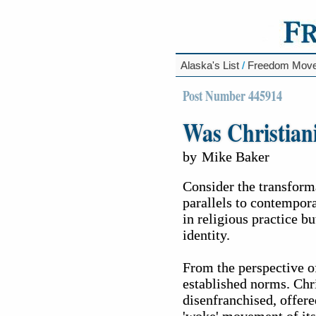
Alaska's List
/
Freedom Mov
Post Number 445914
Was Christia
by
Mike Baker
Consider the transform
parallels to contempora
in religious practice b
identity.
From the perspective of
established norms. Chri
disenfranchised, offere