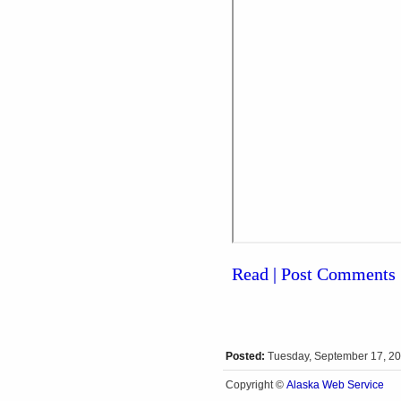
Read | Post Comments
Posted:
Tuesday, September 17, 2
Alaska Web Service
Copyright ©