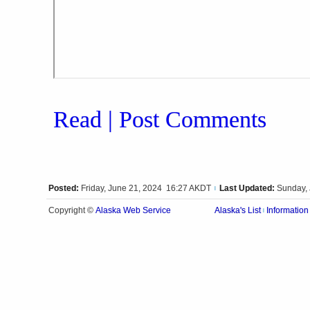
Read | Post Comments
Posted:
Friday, June 21, 2024 16:27 AKDT
Last Updated:
Sunday,
|
Alaska Web Service
Copyright ©
Alaska's List
Information
|