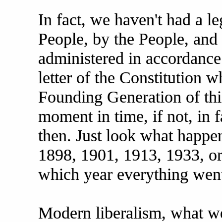
In fact, we haven't had a l
People, by the People, and 
administered in accordance
letter of the Constitution 
Founding Generation of this
moment in time, if not, in f
then. Just look what happe
1898, 1901, 1913, 1933, or
which year everything went
Modern liberalism, what we