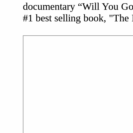
documentary “Will You Go 
#1 best selling book, "The 