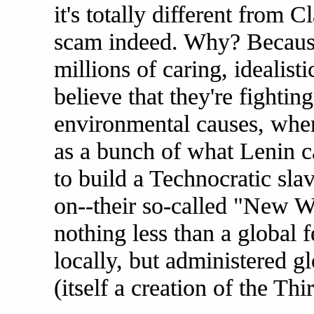
it's totally different from C
scam indeed. Why? Because
millions of caring, idealis
believe that they're fighting
environmental causes, when 
as a bunch of what Lenin ca
to build a Technocratic slave
on--their so-called "New W
nothing less than a global 
locally, but administered g
(itself a creation of the Thi