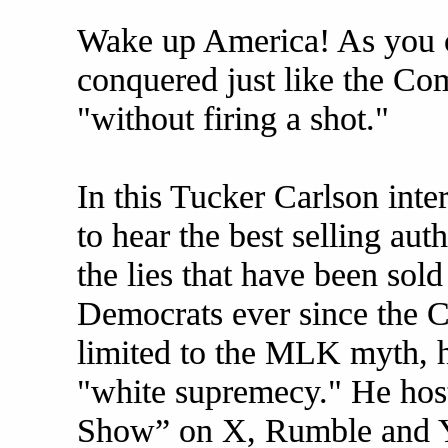
Wake up America! As you ca
conquered just like the Co
"without firing a shot."
In this Tucker Carlson inter
to hear the best selling aut
the lies that have been sol
Democrats ever since the C
limited to the MLK myth, h
"white supremecy." He host
Show” on X, Rumble and Y