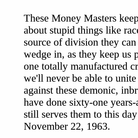
These Money Masters keep 
about stupid things like ra
source of division they can
wedge in, as they keep us p
one totally manufactured cr
we'll never be able to unite
against these demonic, inbr
have done sixty-one years-a
still serves them to this d
November 22, 1963.