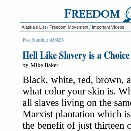
Alaska's List
/
Freedom Movement
/
Important Videos
Post Number 438626
Hell Like Slavery is a Choice
by
Mike Baker
Black, white, red, brown, a
what color your skin is. Wh
all slaves living on the sa
Marxist plantation which i
the benefit of just thirteen