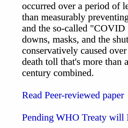
occurred over a period of le
than measurably preventin
and the so-called "COVID 
downs, masks, and the shut
conservatively caused over 
death toll that's more than 
century combined.
Read Peer-reviewed paper
Pending WHO Treaty will