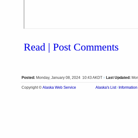
Read | Post Comments
Posted:
Monday, January 08, 2024 10:43 AKDT
Last Updated:
Mon
|
Alaska Web Service
Copyright ©
Alaska's List
Information
|