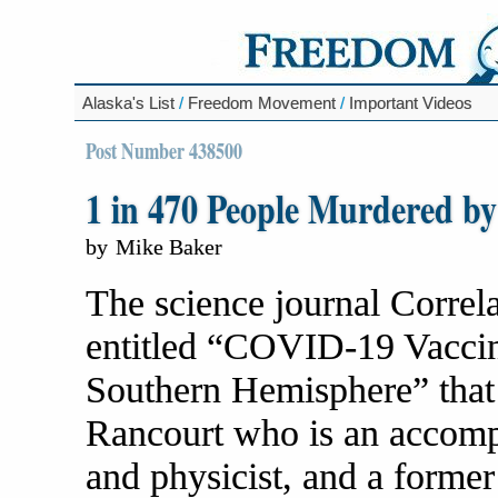
Alaska's List
/
Freedom Movement
/
Important Videos
Post Number 438500
1 in 470 People Murdered 
by
Mike Baker
The science journal Correl
entitled “COVID-19 Vaccine
Southern Hemisphere” that
Rancourt who is an accompli
and physicist, and a former