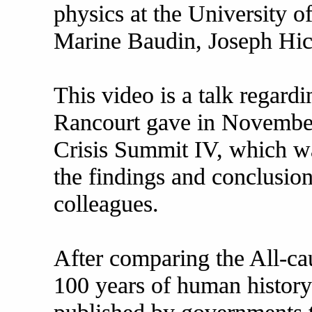
physics at the University o
Marine Baudin, Joseph Hic
This video is a talk regardi
Rancourt gave in November 
Crisis Summit IV, which w
the findings and conclusio
colleagues.
After comparing the All-caus
100 years of human history 