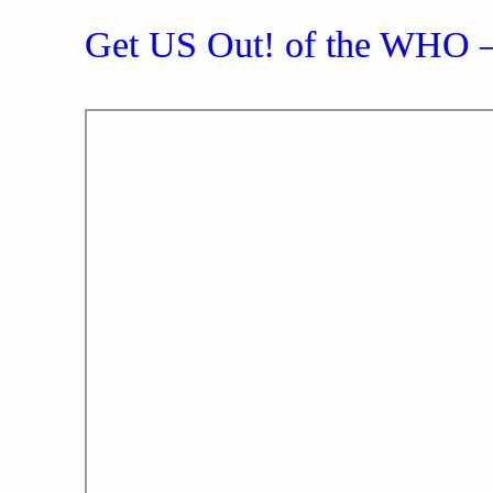
Get US Out! of the WHO 