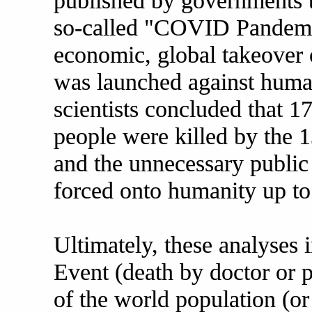
published by governments t
so-called "COVID Pandemic"
economic, global takeover o
was launched against human
scientists concluded that 1
people were killed by the 
and the unnecessary public
forced onto humanity up t
Ultimately, these analyses 
Event (death by doctor or p
of the world population (or