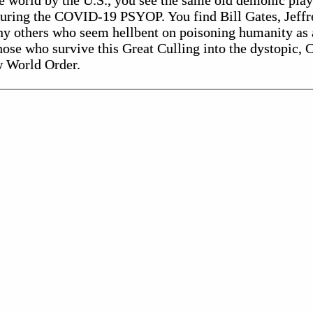
 world by the U.S., you see the same old demonic playe
during the COVID-19 PSYOP. You find Bill Gates, Jeff
y others who seem hellbent on poisoning humanity as 
ose who survive this Great Culling into the dystopic, C
w World Order.