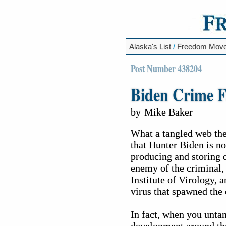
Alaska's List
/
Freedom Mov
Post Number 438204
Biden Crime F
by
Mike Baker
What a tangled web the
that Hunter Biden is no
producing and storing 
enemy of the criminal,
Institute of Virology,
virus that spawned the 
In fact, when you untan