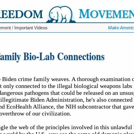
ement
/
Important Videos
Make Americ
amily Bio-Lab Connections
 Biden crime family weaves. A thorough examination of
t only connected to the illegal biological weapons labs 
dangerous pathogens that could be released on an unsusp
 illegitimate Biden Administration, he's also connecte
 and EcoHealth Alliance, the NIH subcontractor that ga
overthrow of our civilization.
gle the web of the principles involved in this unlawful 