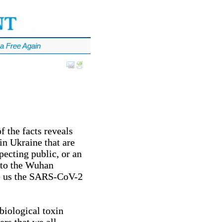
a Free Again
 the facts reveals
in Ukraine that are
ecting public, or an
d to the Wuhan
ve us the SARS-CoV-2
biological toxin