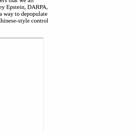
rs that we all
rey Epstein, DARPA,
a way to depopulate
hinese-style control