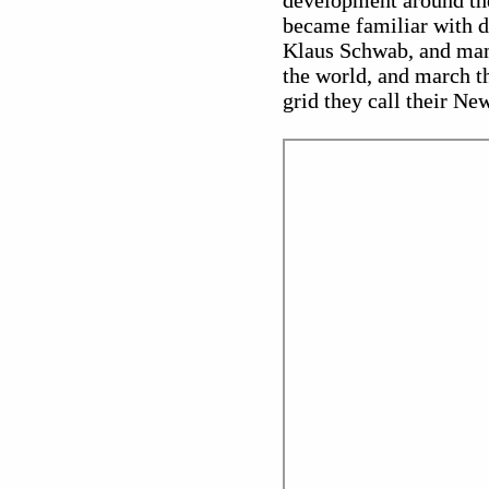
development around the
became familiar with 
Klaus Schwab, and man
the world, and march th
grid they call their Ne