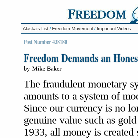
Alaska's List
/
Freedom Movement
/
Important Videos
Post Number 438180
Freedom Demands an Hones
by
Mike Baker
The fraudulent monetary sy
amounts to a system of mod
Since our currency is no l
genuine value such as gold a
1933, all money is created 