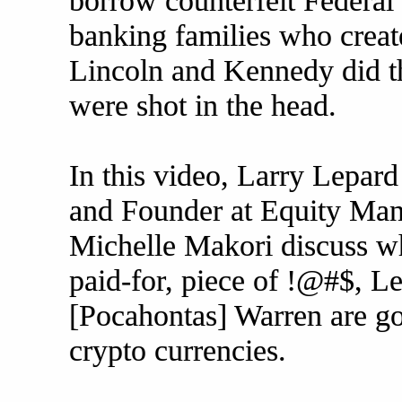
borrow counterfeit Federal
banking families who creat
Lincoln and Kennedy did th
were shot in the head.
In this video, Larry Lepar
and Founder at Equity Man
Michelle Makori discuss wh
paid-for, piece of !@#$, Lef
[Pocahontas] Warren are go
crypto currencies.