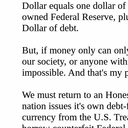
Dollar equals one dollar of
owned Federal Reserve, plu
Dollar of debt.
But, if money only can onl
our society, or anyone withi
impossible. And that's my p
We must return to an Hone
nation issues it's own debt
currency from the U.S. Trea