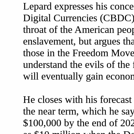
Lepard expresses his conce
Digital Currencies (CBDC)
throat of the American peo
enslavement, but argues th
those in the Freedom Mov
understand the evils of the
will eventually gain econom
He closes with his forecast 
the near term, which he say
$100,000 by the end of 202