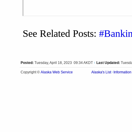
See Related Posts:
#Banki
Posted:
Tuesday, April 18, 2023 09:34 AKDT
Last Updated:
Tuesda
|
Alaska Web Service
Copyright ©
Alaska's List
Information
|