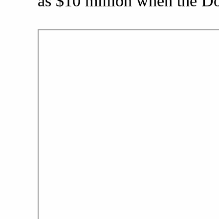
as $10 million when the Dol