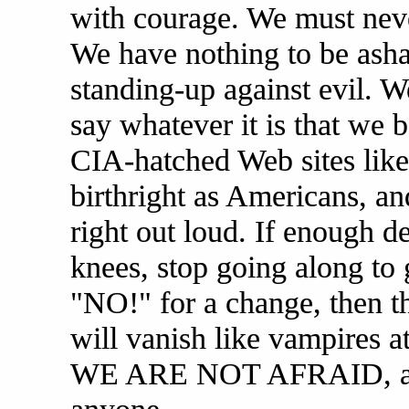
with courage. We must never
We have nothing to be asha
standing-up against evil. W
say whatever it is that we b
CIA-hatched Web sites like
birthright as Americans, and
right out loud. If enough d
knees, stop going along to 
"NO!" for a change, then
will vanish like vampires 
WE ARE NOT AFRAID, and 