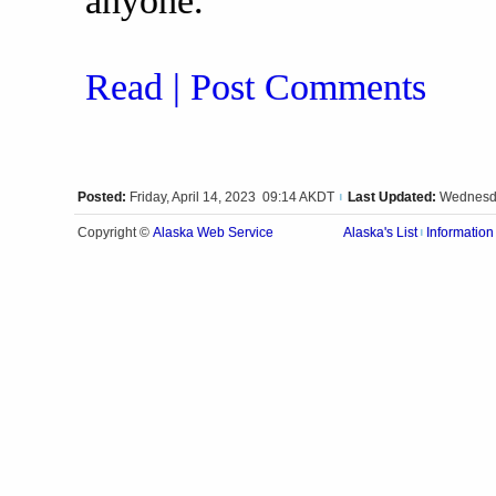
anyone.
Read | Post Comments
Posted:
Friday, April 14, 2023 09:14 AKDT
Last Updated:
Wednesda
|
Alaska Web Service
Copyright ©
Alaska's List
Information
|