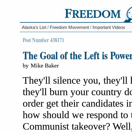
Alaska's List
/
Freedom Movement
/
Important Videos
Post Number 438171
The Goal of the Left is Powe
by
Mike Baker
They'll silence you, they'll 
they'll burn your country d
order get their candidates in
how should we respond to t
Communist takeover? Well,