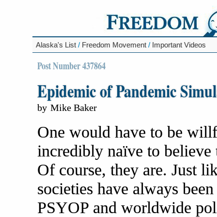
Alaska's List
/
Freedom Movement
/
Important Videos
Post Number 437864
Epidemic of Pandemic Simul
by
Mike Baker
One would have to be willfu
incredibly naïve to believe 
Of course, they are. Just li
societies have always bee
PSYOP and worldwide politi