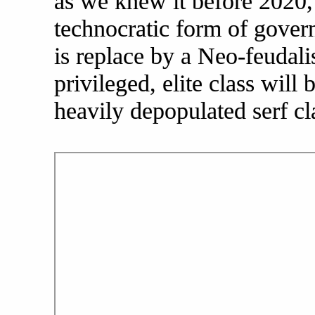
as we knew it before 2020, 
technocratic form of gover
is replace by a Neo-feudali
privileged, elite class will
heavily depopulated serf c