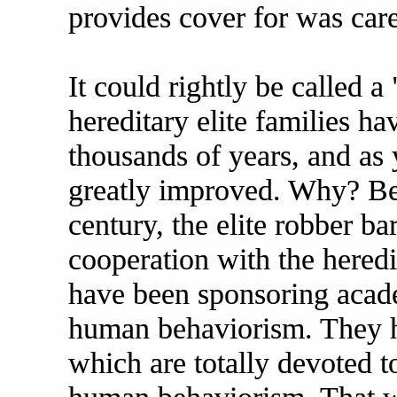
provides cover for was care
It could rightly be called 
hereditary elite families h
thousands of years, and as
greatly improved. Why? Bec
century, the elite robber ba
cooperation with the heredi
have been sponsoring acade
human behaviorism. They ha
which are totally devoted t