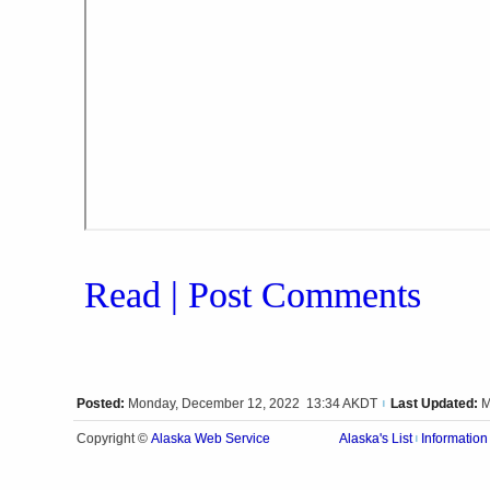
Read | Post Comments
Posted:
Monday, December 12, 2022 13:34 AKDT
Last Updated:
M
|
Alaska Web Service
Copyright ©
Alaska's List
Information
|