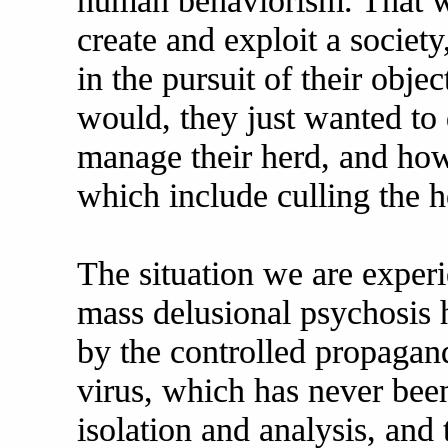
human behaviorism. That w
create and exploit a societ
in the pursuit of their objec
would, they just wanted to 
manage their herd, and how
which include culling the h
The situation we are exper
mass delusional psychosis 
by the controlled propagand
virus, which has never bee
isolation and analysis, an