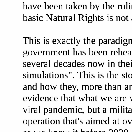
have been taken by the rulin
basic Natural Rights is not
This is exactly the paradigm
government has been rehear
several decades now in the
simulations". This is the st
and how they, more than a
evidence that what we are 
viral pandemic, but a milit
operation that's aimed at o