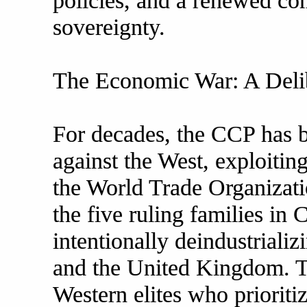
policies, and a renewed co
sovereignty.
The Economic War: A Delib
For decades, the CCP has
against the West, exploitin
the World Trade Organizat
the five ruling families in
intentionally deindustrializ
and the United Kingdom. Thi
Western elites who prioritiz