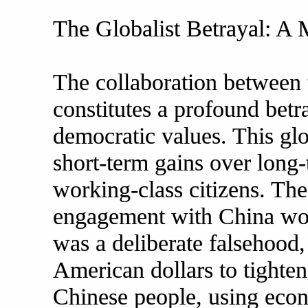
The Globalist Betrayal: A M
The collaboration between 
constitutes a profound betra
democratic values. This glob
short-term gains over long-t
working-class citizens. Th
engagement with China would
was a deliberate falsehood,
American dollars to tighten 
Chinese people, using econ