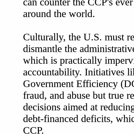
can counter the CCP's eve
around the world.
Culturally, the U.S. must re
dismantle the administrative
which is practically imperv
accountability. Initiatives 
Government Efficiency (DO
fraud, and abuse but true 
decisions aimed at reducin
debt-financed deficits, whi
CCP.