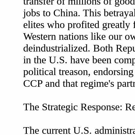
transfer of millions of go
jobs to China. This betraya
elites who profited greatly
Western nations like our o
deindustrialized. Both Rep
in the U.S. have been comp
political treason, endorsing
CCP and that regime's partn
The Strategic Response: R
The current U.S. administr