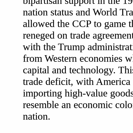
bipartisan support in the 
nation status and World T
allowed the CCP to game th
reneged on trade agreement
with the Trump administrati
from Western economies whi
capital and technology. Thi
trade deficit, with America
importing high-value goods
resemble an economic colo
nation.