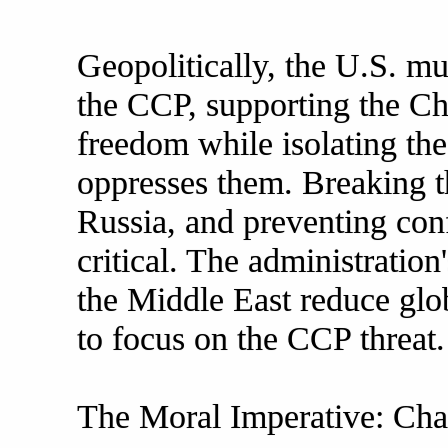
Geopolitically, the U.S. mu
the CCP, supporting the Chi
freedom while isolating th
oppresses them. Breaking t
Russia, and preventing conf
critical. The administration
the Middle East reduce glob
to focus on the CCP threat.
The Moral Imperative: Ch