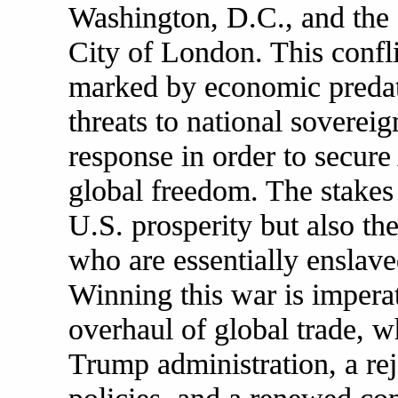
Washington, D.C., and the
City of London. This confli
marked by economic predati
threats to national soverei
response in order to secure
global freedom. The stakes
U.S. prosperity but also th
who are essentially enslav
Winning this war is imperat
overhaul of global trade, 
Trump administration, a rej