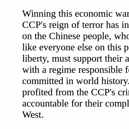
Winning this economic war 
CCP's reign of terror has i
on the Chinese people, wh
like everyone else on this 
liberty, must support their 
with a regime responsible f
committed in world history
profited from the CCP's cr
accountable for their compli
West.