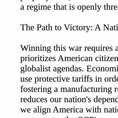
a regime that is openly thr
The Path to Victory: A Nati
Winning this war requires a 
prioritizes American citizen
globalist agendas. Economi
use protective tariffs in ord
fostering a manufacturing r
reduces our nation's depe
we align America with nati