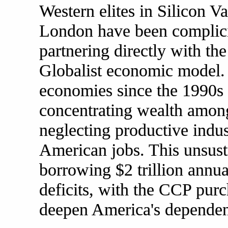
Western elites in Silicon Va
London have been complicit
partnering directly with the
Globalist economic model. 
economies since the 1990s 
concentrating wealth among
neglecting productive indu
American jobs. This unsust
borrowing $2 trillion annua
deficits, with the CCP purc
deepen America's dependen