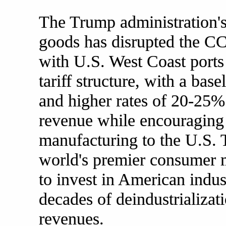
The Trump administration's 
goods has disrupted the C
with U.S. West Coast ports 
tariff structure, with a ba
and higher rates of 20-25%
revenue while encouraging 
manufacturing to the U.S. T
world's premier consumer m
to invest in American indust
decades of deindustrializat
revenues.