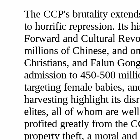
The CCP's brutality extend
to horrific repression. Its 
Forward and Cultural Revol
millions of Chinese, and o
Christians, and Falun Gong 
admission to 450-500 milli
targeting female babies, and
harvesting highlight its di
elites, all of whom are well
profited greatly from the C
property theft, a moral and 