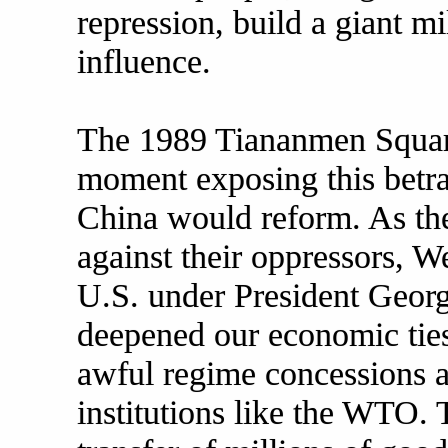
repression, build a giant mi
influence.
The 1989 Tiananmen Square
moment exposing this betray
China would reform. As th
against their oppressors, W
U.S. under President Geor
deepened our economic ties
awful regime concessions a
institutions like the WTO. T