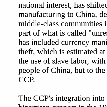
national interest, has shift
manufacturing to China, de
middle-class communities i
part of what is called "unr
has included currency manip
theft, which is estimated at
the use of slave labor, with
people of China, but to the 
CCP.
The CCP's integration into