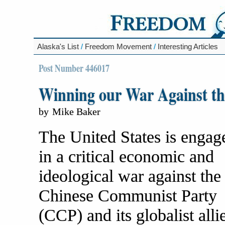
Alaska's List
/
Freedom Movement
/
Interesting Articles
Post Number 446017
Winning our War Against t
by
Mike Baker
The United States is engag
in a critical economic and
ideological war against the
Chinese Communist Party
(CCP) and its globalist alli