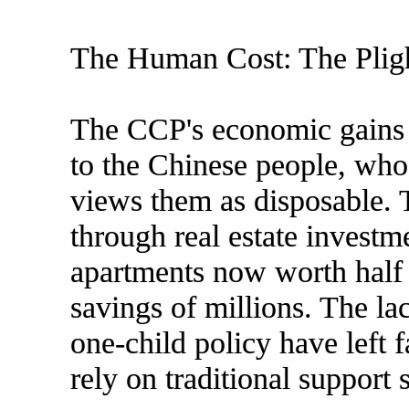
The Human Cost: The Pligh
The CCP's economic gains 
to the Chinese people, who 
views them as disposable. 
through real estate investm
apartments now worth half 
savings of millions. The lac
one-child policy have left 
rely on traditional support 