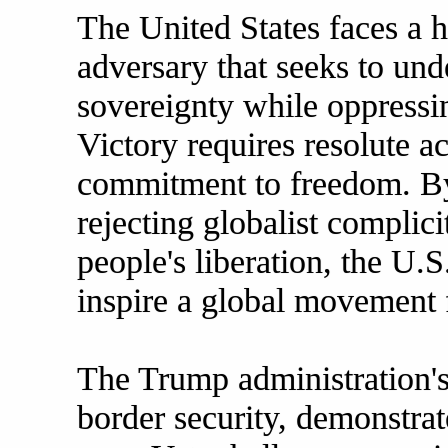
The United States faces a h
adversary that seeks to u
sovereignty while oppressin
Victory requires resolute act
commitment to freedom. By 
rejecting globalist complic
people's liberation, the U.S
inspire a global movement f
The Trump administration's 
border security, demonstrat