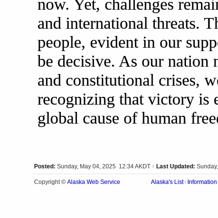
now. Yet, challenges remai
and international threats. 
people, evident in our suppo
be decisive. As our nation 
and constitutional crises, 
recognizing that victory is 
global cause of human fre
Posted:
Sunday, May 04, 2025 12:34 AKDT
Last Updated:
Sunday,
|
Alaska Web Service
Copyright ©
Alaska's List
Information
|