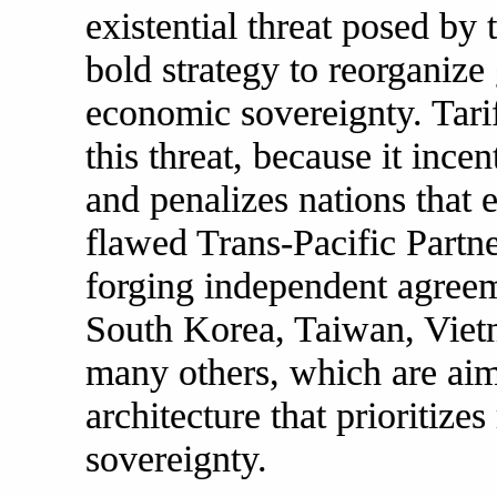
existential threat posed b
bold strategy to reorganize 
economic sovereignty. Tarif
this threat, because it inc
and penalizes nations that 
flawed Trans-Pacific Partne
forging independent agreem
South Korea, Taiwan, Vietn
many others, which are aime
architecture that prioritize
sovereignty.