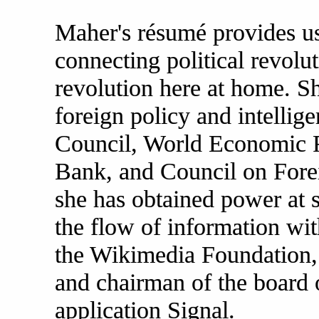
Maher's résumé provides u
connecting political revolut
revolution here at home. Sh
foreign policy and intellige
Council, World Economic 
Bank, and Council on Forei
she has obtained power at s
the flow of information wi
the Wikimedia Foundation,
and chairman of the board 
application Signal.