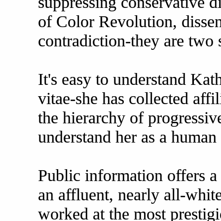
suppressing conservative di
of Color Revolution, dissen
contradiction-they are two 
It's easy to understand Ka
vitae-she has collected affi
the hierarchy of progressive
understand her as a human 
Public information offers a
an affluent, nearly all-whi
worked at the most prestigi