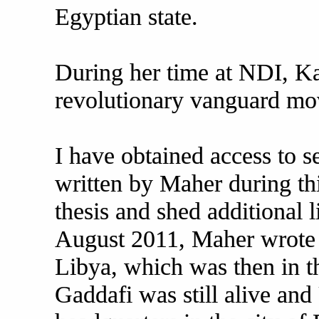
Egyptian state.
During her time at NDI, Ka
revolutionary vanguard mo
I have obtained access to s
written by Maher during thi
thesis and shed additional 
August 2011, Maher wrote 
Libya, which was then in th
Gaddafi was still alive and