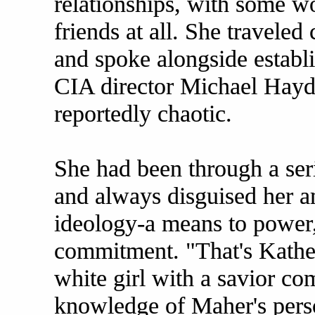
relationships, with some 
friends at all. She traveled
and spoke alongside establ
CIA director Michael Hayde
reportedly chaotic.
She had been through a seri
and always disguised her a
ideology-a means to power,
commitment. "That's Katheri
white girl with a savior co
knowledge of Maher's perso