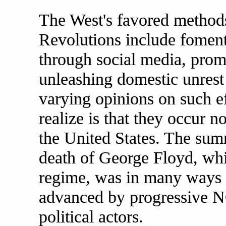
The West's favored method
Revolutions include fomenti
through social media, pro
unleashing domestic unrest
varying opinions on such e
realize is that they occur n
the United States. The sum
death of George Floyd, wh
regime, was in many ways 
advanced by progressive N
political actors.