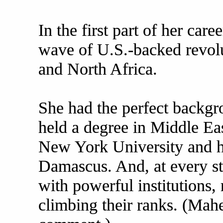
In the first part of her car
wave of U.S.-backed revolu
and North Africa.
She had the perfect backgr
held a degree in Middle Ea
New York University and h
Damascus. And, at every s
with powerful institutions,
climbing their ranks. (Mahe