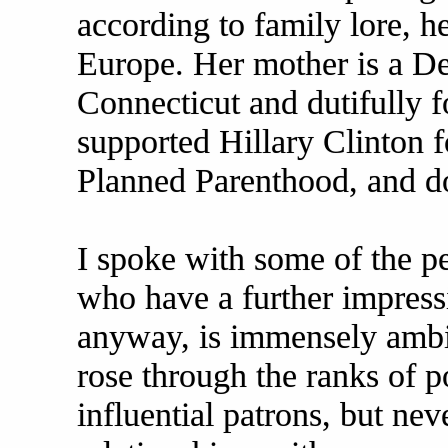
according to family lore, h
Europe. Her mother is a De
Connecticut and dutifully f
supported Hillary Clinton f
Planned Parenthood, and d
I spoke with some of the pe
who have a further impressi
anyway, is immensely ambit
rose through the ranks of p
influential patrons, but ne