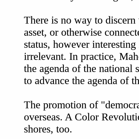
There is no way to discern
asset, or otherwise connect
status, however interesting 
irrelevant. In practice, M
the agenda of the national 
to advance the agenda of t
The promotion of "democra
overseas. A Color Revolut
shores, too.