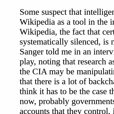
Some suspect that intellige
Wikipedia as a tool in the 
Wikipedia, the fact that ce
systematically silenced, is
Sanger told me in an interv
play, noting that research a
the CIA may be manipulatin
that there is a lot of back
think it has to be the case
now, probably governments
accounts that they control, 