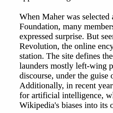
When Maher was selected 
Foundation, many members
expressed surprise. But see
Revolution, the online ency
station. The site defines th
launders mostly left-wing po
discourse, under the guise 
Additionally, in recent year
for artificial intelligence,
Wikipedia's biases into its 