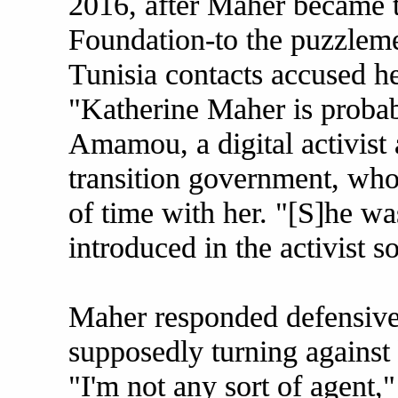
2016, after Maher became 
Foundation-to the puzzleme
Tunisia contacts accused h
"Katherine Maher is probab
Amamou, a digital activist 
transition government, who
of time with her. "[S]he wa
introduced in the activist s
Maher responded defensiv
supposedly turning against 
"I'm not any sort of agent,