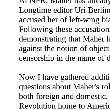
At NPR, Maher has already
Longtime editor Uri Berlin
accused her of left-wing bi
Following these accusations
demonstrating that Maher ha
against the notion of objec
censorship in the name of 
Now I have gathered additio
questions about Maher's ro
both foreign and domestic.
Revolution home to Ameri