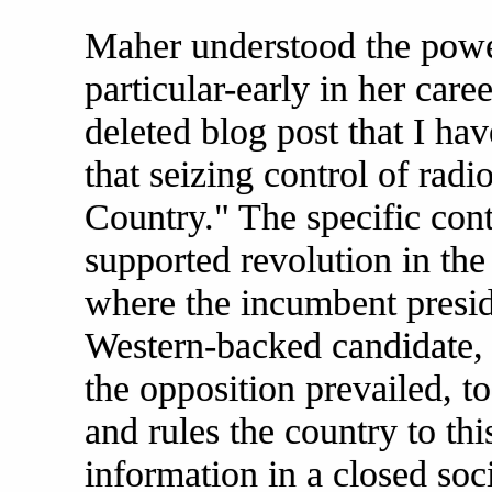
Maher understood the powe
particular-early in her care
deleted blog post that I ha
that seizing control of rad
Country." The specific cont
supported revolution in the
where the incumbent presid
Western-backed candidate, s
the opposition prevailed, 
and rules the country to thi
information in a closed soc