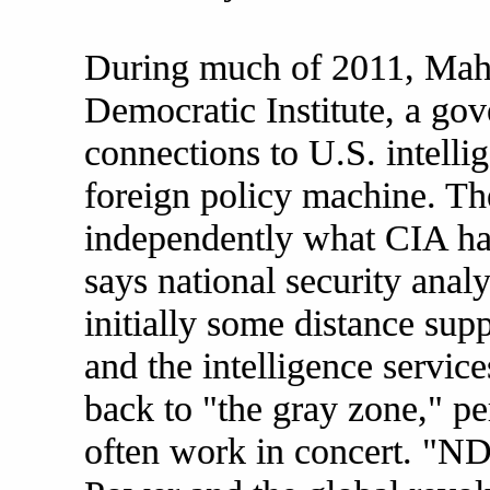
During much of 2011, Mahe
Democratic Institute, a g
connections to U.S. intelli
foreign policy machine. Th
independently what CIA ha
says national security anal
initially some distance su
and the intelligence service
back to "the gray zone," per
often work in concert. "ND