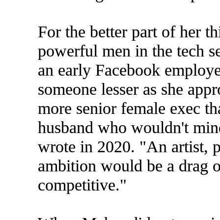
For the better part of her t
powerful men in the tech se
an early Facebook employee
someone lesser as she appr
more senior female exec th
husband who wouldn't min
wrote in 2020. "An artist,
ambition would be a drag 
competitive."