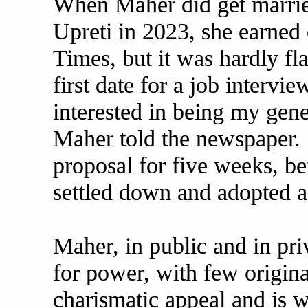
When Maher did get marrie
Upreti in 2023, she earned
Times, but it was hardly fl
first date for a job intervi
interested in being my gene
Maher told the newspaper. 
proposal for five weeks, be
settled down and adopted a
Maher, in public and in priv
for power, with few origina
charismatic appeal and is wi