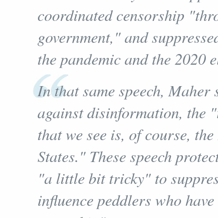
coordinated censorship "thr
government," and suppressed 
the pandemic and the 2020 el
In that same speech, Maher sa
against disinformation, the 
that we see is, of course, th
States." These speech protec
"a little bit tricky" to supp
influence peddlers who have