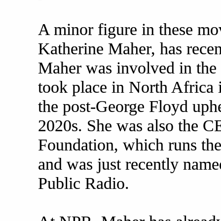
A minor figure in these 
Katherine Maher, has recen
Maher was involved in the 
took place in North Africa 
the post-George Floyd uphea
2020s. She was also the C
Foundation, which runs the
and was just recently nam
Public Radio.