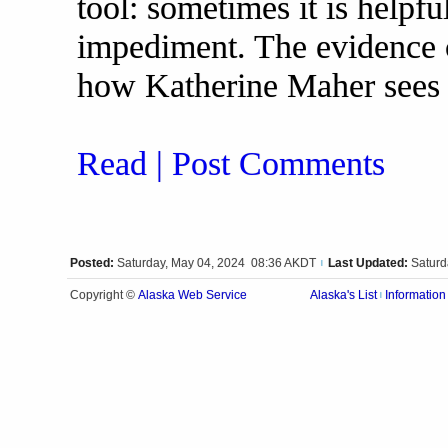
tool: sometimes it is helpfu
impediment. The evidence ce
how Katherine Maher sees 
Read | Post Comments
Posted:
Saturday, May 04, 2024 08:36 AKDT
Last Updated:
Saturd
|
Alaska Web Service
Copyright ©
Alaska's List
Information
|