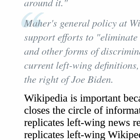
around it."
Maher's general policy at Wi
support efforts to "eliminate
and other forms of discrimi
current left-wing definitions
the right of Joe Biden.
Wikipedia is important bec
closes the circle of inform
replicates left-wing news r
replicates left-wing Wikiped