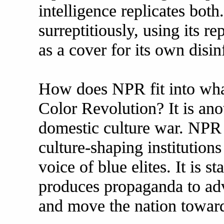
intelligence replicates both.
surreptitiously, using its 
as a cover for its own disi
How does NPR fit into wha
Color Revolution? It is an
domestic culture war. NPR
culture-shaping institutions
voice of blue elites. It is st
produces propaganda to ad
and move the nation toward