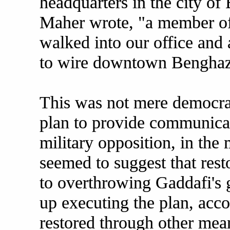
headquarters in the city of
Maher wrote, "a member o
walked into our office and 
to wire downtown Benghazi
This was not mere democrati
plan to provide communicati
military opposition, in the
seemed to suggest that rest
to overthrowing Gaddafi's
up executing the plan, acc
restored through other mea