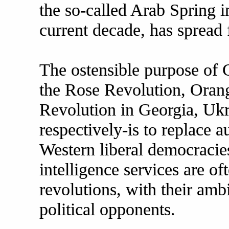
the so-called Arab Spring i
current decade, has spread 
The ostensible purpose of 
the Rose Revolution, Oran
Revolution in Georgia, Ukr
respectively-is to replace a
Western liberal democraci
intelligence services are of
revolutions, with their amb
political opponents.