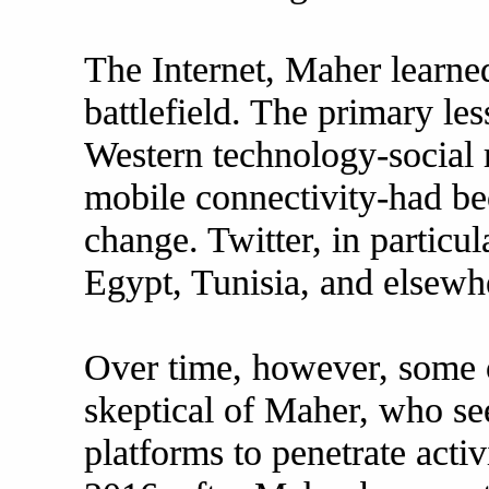
The Internet, Maher learne
battlefield. The primary le
Western technology-social
mobile connectivity-had be
change. Twitter, in particul
Egypt, Tunisia, and elsewh
Over time, however, some o
skeptical of Maher, who se
platforms to penetrate activ