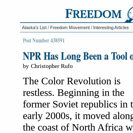
Alaska's List
/
Freedom Movement
/
Interesting Articles
Post Number 438591
NPR Has Long Been a Tool o
by
Christopher Rufo
The Color Revolution is
restless. Beginning in the
former Soviet republics in 
early 2000s, it moved alon
the coast of North Africa w