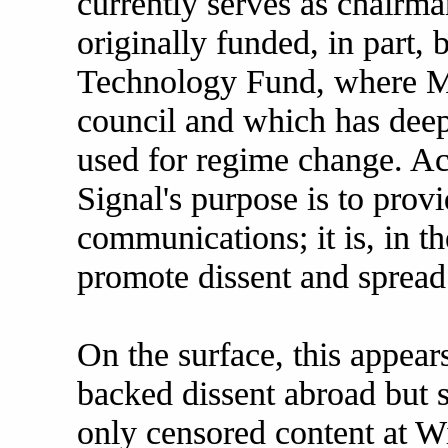
currently serves as chairma
originally funded, in part
Technology Fund, where Ma
council and which has deep
used for regime change. Ac
Signal's purpose is to provi
communications; it is, in th
promote dissent and spread 
On the surface, this appear
backed dissent abroad but 
only censored content at W