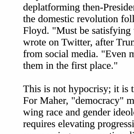
deplatforming then-Presid
the domestic revolution fo
Floyd. "Must be satisfying 
wrote on Twitter, after Tr
from social media. "Even m
them in the first place."
This is not hypocrisy; it is
For Maher, "democracy" me
wing race and gender ideol
requires elevating progress