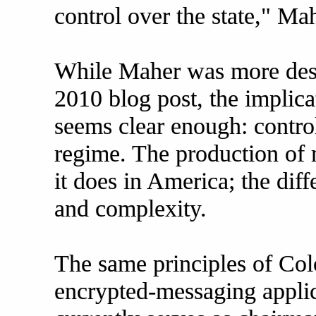
control over the state," Ma
While Maher was more descr
2010 blog post, the implica
seems clear enough: control
regime. The production of 
it does in America; the diff
and complexity.
The same principles of Col
encrypted-messaging appli