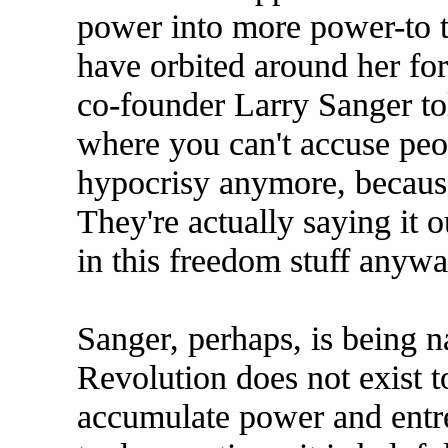
power into more power-to th
have orbited around her for
co-founder Larry Sanger told
where you can't accuse peo
hypocrisy anymore, because
They're actually saying it o
in this freedom stuff anywa
Sanger, perhaps, is being 
Revolution does not exist t
accumulate power and entre