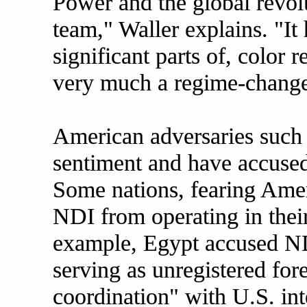
Power and the global revo
team," Waller explains. "It
significant parts of, color 
very much a regime-change
American adversaries such 
sentiment and have accuse
Some nations, fearing Amer
NDI from operating in their 
example, Egypt accused ND
serving as unregistered for
coordination" with U.S. int