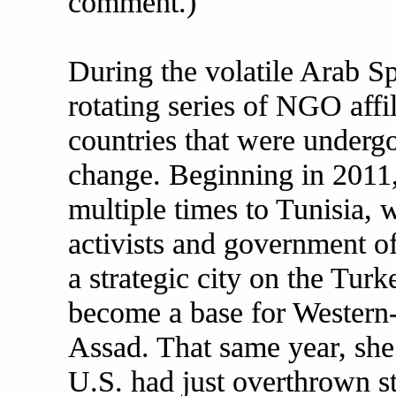
comment.)
During the volatile Arab Sp
rotating series of NGO affi
countries that were underg
change. Beginning in 2011,
multiple times to Tunisia,
activists and government off
a strategic city on the Tur
become a base for Western-
Assad. That same year, she
U.S. had just overthrown