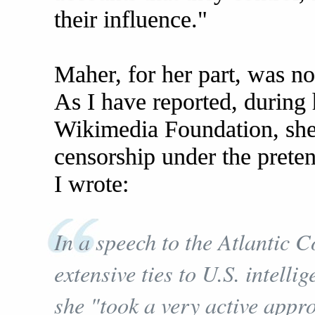
their influence."
Maher, for her part, was no
As I have reported, during
Wikimedia Foundation, she
censorship under the preten
I wrote:
In a speech to the Atlantic C
extensive ties to U.S. intelli
she "took a very active appr