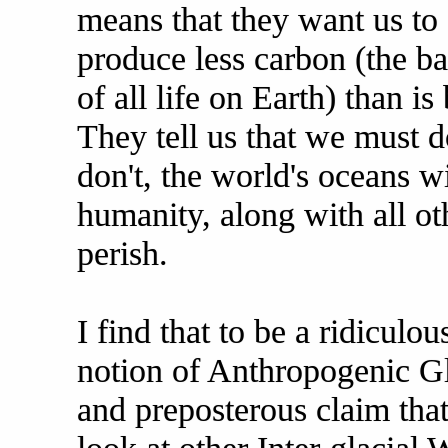
means that they want us to
produce less carbon (the ba
of all life on Earth) than i
They tell us that we must d
don't, the world's oceans wil
humanity, along with all oth
perish.
I find that to be a ridiculo
notion of Anthropogenic G
and preposterous claim that