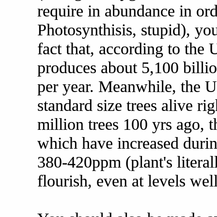
require in abundance in ord
Photosynthisis, stupid), y
fact that, according to th
produces about 5,100 billio
per year. Meanwhile, the U.
standard size trees alive ri
million trees 100 yrs ago, t
which have increased durin
380-420ppm (plant's literal
flourish, even at levels we