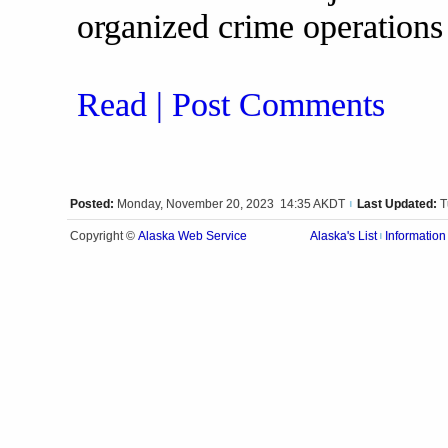
organized crime operations
Read | Post Comments
Posted:
Monday, November 20, 2023 14:35 AKDT
Last Updated:
T
|
Alaska Web Service
Copyright ©
Alaska's List
Information
|