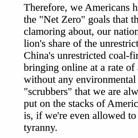
Therefore, we Americans h
the "Net Zero" goals that th
clamoring about, our nation'
lion's share of the unrestr
China's unrestricted coal-f
bringing online at a rate o
without any environmental r
"scrubbers" that we are al
put on the stacks of Americ
is, if we're even allowed to
tyranny.