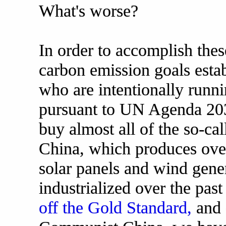
What's worse?
In order to accomplish the
carbon emission goals establ
who are intentionally runni
pursuant to UN Agenda 203
buy almost all of the so-c
China, which produces over
solar panels and wind gene
industrialized over the pas
off the Gold Standard,
and 