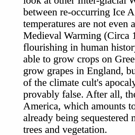
look at other Inter-glacial
between re-occurring Ice Ag
temperatures are not even a
Medieval Warming (Circa 1
flourishing in human histo
able to grow crops on Gree
grow grapes in England, bu
of the climate cult's apocal
provably false. After all, t
America, which amounts to 
already being sequestered 
trees and vegetation.