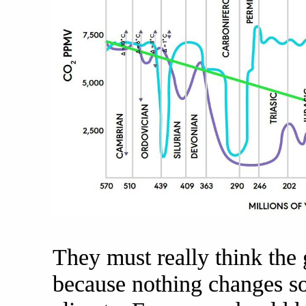
They must really think the 
because nothing changes so