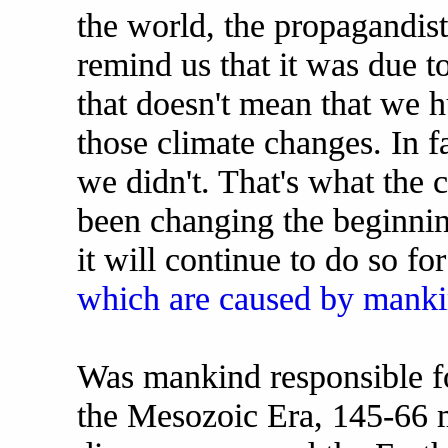
the world, the propagandis
remind us that it was due 
that doesn't mean that we 
those climate changes. In fa
we didn't. That's what the 
been changing the beginning
it will continue to do so f
which are caused by manki
Was mankind responsible fo
the Mesozoic Era, 145-66 