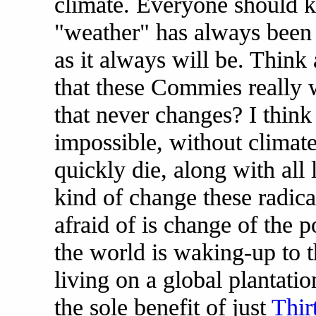
climate. Everyone should k
"weather" has always been
as it always will be. Think 
that these Commies really w
that never changes? I think n
impossible, without climat
quickly die, along with all l
kind of change these radical
afraid of is change of the po
the world is waking-up to th
living on a global plantati
the sole benefit of just
Thir