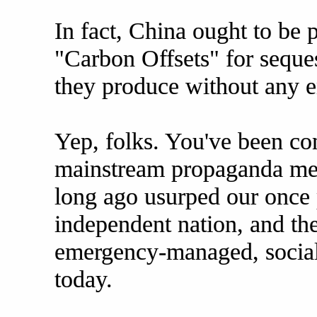
In fact, China ought to be
"Carbon Offsets" for seque
they produce without any en
Yep, folks. You've been co
mainstream propaganda medi
long ago usurped our once 
independent nation, and the
emergency-managed, social
today.