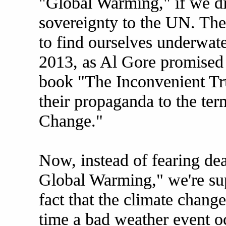
"Global Warming," if we did
sovereignty to the UN. The
to find ourselves underwate
2013, as Al Gore promised 
book "The Inconvenient Tru
their propaganda to the t
Change."
Now, instead of fearing de
Global Warming," we're sup
fact that the climate change
time a bad weather event o