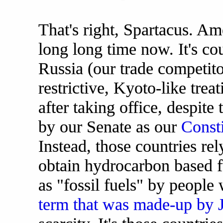
That's right, Spartacus. Am
long long time now. It's co
Russia (our trade competito
restrictive, Kyoto-like trea
after taking office, despite 
by our Senate as our
Consti
Instead, those countries rel
obtain hydrocarbon based fu
as "fossil fuels" by people
term that was made-up by J