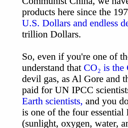
Communist China, we have 
products here since the 19
U.S. Dollars and endless de
trillion Dollars.
So, even if you're one of t
understand that
CO₂ is the 
devil gas, as Al Gore and 
paid for UN IPCC scientist
Earth scientists,
and you don
is one of the four essential
(sunlight, oxygen, water, a