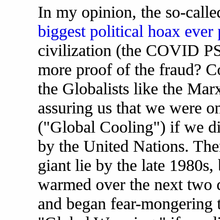
In my opinion, the so-call
biggest political hoax ever
civilization (the COVID P
more proof of the fraud? C
the Globalists like the Mar
assuring us that we were o
("Global Cooling") if we d
by the United Nations. The
giant lie by the late 1980s,
warmed over the next two d
and began fear-mongering t