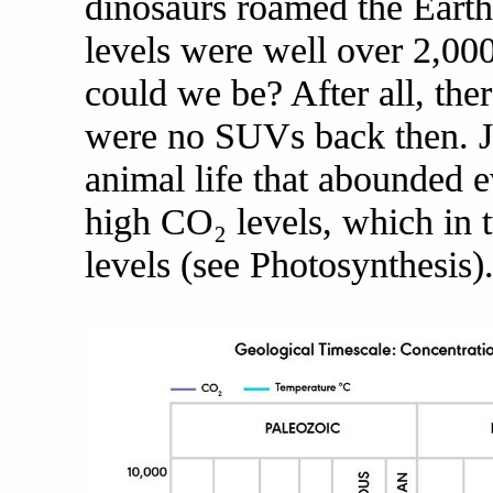
dinosaurs roamed the Earth
levels were well over 2,0
could we be? After all, the
were no SUVs back then. Ju
animal life that abounded 
high CO₂ levels, which in 
levels (see Photosynthesis)