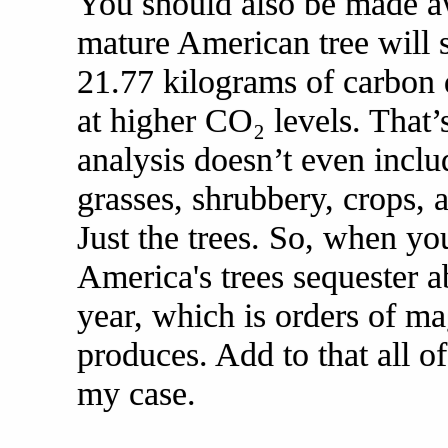
You should also be made awa
mature American tree will 
21.77 kilograms of carbon 
at higher CO₂ levels. That’s
analysis doesn’t even inclu
grasses, shrubbery, crops, 
Just the trees. So, when yo
America's trees sequester a
year, which is orders of m
produces. Add to that all of
my case.