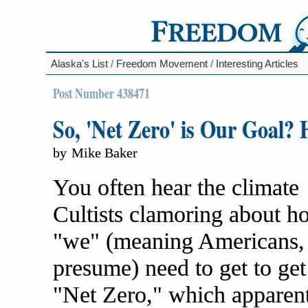
Alaska's List
/
Freedom Movement
/
Interesting Articles
Post Number 438471
So, 'Net Zero' is Our Goa
by
Mike Baker
You often hear the climate
Cultists clamoring about h
"we" (meaning Americans,
presume) need to get to get
"Net Zero," which apparen