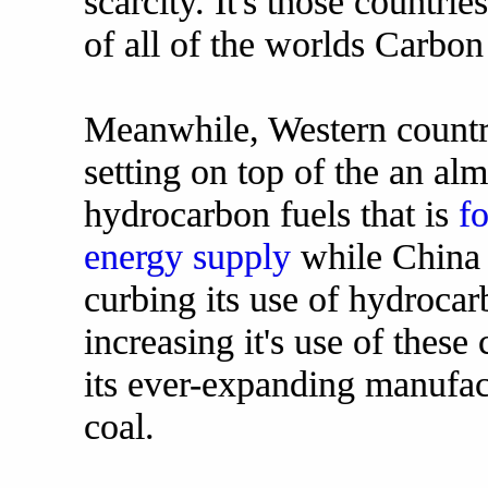
scarcity. It's those countri
of all of the worlds Carbon
Meanwhile, Western countri
setting on top of the an al
hydrocarbon fuels that is
fo
energy supply
while China 
curbing its use of hydrocarb
increasing it's use of these
its ever-expanding manufac
coal.