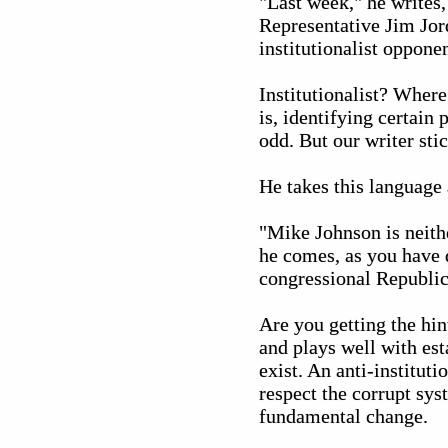
"Last week," he writes,
Representative Jim Jor
institutionalist oppone
Institutionalist? Wher
is, identifying certain p
odd. But our writer stic
He takes this language 
"Mike Johnson is neithe
he comes, as you have d
congressional Republic
Are you getting the hi
and plays well with esta
exist. An anti-institut
respect the corrupt sys
fundamental change.