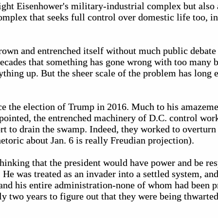
ight Eisenhower's military-industrial complex but also 
omplex that seeks full control over domestic life too,
rown and entrenched itself without much public debate 
decades that something has gone wrong with too many 
thing up. But the sheer scale of the problem has long 
nce the election of Trump in 2016. Much to his amazeme
pointed, the entrenched machinery of D.C. control wor
ort to drain the swamp. Indeed, they worked to overturn t
toric about Jan. 6 is really Freudian projection).
hinking that the president would have power and be re
 He was treated as an invader into a settled system, and
 and his entire administration-none of whom had been 
ly two years to figure out that they were being thwarte