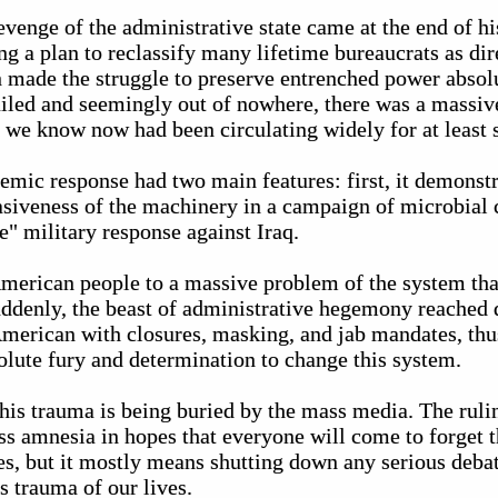
venge of the administrative state came at the end of hi
g a plan to reclassify many lifetime bureaucrats as dir
n made the struggle to preserve entrenched power absol
iled and seemingly out of nowhere, there was a massive
t we know now had been circulating widely for at least 
emic response had two main features: first, it demonstr
asiveness of the machinery in a campaign of microbial 
" military response against Iraq.
 American people to a massive problem of the system tha
uddenly, the beast of administrative hegemony reached 
 American with closures, masking, and jab mandates, th
lute fury and determination to change this system.
his trauma is being buried by the mass media. The rulin
ss amnesia in hopes that everyone will come to forget t
es, but it mostly means shutting down any serious deba
s trauma of our lives.