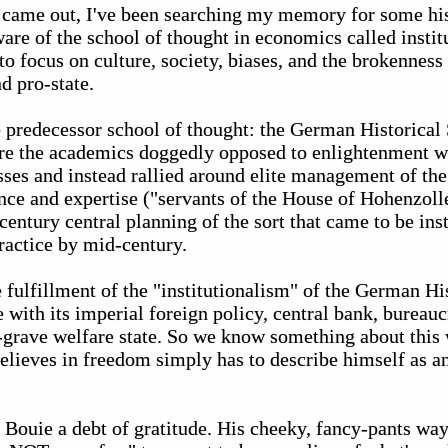
 came out, I've been searching my memory for some hist
ware of the school of thought in economics called instit
 focus on culture, society, biases, and the brokenness o
d pro-state.
predecessor school of thought: the German Historical S
ere the academics doggedly opposed to enlightenment 
esses and instead rallied around elite management of th
nce and expertise ("servants of the House of Hohenzolle
entury central planning of the sort that came to be inst
actice by mid-century.
 fulfillment of the "institutionalism" of the German Hi
with its imperial foreign policy, central bank, bureauc
o-grave welfare state. So we know something about this 
elieves in freedom simply has to describe himself as an
Bouie a debt of gratitude. His cheeky, fancy-pants way 