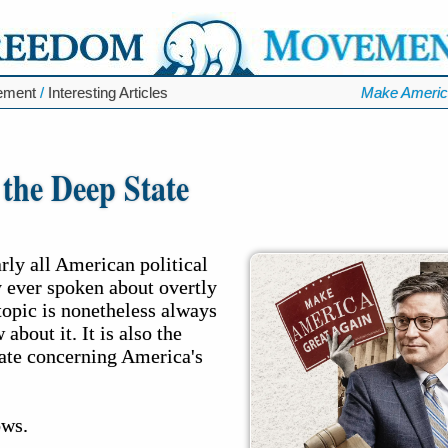
ement
/
Interesting Articles
Make Americ
 the Deep State
arly all American political
ly ever spoken about overtly
 topic is nonetheless always
 about it. It is also the
bate concerning America's
ows.