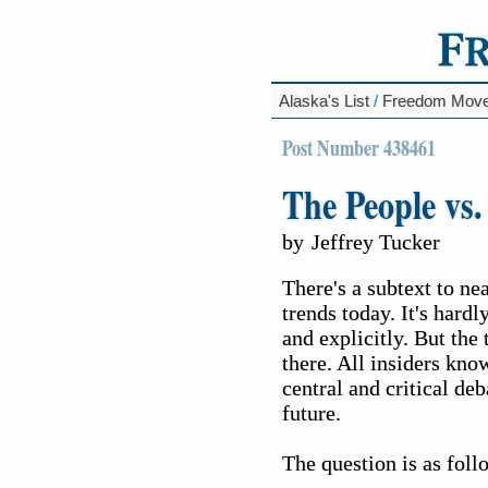
Alaska's List
/
Freedom Mov
Post Number 438461
The People vs.
by
Jeffrey Tucker
There's a subtext to ne
trends today. It's hard
and explicitly. But the
there. All insiders know
central and critical de
future.
The question is as foll