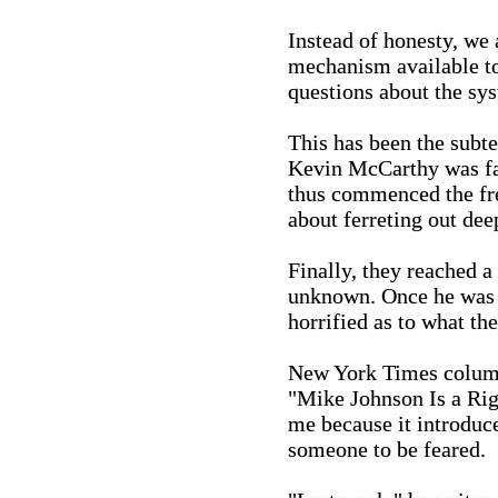
Instead of honesty, we 
mechanism available to
questions about the syst
This has been the subte
Kevin McCarthy was far 
thus commenced the fren
about ferreting out dee
Finally, they reached a
unknown. Once he was v
horrified as to what th
New York Times columni
"Mike Johnson Is a Rig
me because it introduce
someone to be feared.