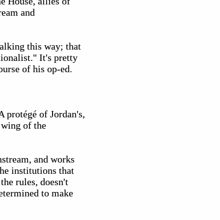
e House, allies of
tream and
lking this way; that
ionalist." It's pretty
ourse of his op-ed.
A protégé of Jordan's,
 wing of the
instream, and works
he institutions that
the rules, doesn't
 determined to make