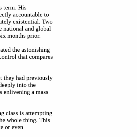
s term. His
ectly accountable to
utely existential. Two
 national and global
six months prior.
ated the astonishing
control that compares
t they had previously
deeply into the
us enlivening a mass
g class is attempting
he whole thing. This
te or even