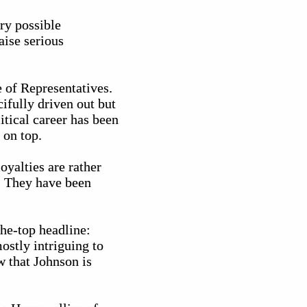
ery possible
aise serious
e of Representatives.
ifully driven out but
itical career has been
 on top.
oyalties are rather
. They have been
he-top headline:
stly intriguing to
w that Johnson is