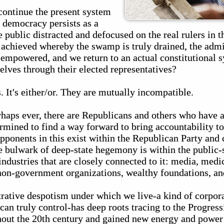
 continue the present system
 democracy persists as a
 public distracted and defocused on the real rulers in t
achieved whereby the swamp is truly drained, the admin
sempowered, and we return to an actual constitutional 
elves through their elected representatives?
. It's either/or. They are mutually incompatible.
erhaps ever, there are Republicans and others who have 
mined to find a way forward to bring accountability to 
pponents in this exist within the Republican Party and 
e bulwark of deep-state hegemony is within the public-
industries that are closely connected to it: media, medic
non-government organizations, wealthy foundations, an
rative despotism under which we live-a kind of corpora
 can truly control-has deep roots tracing to the Progress
hout the 20th century and gained new energy and power 