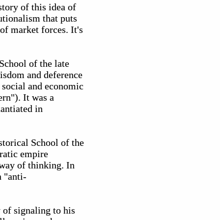
ory of this idea of
utionalism that puts
f market forces. It's
chool of the late
wisdom and deference
e social and economic
rn"). It was a
antiated in
storical School of the
ratic empire
way of thinking. In
 "anti-
of signaling to his