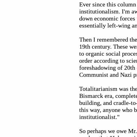
Ever since this column
institutionalism. I'm a
down economic forces to
essentially left-wing an
Then I remembered the 
19th century. These w
to organic social proc
order according to scie
foreshadowing of 20th c
Communist and Nazi pr
Totalitarianism was the
Bismarck era, complete 
building, and cradle-t
this way, anyone who b
institutionalist."
So perhaps we owe Mr. 