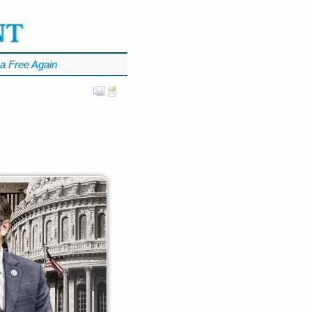
a Free Again