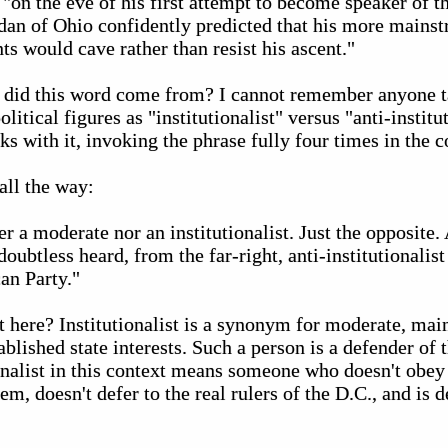
 "on the eve of his first attempt to become speaker of th
dan of Ohio confidently predicted that his more mains
nts would cave rather than resist his ascent."
e did this word come from? I cannot remember anyone ta
olitical figures as "institutionalist" versus "anti-institut
ks with it, invoking the phrase fully four times in the c
all the way:
r a moderate nor an institutionalist. Just the opposite. 
oubtless heard, from the far-right, anti-institutionalist
an Party."
nt here? Institutionalist is a synonym for moderate, ma
blished state interests. Such a person is a defender of t
ionalist in this context means someone who doesn't obey 
tem, doesn't defer to the real rulers of the D.C., and is