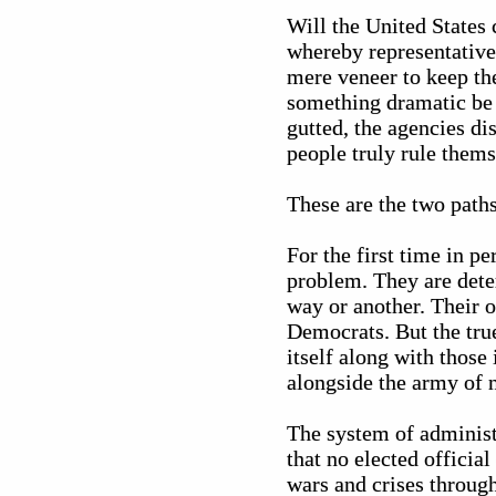
Will the United States
whereby representative
mere veneer to keep the
something dramatic be 
gutted, the agencies di
people truly rule thems
These are the two paths
For the first time in p
problem. They are deter
way or another. Their o
Democrats. But the tru
itself along with those 
alongside the army of 
The system of administ
that no elected official
wars and crises throug