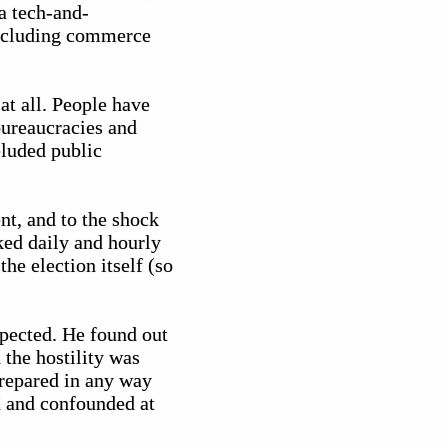
a tech-and-
 including commerce
at all. People have
bureaucracies and
eluded public
nt, and to the shock
ked daily and hourly
he election itself (so
spected. He found out
 the hostility was
prepared in any way
d and confounded at