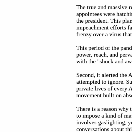
The true and massive re
appointees were hatchin
the president. This pla
impeachment efforts fa
frenzy over a virus tha
This period of the pand
power, reach, and perv
with the "shock and awe
Second, it alerted the
attempted to ignore. S
private lives of every
movement built on abso
There is a reason why t
to impose a kind of ma
involves gaslighting, y
conversations about thi