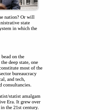
he nation? Or will
istrative state
system in which the
a bead on the
the deep state, one
constitute most of the
sector bureaucracy
al, and tech,
d consultancies.
tist/statist amalgam
ive Era. It grew over
in the 21st century.