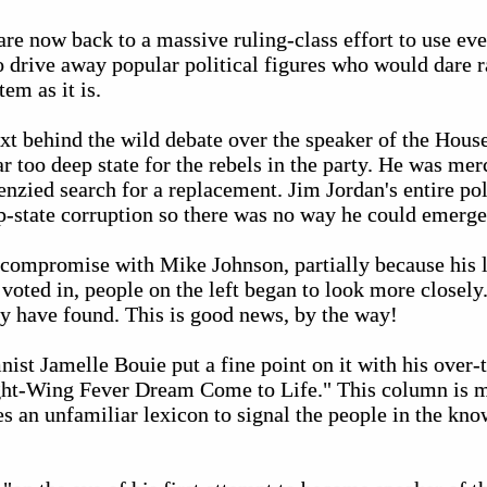
are now back to a massive ruling-class effort to use ev
 drive away popular political figures who would dare r
em as it is.
xt behind the wild debate over the speaker of the Hous
too deep state for the rebels in the party. He was merc
zied search for a replacement. Jim Jordan's entire pol
p-state corruption so there was no way he could emerge
 compromise with Mike Johnson, partially because his l
oted in, people on the left began to look more closely
ey have found. This is good news, by the way!
st Jamelle Bouie put a fine point on it with his over-t
ht-Wing Fever Dream Come to Life." This column is mo
s an unfamiliar lexicon to signal the people in the kno