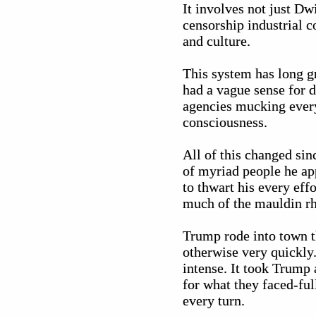
It involves not just Dw
censorship industrial c
and culture.
This system has long g
had a vague sense for 
agencies mucking every
consciousness.
All of this changed si
of myriad people he ap
to thwart his every eff
much of the mauldin rhe
Trump rode into town t
otherwise very quickly.
intense. It took Trump
for what they faced-ful
every turn.