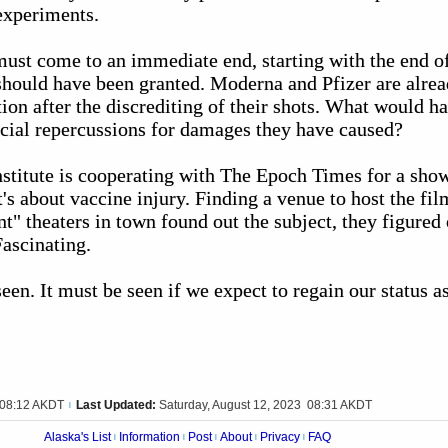
 experiments.
st come to an immediate end, starting with the end o
 should have been granted. Moderna and Pfizer are alre
tion after the discrediting of their shots. What would ha
ncial repercussions for damages they have caused?
stitute is cooperating with The Epoch Times for a sho
t's about vaccine injury. Finding a venue to host the fi
t" theaters in town found out the subject, they figured 
ascinating.
een. It must be seen if we expect to regain our status as
 08:12 AKDT
Last Updated:
Saturday, August 12, 2023 08:31 AKDT
|
Alaska's List
Information
Post
About
Privacy
FAQ
|
|
|
|
|