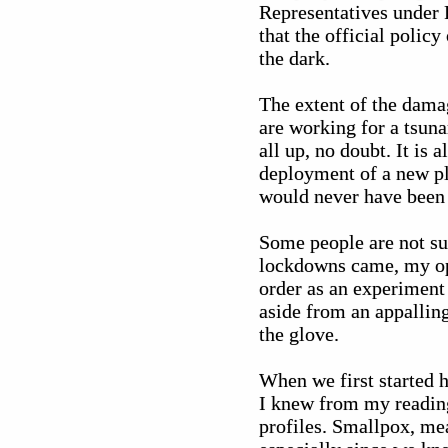
Representatives under
that the official polic
the dark.
The extent of the dama
are working for a tsuna
all up, no doubt. It is
deployment of a new p
would never have been 
Some people are not sur
lockdowns came, my ope
order as an experiment 
aside from an appallin
the glove.
When we first started h
I knew from my reading
profiles. Smallpox, mea