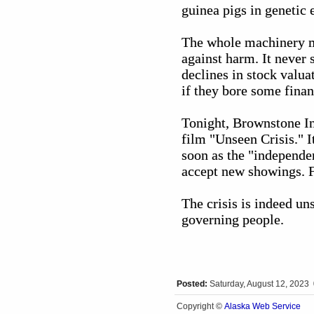
guinea pigs in genetic
The whole machinery mu
against harm. It never
declines in stock valua
if they bore some fina
Tonight, Brownstone In
film "Unseen Crisis." I
soon as the "independen
accept new showings. F
The crisis is indeed uns
governing people.
Posted:
Saturday, August 12, 2023
Alaska Web Service
Copyright ©