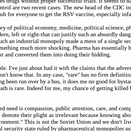
es drugs without proper successful trials. It seems to 
ntrol are two recent cases. The new head of the CDC in
ush for everyone to get the RSV vaccine, especially infa
ry of political economy, medicine, political science, ph
rn, left or right-that can justify such an absurdly dang
uch an industrial monopoly made a mess of a single sect
omething much more shocking. Pharma has essentially 
t and converted them into doing their bidding.
le. I've just about had it with the claims that the adver
on't know that. In any case, "rare" has no firm definitio
ng been run over by a bus, it does me no good for bysta
th is rare. Indeed for me, my chance of getting killed b
ed need is compassion, public attention, care, and comp
to demote their plight as irrelevant because knowing abou
onment." This is not the Soviet Union and we don't liv
l security state ruled by pharmaceutical monopolies us