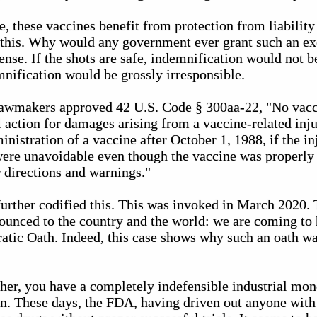
e, these vaccines benefit from protection from liabilit
t this. Why would any government ever grant such an e
sense. If the shots are safe, indemnification would not b
mnification would be grossly irresponsible.
 lawmakers approved 42 U.S. Code § 300aa-22, "No vac
vil action for damages arising from a vaccine-related inj
inistration of a vaccine after October 1, 1988, if the in
 were unavoidable even though the vaccine was properly
directions and warnings."
urther codified this. This was invoked in March 2020
unced to the country and the world: we are coming to h
ratic Oath. Indeed, this case shows why such an oath wa
ther, you have a completely indefensible industrial mo
en. These days, the FDA, having driven out anyone with 