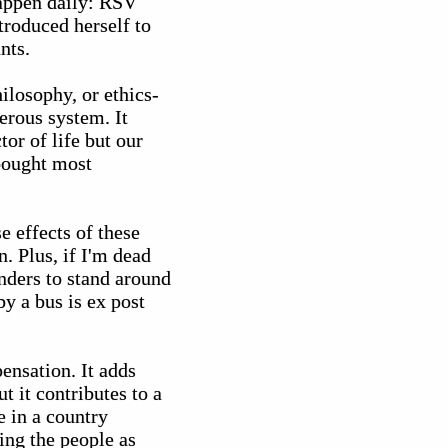
happen daily: RSV
troduced herself to
nts.
ilosophy, or ethics-
erous system. It
or of life but our
bought most
se effects of these
n. Plus, if I'm dead
nders to stand around
y a bus is ex post
ensation. It adds
t it contributes to a
e in a country
ing the people as