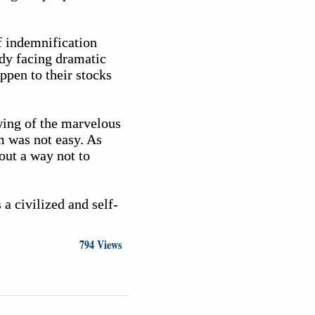
f indemnification
ady facing dramatic
ppen to their stocks
wing of the marvelous
lm was not easy. As
out a way not to
 a civilized and self-
794 Views