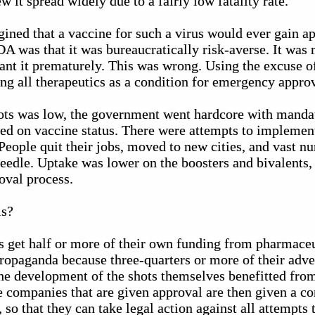
w it spread widely due to a fairly low fatality rate.
gined that a vaccine for such a virus would ever gain 
A was that it was bureaucratically risk-averse. It was 
rant it prematurely. This was wrong. Using the excuse 
g all therapeutics as a condition for emergency approva
ts was low, the government went hardcore with mandat
ed on vaccine status. There were attempts to implement
People quit their jobs, moved to new cities, and vast
eedle. Uptake was lower on the boosters and bivalents,
oval process.
is?
s get half or more of their own funding from pharmace
ropaganda because three-quarters or more of their adve
e development of the shots themselves benefitted fr
 companies that are given approval are then given a c
so that they can take legal action against all attempts