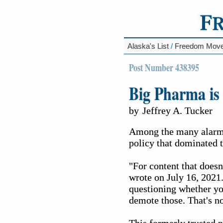
Alaska's List
/
Freedom Mov
Post Number 438395
Big Pharma is
by
Jeffrey A. Tucker
Among the many alarmin
policy that dominated 
"For content that doesn
wrote on July 16, 2021.
questioning whether yo
demote those. That's no