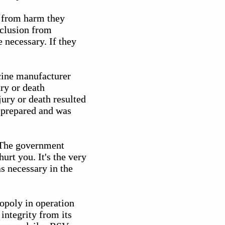
y from harm they
xclusion from
e necessary. If they
cine manufacturer
ury or death
jury or death resulted
 prepared and was
. The government
urt you. It's the very
s necessary in the
nopoly in operation
integrity from its