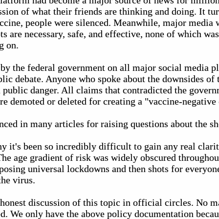
platform had become a major source of news for millions
sion of what their friends are thinking and doing. It tur
accine, people were silenced. Meanwhile, major media 
ts are necessary, safe, and effective, none of which was
g on.
by the federal government on all major social media p
blic debate. Anyone who spoke about the downsides of 
a public danger. All claims that contradicted the gover
re demoted or deleted for creating a "vaccine-negative
ced in many articles for raising questions about the sh
y it's been so incredibly difficult to gain any real clari
 The age gradient of risk was widely obscured throughout
imposing universal lockdowns and then shots for everyo
the virus.
 honest discussion of this topic in official circles. No 
d. We only have the above policy documentation becau