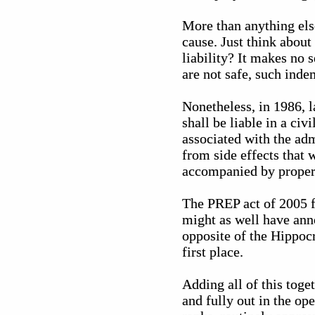
More than anything els
cause. Just think abou
liability? It makes no 
are not safe, such inde
Nonetheless, in 1986,
shall be liable in a ci
associated with the adm
from side effects that
accompanied by proper 
The PREP act of 2005 f
might as well have anno
opposite of the Hippoc
first place.
Adding all of this toge
and fully out in the op