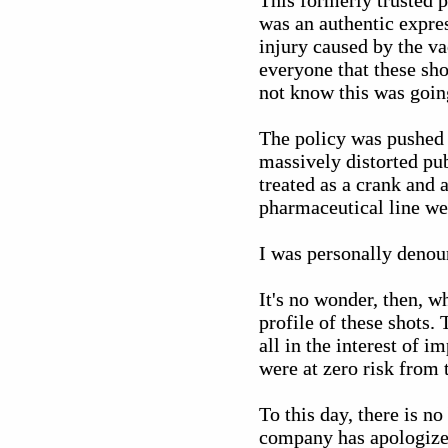
This formerly trusted 
was an authentic expres
injury caused by the v
everyone that these sho
not know this was goin
The policy was pushed 
massively distorted pu
treated as a crank and 
pharmaceutical line we
I was personally denoun
It's no wonder, then, wh
profile of these shots.
all in the interest of 
were at zero risk from 
To this day, there is no
company has apologize