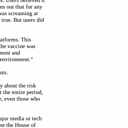
. Users believed it
ns out that for any
was screaming at
 true. But users did
latforms. This
the vaccine was
nment and
 environment."
ots.
ty about the risk
 the entire period,
ne, even those who
major media or tech
se the House of