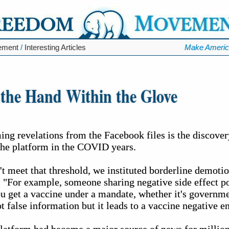
ement
/
Interesting Articles
Make Americ
 the Hand Within the Glove
g revelations from the Facebook files is the discovery 
the platform in the COVID years.
't meet that threshold, we instituted borderline demot
 "For example, someone sharing negative side effect po
u get a vaccine under a mandate, whether it's governm
t false information but it leads to a vaccine negative 