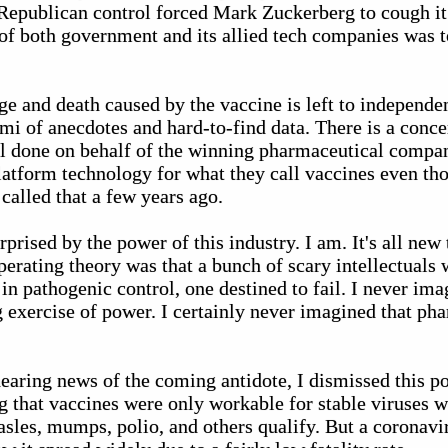
 Republican control forced Mark Zuckerberg to cough 
y of both government and its allied tech companies was t
ge and death caused by the vaccine is left to independe
mi of anecdotes and hard-to-find data. There is a concer
 all done on behalf of the winning pharmaceutical compa
latform technology for what they call vaccines even 
called that a few years ago.
prised by the power of this industry. I am. It's all ne
rating theory was that a bunch of scary intellectuals w
in pathogenic control, one destined to fail. I never im
g exercise of power. I certainly never imagined that ph
earing news of the coming antidote, I dismissed this po
 that vaccines were only workable for stable viruses 
sles, mumps, polio, and others qualify. But a coronavir