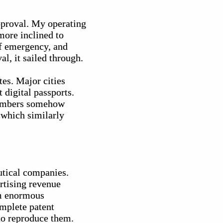
approval. My operating
more inclined to
of emergency, and
l, it sailed through.
es. Major cities
 digital passports.
 numbers somehow
 which similarly
utical companies.
rtising revenue
om enormous
omplete patent
 to reproduce them.