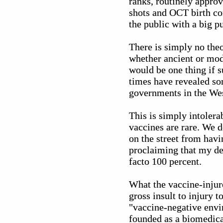
ranks, routinely approv
shots and OCT birth co
the public with a big p
There is simply no theo
whether ancient or mode
would be one thing if s
times have revealed s
governments in the Wes
This is simply intolerab
vaccines are rare. We d
on the street from havi
proclaiming that my dea
facto 100 percent.
What the vaccine-injur
gross insult to injury 
"vaccine-negative envir
founded as a biomedica