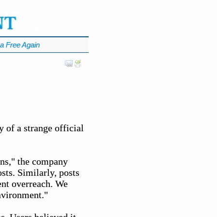
a Free Again
of a strange official
ions," the company
sts. Similarly, posts
ent overreach. We
environment."