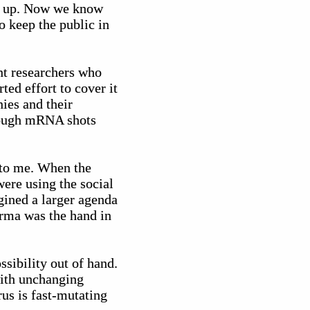
it up. Now we know
o keep the public in
nt researchers who
ted effort to cover it
nies and their
though mRNA shots
w to me. When the
ere using the social
agined a larger agenda
arma was the hand in
ssibility out of hand.
with unchanging
us is fast-mutating