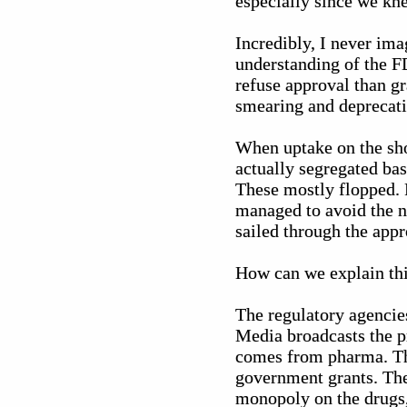
especially since we kne
Incredibly, I never ima
understanding of the FD
refuse approval than g
smearing and deprecatin
When uptake on the sho
actually segregated bas
These mostly flopped. 
managed to avoid the n
sailed through the appr
How can we explain th
The regulatory agencie
Media broadcasts the p
comes from pharma. Th
government grants. The
monopoly on the drugs, 