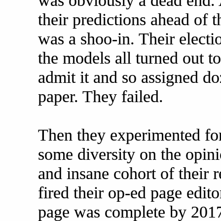
was obviously a dead end. A
their predictions ahead of t
was a shoo-in. Their electi
the models all turned out 
admit it and so assigned do
paper. They failed.
Then they experimented fo
some diversity on the opini
and insane cohort of their r
fired their op-ed page edito
page was complete by 2017,