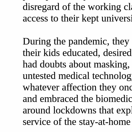
disregard of the working cl
access to their kept univer
During the pandemic, the
their kids educated, desired
had doubts about masking, 
untested medical technolog
whatever affection they onc
and embraced the biomedical
around lockdowns that expl
service of the stay-at-home 