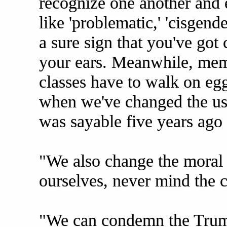
recognize one another and 
like 'problematic,' 'cisgender
a sure sign that you've got 
your ears. Meanwhile, memb
classes have to walk on eg
when we've changed the usa
was sayable five years ago
"We also change the moral 
ourselves, never mind the c
"We can condemn the Trump