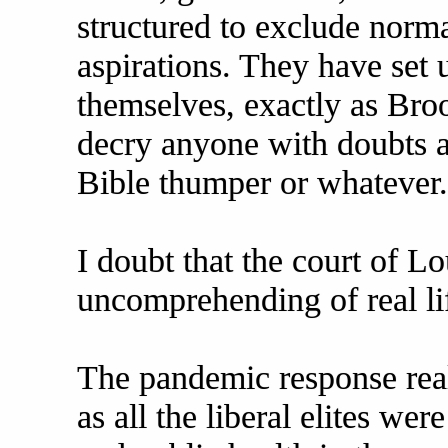
structured to exclude norm
aspirations. They have set 
themselves, exactly as Bro
decry anyone with doubts a 
Bible thumper or whatever.
I doubt that the court of L
uncomprehending of real li
The pandemic response reall
as all the liberal elites we