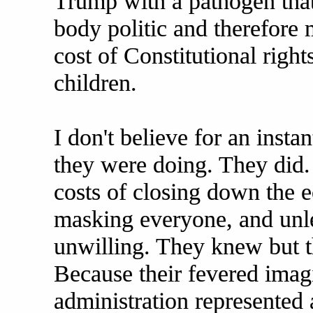
Trump with a pathogen that
body politic and therefore 
cost of Constitutional right
children.
I don't believe for an insta
they were doing. They did
costs of closing down the e
masking everyone, and unle
unwilling. They knew but 
Because their fevered imag
administration represented a