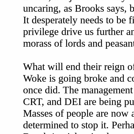
uncaring, as Brooks says, 
It desperately needs to be f
privilege drive us further 
morass of lords and peasant
What will end their reign o
Woke is going broke and col
once did. The management 
CRT, and DEI are being pur
Masses of people are now al
determined to stop it. Perh