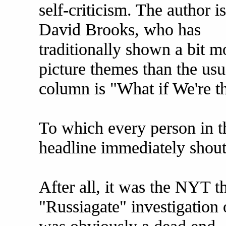
self-criticism. The author is
David Brooks, who has
traditionally shown a bit 
picture themes than the us
column is "What if We're 
To which every person in t
headline immediately shou
After all, it was the NYT t
"Russiagate" investigation o