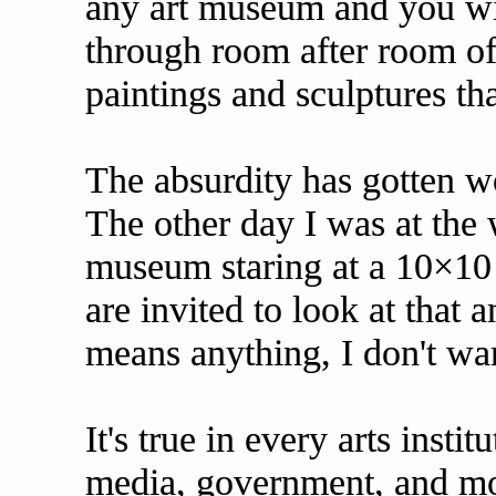
any art museum and you wil
through room after room of u
paintings and sculptures th
The absurdity has gotten w
The other day I was at the 
museum staring at a 10×10 
are invited to look at that an
means anything, I don't wan
It's true in every arts insti
media, government, and mo