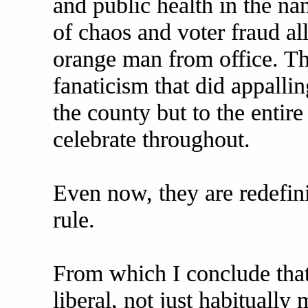
and public health in the n
of chaos and voter fraud all
orange man from office. Th
fanaticism that did appallin
the county but to the entir
celebrate throughout.
Even now, they are redefin
rule.
From which I conclude that l
liberal, not just habitually 