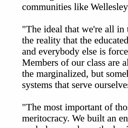
communities like Wellesley
"The ideal that we're all in
the reality that the educate
and everybody else is forc
Members of our class are a
the marginalized, but som
systems that serve ourselve
"The most important of tho
meritocracy. We built an ent