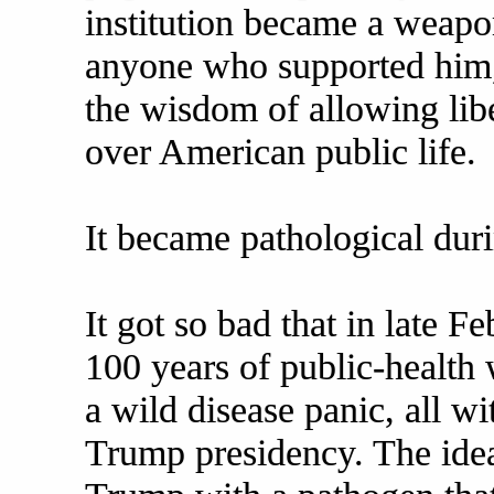
institution became a weapo
anyone who supported him,
the wisdom of allowing lib
over American public life.
It became pathological duri
It got so bad that in late 
100 years of public-health
a wild disease panic, all wi
Trump presidency. The idea