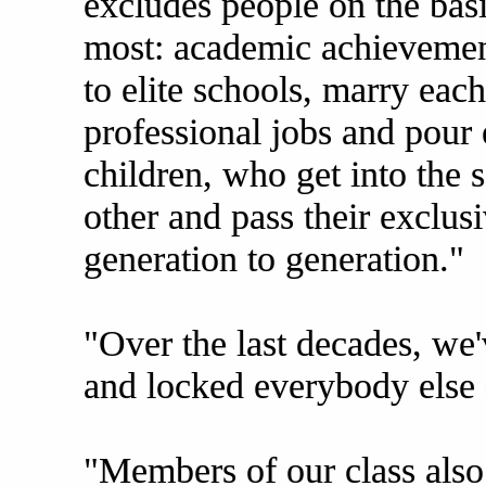
excludes people on the basi
most: academic achievemen
to elite schools, marry eac
professional jobs and pour
children, who get into the 
other and pass their exclus
generation to generation."
"Over the last decades, we
and locked everybody else 
"Members of our class also