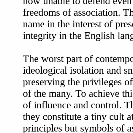
now unable to defend even 
freedoms of association. Th
name in the interest of pr
integrity in the English lan
The worst part of contempor
ideological isolation and sn
preserving the privileges of
of the many. To achieve thi
of influence and control. 
they constitute a tiny cult a
principles but symbols of a