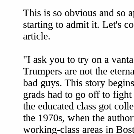
This is so obvious and so a
starting to admit it. Let's 
article.
"I ask you to try on a vant
Trumpers are not the eterna
bad guys. This story begin
grads had to go off to fight
the educated class got coll
the 1970s, when the author
working-class areas in Bost