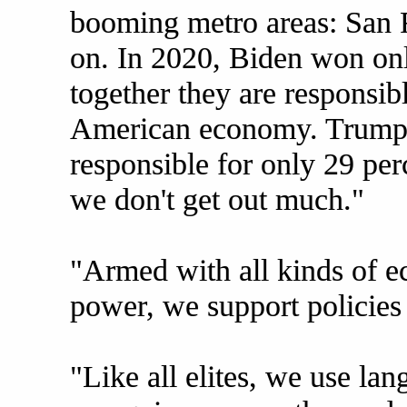
booming metro areas: San F
on. In 2020, Biden won onl
together they are responsibl
American economy. Trump 
responsible for only 29 per
we don't get out much."
"Armed with all kinds of ec
power, we support policies 
"Like all elites, we use la