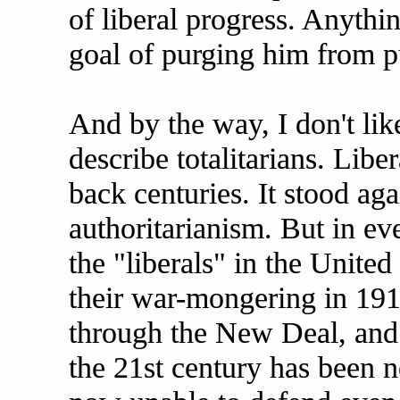
of liberal progress. Anythi
goal of purging him from pu
And by the way, I don't lik
describe totalitarians. Libe
back centuries. It stood ag
authoritarianism. But in ev
the "liberals" in the United
their war-mongering in 191
through the New Deal, and
the 21st century has been ne