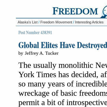
Alaska's List
/
Freedom Movement
/
Interesting Articles
Post Number 438391
Global Elites Have Destroye
by
Jeffrey A. Tucker
The usually monolithic N
York Times has decided, af
so many years of incredibl
wreckage of basic freedoms
permit a bit of introspectiv