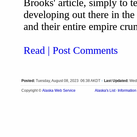
Brooks' article, simply to t
developing out there in the 
and their entire empire cru
Read | Post Comments
Posted:
Tuesday, August 08, 2023 06:38 AKDT
Last Updated:
Wedn
|
Alaska Web Service
Copyright ©
Alaska's List
Information
|