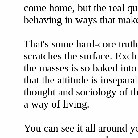
come home, but the real qu
behaving in ways that mak
That's some hard-core truth 
scratches the surface. Excl
the masses is so baked into 
that the attitude is insepa
thought and sociology of the 
a way of living.
You can see it all around y